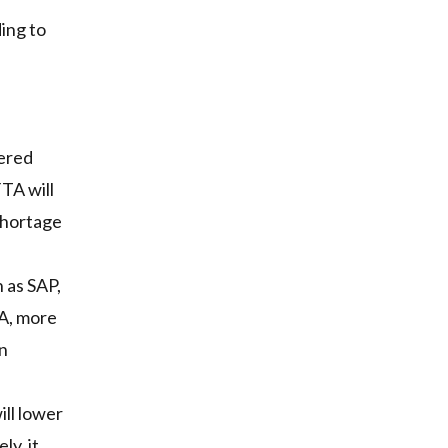
ing to
s
tered
TA will
shortage
 as SAP,
TA, more
in
ll lower
ly, it