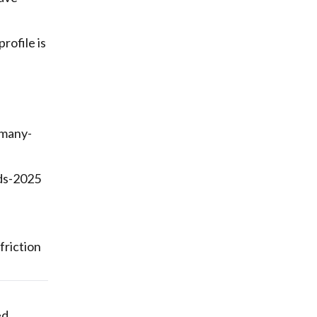
rofile is
rmany-
ds-2025
friction
ed