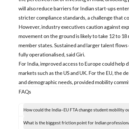
will also reduce barriers for Indian start-ups ent
stricter compliance standards, a challenge that co
However, industry executives caution against expe
movement on the ground is likely to take 12 to 18
member states. Sustained and larger talent flows
fully operationalised, said Giri.
For India, improved access to Europe could help d
markets such as the US and UK. For the EU, the de
and demographic needs, provided mobility commit
FAQs
How could the India–EU FTA change student mobility 
What is the biggest friction point for Indian profession