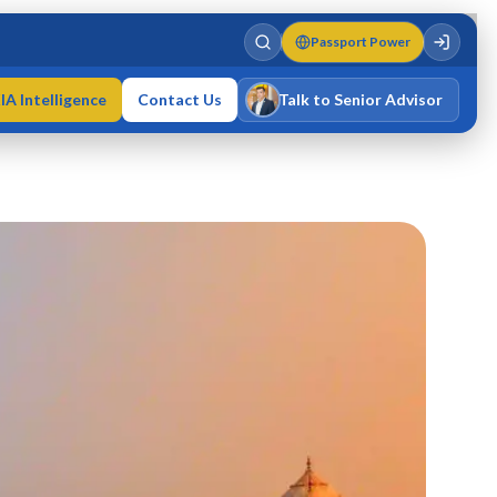
Passport Power
IA Intelligence
Contact Us
Talk to Senior Advisor
Varun Singh
MD · Fellow IMC · Cert IMC