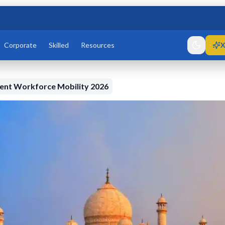
Corporate
Skilled
Resources
X
dent Workforce Mobility 2026