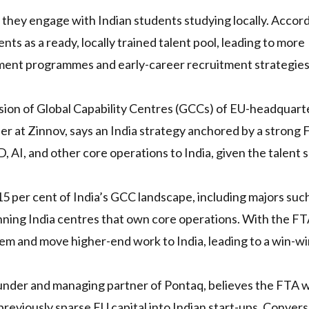
 they engage with Indian students studying locally. Accord
ts as a ready, locally trained talent pool, leading to more
ment programmes and early-career recruitment strategie
nsion of Global Capability Centres (GCCs) of EU-headquar
 at Zinnov, says an India strategy anchored by a strong F
AI, and other core operations to India, given the talent 
per cent of India’s GCC landscape, including majors such
nning India centres that own core operations. With the F
tem and move higher-end work to India, leading to a win-w
nder and managing partner of Pontaq, believes the FTA wi
previously sparse EU capital into Indian start-ups. Converse