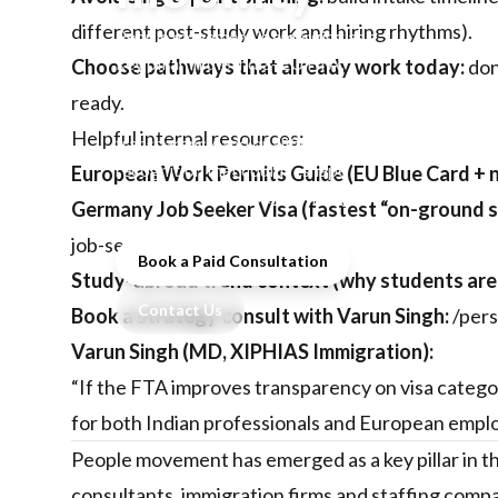
different post-study work and hiring rhythms).
People movement is emerging as a
key pillar in the India–EU FTA,
Choose pathways that already work today:
don
with stakeholders watching for
ready.
clearer visa pathways, processing
Helpful internal resources:
transparency, and qualification
recognition that could reshape
European Work Permits Guide (EU Blue Card + n
student flows and skilled hiring.
Germany Job Seeker Visa (fastest “on-ground s
job-seeker-visa
Book a Paid Consultation
Study-abroad trend context (why students are 
Contact Us
Book a strategy consult with Varun Singh:
/per
Varun Singh (MD, XIPHIAS Immigration):
“If the FTA improves transparency on visa categori
for both Indian professionals and European emplo
People movement has emerged as a key pillar in t
consultants, immigration firms and staffing compan