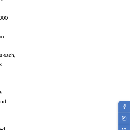
,000
on
s each,
ds
e
and
led