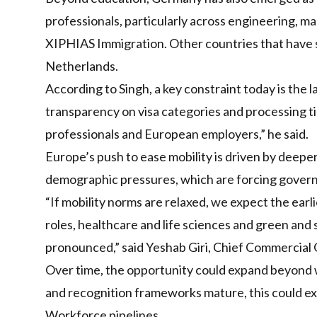
professionals, particularly across engineering, m
XIPHIAS Immigration. Other countries that have see
Netherlands.
According to Singh, a key constraint today is the 
transparency on visa categories and processing tim
professionals and European employers,” he said.
Europe’s push to ease mobility is driven by deeper
demographic pressures, which are forcing govern
“If mobility norms are relaxed, we expect the ear
roles, healthcare and life sciences and green and 
pronounced,” said Yeshab Giri, Chief Commercial O
Over time, the opportunity could expand beyond wh
and recognition frameworks mature, this could exte
Workforce pipelines