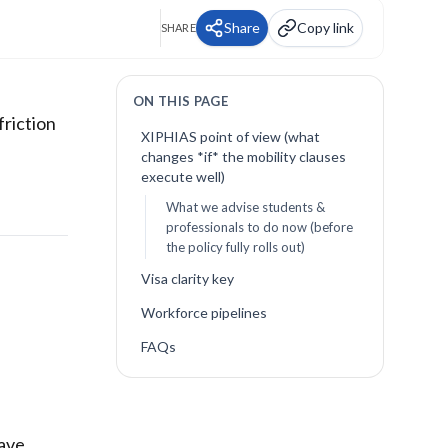
Share
Copy link
SHARE
ON THIS PAGE
friction
XIPHIAS point of view (what
changes *if* the mobility clauses
execute well)
What we advise students &
professionals to do now (before
the policy fully rolls out)
Visa clarity key
Workforce pipelines
FAQs
have