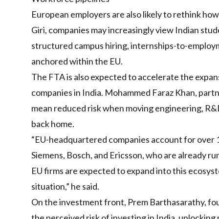
European employers are also likely to rethink how
Giri, companies may increasingly view Indian studen
structured campus hiring, internships-to-employ
anchored within the EU.
The FTA is also expected to accelerate the expa
companies in India. Mohammed Faraz Khan, partner
mean reduced risk when moving engineering, R&D, 
back home.
“EU-headquartered companies account for over 15 
Siemens, Bosch, and Ericsson, who are already ru
EU firms are expected to expand into this ecosys
situation,” he said.
On the investment front, Prem Barthasarathy, fou
the perceived risk of investing in India, unlocking 