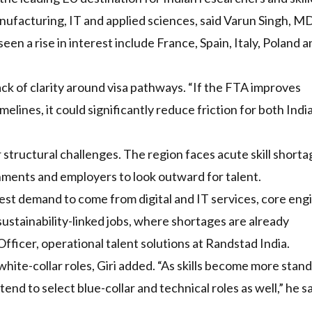
anufacturing, IT and applied sciences, said Varun Singh, MD
n a rise in interest include France, Spain, Italy, Poland a
lack of clarity around visa pathways. “If the FTA improves
elines, it could significantly reduce friction for both Indi
 structural challenges. The region faces acute skill short
ments and employers to look outward for talent.
liest demand to come from digital and IT services, core eng
sustainability-linked jobs, where shortages are already
fficer, operational talent solutions at Randstad India.
ite-collar roles, Giri added. “As skills become more stan
nd to select blue-collar and technical roles as well,” he sa