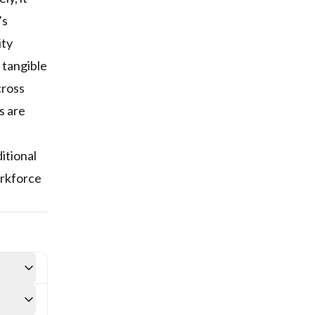
’s
ity
 tangible
cross
s are
itional
orkforce