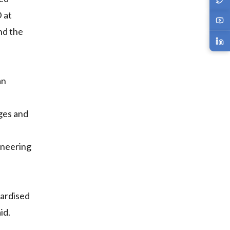
 at
nd the
an
ages and
ineering
dardised
id.