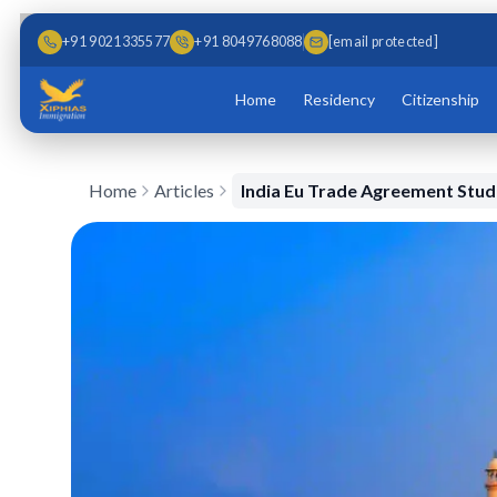
Skip to main content
Skip to content
+91 9021335577
+91 8049768088
[email protected]
Home
Residency
Citizenship
Home
Articles
India Eu Trade Agreement Stu