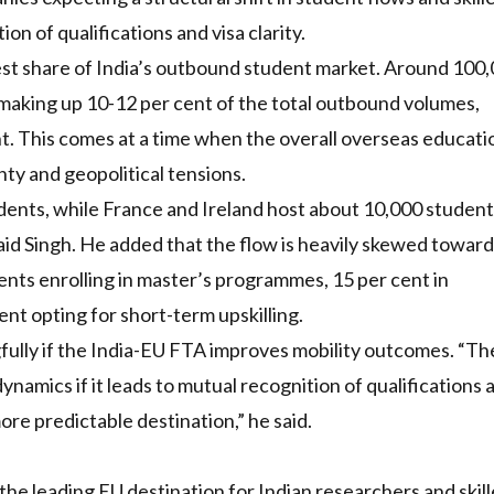
ion of qualifications and visa clarity.
est share of India’s outbound student market. Around 100
 making up 10-12 per cent of the total outbound volumes,
. This comes at a time when the overall overseas educati
y and geopolitical tensions.
dents, while France and Ireland host about 10,000 student
said Singh. He added that the flow is heavily skewed towar
nts enrolling in master’s programmes, 15 per cent in
nt opting for short-term upskilling.
fully if the India-EU FTA improves mobility outcomes. “Th
ynamics if it leads to mutual recognition of qualifications 
re predictable destination,” he said.
e leading EU destination for Indian researchers and skil