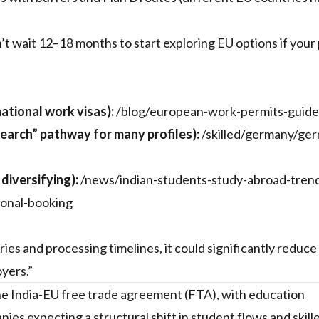
’t wait 12–18 months to start exploring EU options if your p
ational work visas):
/blog/european-work-permits-guide
earch” pathway for many profiles):
/skilled/germany/ge
diversifying):
/news/indian-students-study-abroad-tren
sonal-booking
es and processing timelines, it could significantly reduce 
yers.”
he India-EU free trade agreement (FTA), with education
ies expecting a structural shift in student flows and skill