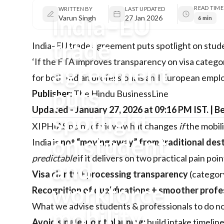
READ TIME
WRITTEN BY
LAST UPDATED
India–EU
Varun Singh
27 Jan 2026
6 min
trade
India–EU trade agreement puts spotlight on stud
‘If the FTA improves transparency on visa categori
agreement
for both Indian professionals and European empl
puts
Publisher:
The Hindu BusinessLine
Updated - January 27, 2026 at 09:16 PM IST. | B
spotlight
XIPHIAS point of view (what changes
if
the mobili
on student
India is
not “moving away” from traditional des
predictable
if it delivers on two practical pain poi
and
Visa clarity + processing transparency
(categor
workforce
Recognition of qualifications + smoother profe
What we advise students & professionals to do now 
mobility
Avoid single-point planning:
build intake timelin