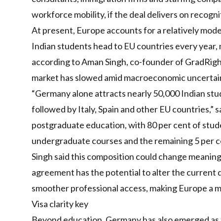
workforce mobility, if the deal delivers on recognit
At present, Europe accounts for a relatively mod
Indian students head to EU countries every year,
according to Aman Singh, co-founder of GradRight
market has slowed amid macroeconomic uncertaint
“Germany alone attracts nearly 50,000 Indian stu
followed by Italy, Spain and other EU countries,” 
postgraduate education, with 80 per cent of stude
undergraduate courses and the remaining 5 per ce
Singh said this composition could change meaning
agreement has the potential to alter the current d
smoother professional access, making Europe a mo
Visa clarity key
Beyond education, Germany has also emerged as th