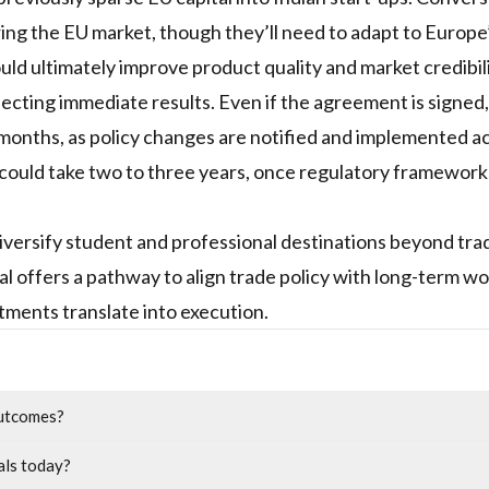
ering the EU market, though they’ll need to adapt to Europe
uld ultimately improve product quality and market credibil
cting immediate results. Even if the agreement is signed,
 months, as policy changes are notified and implemented a
 could take two to three years, once regulatory framework
iversify student and professional destinations beyond trad
al offers a pathway to align trade policy with long-term w
ments translate into execution.
outcomes?
als today?