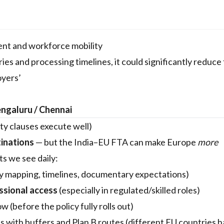
ent and workforce mobility
es and processing timelines, it could significantly reduce 
oyers’
engaluru / Chennai
ty clauses execute well)
tinations
— but the India–EU FTA can make Europe
more
nts we see daily:
y mapping, timelines, documentary expectations)
ssional access
(especially in regulated/skilled roles)
(before the policy fully rolls out)
es with buffers and Plan B routes (different EU countries 