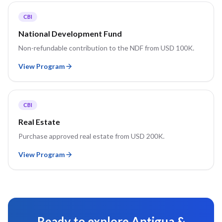
CBI
National Development Fund
Non-refundable contribution to the NDF from USD 100K.
View Program
CBI
Real Estate
Purchase approved real estate from USD 200K.
View Program
Ready to explore
Antigua &