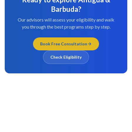
Barbuda
?
Our advisors will assess your eligibility and walk
you through the best programs step by step.
Book Free Consultation
Check Eligibility