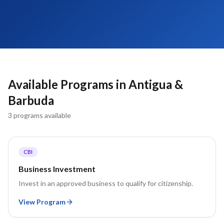
Available Programs in
Antigua &
Barbuda
3
program
s
available
CBI
Business Investment
Invest in an approved business to qualify for citizenship.
View Program