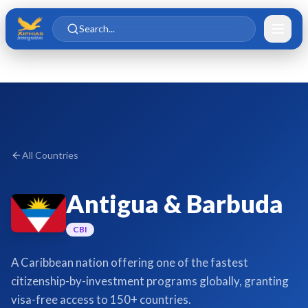
Skip to main content
Skip to content
Search...
All Countries
Antigua & Barbuda
CBI
A Caribbean nation offering one of the fastest
citizenship-by-investment programs globally, granting
visa-free access to 150+ countries.