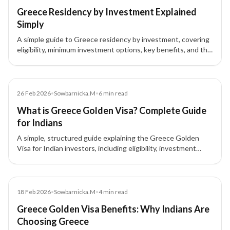
Greece Residency by Investment Explained
Simply
A simple guide to Greece residency by investment, covering
eligibility, minimum investment options, key benefits, and the
step-by-step application process.
Blog
26 Feb 2026
•
Sowbarnicka.M
•
6
min read
What is Greece Golden Visa? Complete Guide
for Indians
A simple, structured guide explaining the Greece Golden
Visa for Indian investors, including eligibility, investment
options, benefits, process, and FAQs.
Blog
18 Feb 2026
•
Sowbarnicka.M
•
4
min read
Greece Golden Visa Benefits: Why Indians Are
Choosing Greece