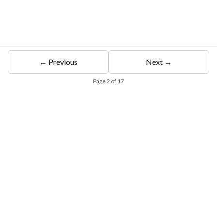
← Previous
Next →
Page
2
of
17
Free Eligibility Assessment
Book free Consultation
+91 9021335577
+91 8049768088
WhatsApp
Email