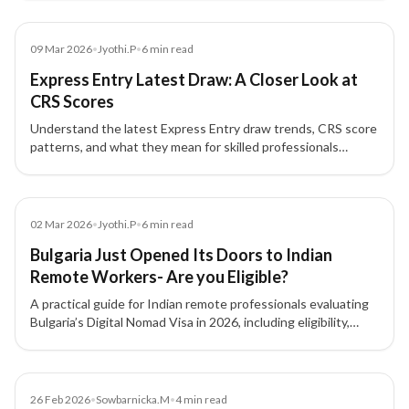
Blog
09 Mar 2026
•
Jyothi.P
•
6
min read
Express Entry Latest Draw: A Closer Look at
CRS Scores
Understand the latest Express Entry draw trends, CRS score
patterns, and what they mean for skilled professionals
planning Canada PR.
Blog
02 Mar 2026
•
Jyothi.P
•
6
min read
Bulgaria Just Opened Its Doors to Indian
Remote Workers- Are you Eligible?
A practical guide for Indian remote professionals evaluating
Bulgaria’s Digital Nomad Visa in 2026, including eligibility,
costs, benefits, and limitations.
Blog
26 Feb 2026
•
Sowbarnicka.M
•
4
min read