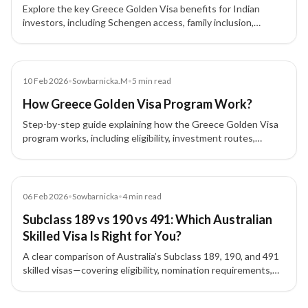
Explore the key Greece Golden Visa benefits for Indian
investors, including Schengen access, family inclusion,
flexible stay rules, and long-term EU residency advantages.
Blog
10 Feb 2026
•
Sowbarnicka.M
•
5
min read
How Greece Golden Visa Program Work?
Step-by-step guide explaining how the Greece Golden Visa
program works, including eligibility, investment routes,
process flow, approval, and renewal for investors.
Blog
06 Feb 2026
•
Sowbarnicka
•
4
min read
Subclass 189 vs 190 vs 491: Which Australian
Skilled Visa Is Right for You?
A clear comparison of Australia’s Subclass 189, 190, and 491
skilled visas—covering eligibility, nomination requirements,
residency conditions, and who each visa is best suited for.