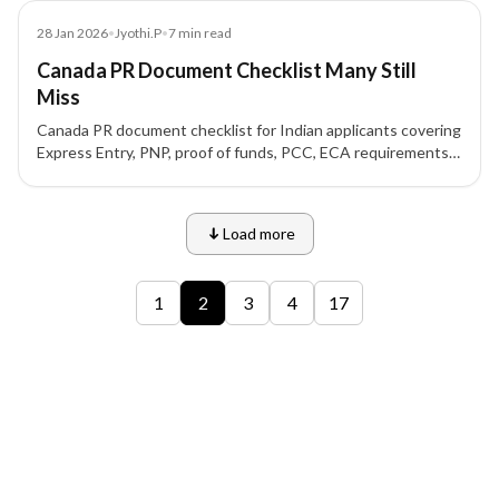
Blog
28 Jan 2026
•
Jyothi.P
•
7
min read
Canada PR Document Checklist Many Still
Miss
Canada PR document checklist for Indian applicants covering
Express Entry, PNP, proof of funds, PCC, ECA requirements,
formatting rules, and common mistakes.
Load more
9 of 12 insights
1
2
3
4
17