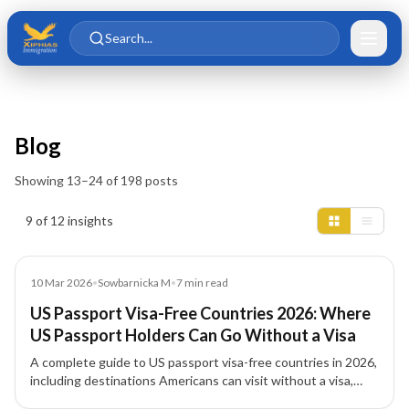
Skip to main content
Skip to content
Search...
Blog
Showing
13
–
24
of
198
posts
Insights results
9 of 12 insights
Blog
10 Mar 2026
•
Sowbarnicka M
•
7
min read
US Passport Visa-Free Countries 2026: Where
US Passport Holders Can Go Without a Visa
A complete guide to US passport visa-free countries in 2026,
including destinations Americans can visit without a visa,
visa-on-arrival countries, and travel entry requirements.