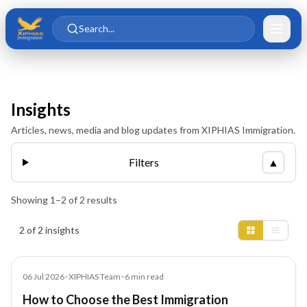
Skip to main content
Skip to content
Search...
Insights
Articles, news, media and blog updates from XIPHIAS Immigration.
Filters
▲
Showing
1
–
2
of
2
results
Insights results
2 of 2 insights
Blog
06 Jul 2026
•
XIPHIAS Team
•
6
min read
How to Choose the Best Immigration