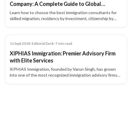
Company: A Complete Guide to Global
Immigration & Investment Migration
Learn how to choose the best immigration consultants for
skilled migration, residency by investment, citizenship by
investment, and global mobility. Discover why choosing the
right immigration consultancy matters.
Article
11 Sept 2018
•
Editorial Desk
•
7
min read
XIPHIAS Immigration: Premier Advisory Firm
with Elite Services
XIPHIAS Immigration, founded by Varun Singh, has grown
into one of the most recognized immigration advisory firms
offering world-class services and maintaining a 100%
success rate.
2 of 2 insights