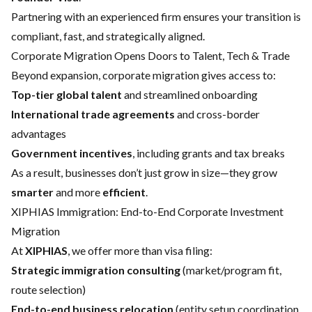
Partnering with an experienced firm ensures your transition is
compliant, fast, and strategically aligned.
Corporate Migration Opens Doors to Talent, Tech & Trade
Beyond expansion, corporate migration gives access to:
Top-tier global talent
and streamlined onboarding
International trade agreements
and cross-border
advantages
Government incentives
, including grants and tax breaks
As a result, businesses don’t just grow in size—they grow
smarter
and more
efficient
.
XIPHIAS Immigration: End-to-End Corporate Investment
Migration
At
XIPHIAS
, we offer more than visa filing:
Strategic immigration consulting
(market/program fit,
route selection)
End-to-end business relocation
(entity setup coordination,