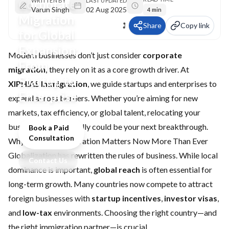
Corporate
WRITTEN BY
LAST UPDATED
Varun Singh
02 Aug 2025
4 min
Migration
Share
Copy link
for Global
Expansion:
Modern businesses don’t just consider
corporate
From
migration
; they rely on it as a core growth driver. At
Startup to
XIPHIAS Immigration
, we guide startups and enterprises to
Enterprise
expand across borders. Whether you’re aiming for new
markets, tax efficiency, or global talent, relocating your
business internationally could be your next breakthrough.
Book a Paid
Consultation
Why Corporate Migration Matters Now More Than Ever
Globalization has rewritten the rules of business. While local
Contact Us
dominance is important,
global reach
is often essential for
long-term growth. Many countries now compete to attract
foreign businesses with
startup incentives
,
investor visas
,
and
low-tax
environments. Choosing the right country—and
the right immigration partner—is crucial.