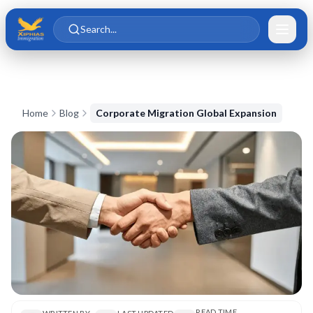
Skip to main content
Skip to content
Search...
Home
Blog
Corporate Migration Global Expansion
READ TIME