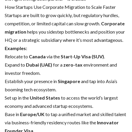
How Startups Use Corporate Migration to Scale Faster
Startups are built to grow quickly, but regulatory hurdles,
competition, or limited capital can slow growth.
Corporate
migration
helps you sidestep bottlenecks and position your
HQ or a strategic subsidiary where it’s most advantageous.
Examples:
Relocate to
Canada
via the
Start-Up Visa (SUV)
.
Expand to
Dubai (UAE)
for a
zero-tax
environment and
investor freedom.
Establish your presence in
Singapore
and tap into Asia’s
booming tech ecosystem.
Set up in the
United States
to access the world’s largest
economy and advanced startup ecosystems.
Base in
Europe/UK
to tap a unified market and skilled talent
via business-friendly residency routes like the
Innovator
Founder Visa
.