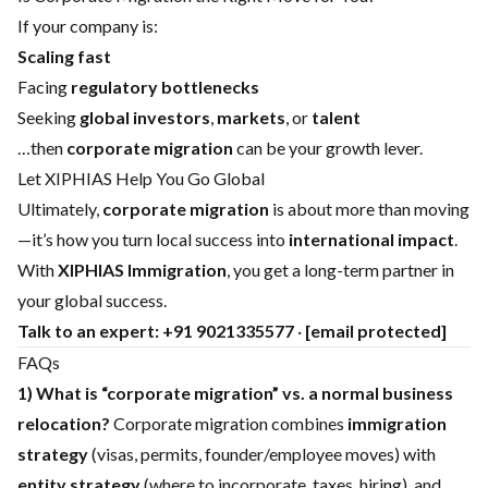
If your company is:
Scaling fast
Facing
regulatory bottlenecks
Seeking
global investors
,
markets
, or
talent
…then
corporate migration
can be your growth lever.
Let XIPHIAS Help You Go Global
Ultimately,
corporate migration
is about more than moving
—it’s how you turn local success into
international impact
.
With
XIPHIAS Immigration
, you get a long-term partner in
your global success.
Talk to an expert:
+91 9021335577
·
[email protected]
FAQs
1) What is “corporate migration” vs. a normal business
relocation?
Corporate migration combines
immigration
strategy
(visas, permits, founder/employee moves) with
entity strategy
(where to incorporate, taxes, hiring), and