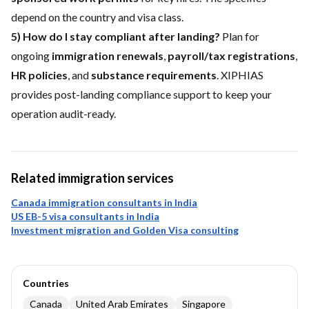
depend on the country and visa class.
5) How do I stay compliant after landing?
Plan for
ongoing
immigration renewals
,
payroll/tax registrations
,
HR policies
, and
substance requirements
. XIPHIAS
provides post-landing compliance support to keep your
operation audit-ready.
Related immigration services
Canada immigration consultants in India
US EB-5 visa consultants in India
Investment migration and Golden Visa consulting
Countries
Canada
United Arab Emirates
Singapore