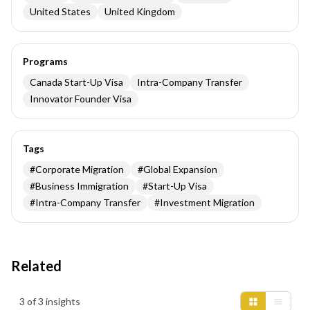
United States
United Kingdom
Programs
Canada Start-Up Visa
Intra-Company Transfer
Innovator Founder Visa
Tags
#
Corporate Migration
#
Global Expansion
#
Business Immigration
#
Start-Up Visa
#
Intra-Company Transfer
#
Investment Migration
Related
Insights results
3 of 3 insights