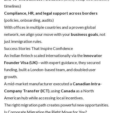
timelines)
Compliance, HR, and legal support across borders
(policies, onboarding, audits)
With offices in multiple countries and a proven global
network, we align your move with your
business goals
, not
just immigration rules.
Success Stories That Inspire Confidence
An Indian fintech scaled internationally via the
Innovator
Founder Visa (UK)
—with expert guidance, they secured
funding, built a London-based team, and doubled user
growth.
A mid-market manufacturer executed a
Canadian Intra-
Company Transfer (ICT)
, using
Canada
as a North
American hub while accessing local incentives.
The right migration path creates powerful new opportunities.
Is Corporate Migration the Right Move for You?