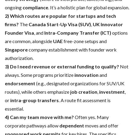
ongoing
compliance
. It’s a holistic plan for global expansion.
2) Which routes are popular for startups and tech
firms?
The
Canada Start-Up Visa (SUV)
,
UK Innovator
Founder Visa
, and
Intra-Company Transfer (ICT)
options
are common, alongside
UAE
free-zone setups and
Singapore
company establishment with founder work
authorization.
3) Do I need revenue or external funding to qualify?
Not
always. Some programs prioritize
innovation
and
endorsement
(e.g., designated organizations for SUV/UK
routes), while others emphasize
job creation
,
investment
,
or
intra-group transfers
. A route fit assessment is
essential.
4) Can my team move with me?
Often yes. Many
corporate pathways allow
dependent
moves and offer
sponsored work permits
for key hires. The specifics