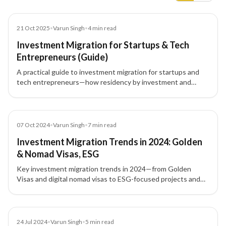
Blog
21 Oct 2025
•
Varun Singh
•
4
min read
Investment Migration for Startups & Tech
Entrepreneurs (Guide)
A practical guide to investment migration for startups and
tech entrepreneurs—how residency by investment and
citizenship by investment unlock global mobility, talent
access, and strategic tax planning.
Blog
07 Oct 2024
•
Varun Singh
•
7
min read
Investment Migration Trends in 2024: Golden
& Nomad Visas, ESG
Key investment migration trends in 2024—from Golden
Visas and digital nomad visas to ESG-focused projects and
tech-driven pathways—shaping global residency and
citizenship by investment.
Blog
24 Jul 2024
•
Varun Singh
•
5
min read