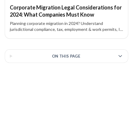
Corporate Migration Legal Considerations for
2024: What Companies Must Know
Planning corporate migration in 2024? Understand
jurisdictional compliance, tax, employment & work permits, IP
protection, contracts, and corporate governance to mitigate
risk.
3 of 3 insights
ON THIS PAGE