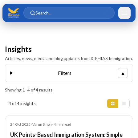
Skip to main content
Skip to content
Search...
Insights
Articles, news, media and blog updates from XIPHIAS Immigration.
Filters
▲
Showing
1
–
4
of
4
results
Insights results
4 of 4 insights
Blog
24 Oct 2025
•
Varun Singh
•
4
min read
UK Points-Based Immigration System: Simple