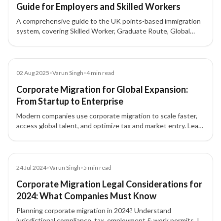
Guide for Employers and Skilled Workers
A comprehensive guide to the UK points-based immigration
system, covering Skilled Worker, Graduate Route, Global
Business Mobility, Start-up and Innovator visas, sponsor
licence requirements, and how points are calculated.
Blog
02 Aug 2025
•
Varun Singh
•
4
min read
Corporate Migration for Global Expansion:
From Startup to Enterprise
Modern companies use corporate migration to scale faster,
access global talent, and optimize tax and market entry. Learn
how routes like Canada Start-Up Visa, Intra-Company
Transfer, and the UK Innovator Founder Visa support
expansion—plus how XIPHIAS manages compliance, HR, and
relocation end-to-end.
Blog
24 Jul 2024
•
Varun Singh
•
5
min read
Corporate Migration Legal Considerations for
2024: What Companies Must Know
Planning corporate migration in 2024? Understand
jurisdictional compliance, tax, employment & work permits, IP