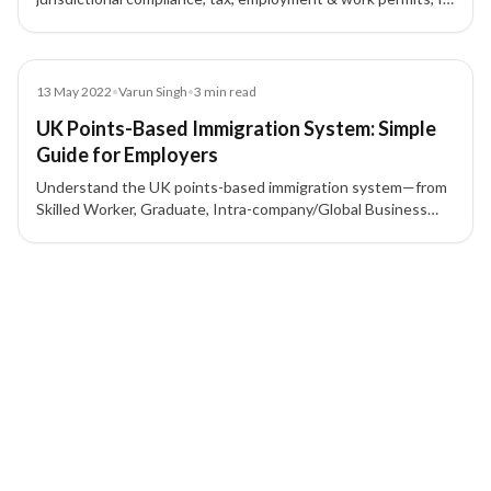
protection, contracts, and corporate governance to mitigate
risk.
Blog
13 May 2022
•
Varun Singh
•
3
min read
UK Points-Based Immigration System: Simple
Guide for Employers
Understand the UK points-based immigration system—from
Skilled Worker, Graduate, Intra-company/Global Business
Mobility, to Start-up/Innovator—and what employers need
for a sponsor licence and 70-point criteria.
4 of 4 insights