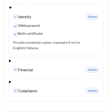
Identity
2
item
s
Valid passport
Birth certificate
Provide notarized copies; translate if not in
English/Chinese.
Financial
2
item
s
Compliance
2
item
s