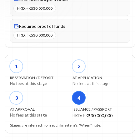
HKD
:
HK$30,050,000
Required proof of funds
HKD
:
HK$30,000,000
1
2
RESERVATION / DEPOSIT
AT APPLICATION
No fees at this stage
No fees at this stage
3
4
AT APPROVAL
ISSUANCE / PASSPORT
No fees at this stage
HKD
:
HK$30,000,000
Stages are inferred from each line item’s “When” note.