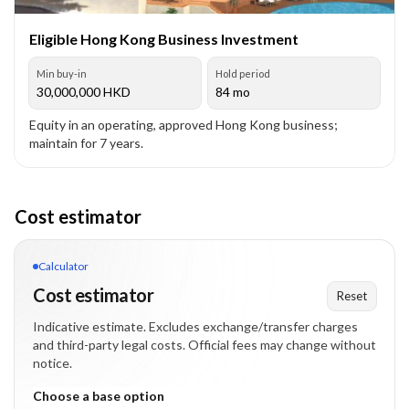
Eligible Hong Kong Business Investment
Min buy-in
Hold period
30,000,000
HKD
84 mo
Equity in an operating, approved Hong Kong business;
maintain for 7 years.
Cost estimator
Calculator
Cost estimator
Reset
Indicative estimate. Excludes exchange/transfer charges
and third-party legal costs. Official fees may change without
notice.
Choose a base option