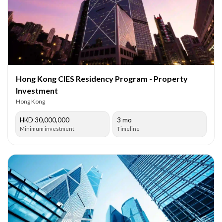
Hong Kong CIES Residency Program - Property
Investment
Hong Kong
HKD 30,000,000
3 mo
Minimum investment
Timeline