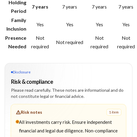
Holding
7 years
7 years
7 years
7 years
Period
Family
Yes
Yes
Yes
Yes
Inclusion
Presence
Not
Not
Not
Not required
Needed
required
required
required
Disclosure
Risk & compliance
Please read carefully. These notes are informational and do
not constitute legal or financial advice.
Risk notes
1
item
All investments carry risk. Ensure independent
financial and legal due diligence. Non-compliance