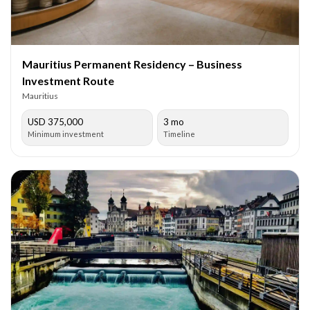
Mauritius Permanent Residency – Business
Investment Route
Mauritius
USD 375,000
3 mo
Minimum investment
Timeline