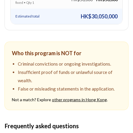
fixed
• Qty
1
HK$30,050,000
Estimated total
Who this program is NOT for
Criminal convictions or ongoing investigations.
Insufficient proof of funds or unlawful source of
wealth.
False or misleading statements in the application.
Not a match? Explore
other programs in
Hong Kong
.
Frequently asked questions