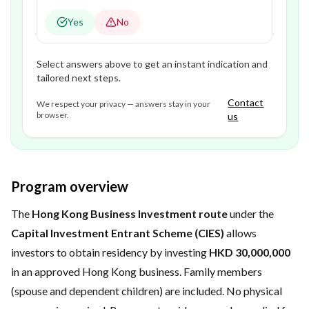
Yes
No
Select answers above to get an instant indication and
tailored next steps.
Contact
We respect your privacy — answers stay in your
browser.
us
Program overview
The
Hong Kong Business Investment route
under the
Capital Investment Entrant Scheme (CIES)
allows
investors to obtain residency by investing
HKD 30,000,000
in an approved Hong Kong business. Family members
(spouse and dependent children) are included. No physical