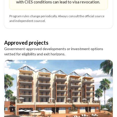
with CIES conditions can lead to visa revocation.
Program rules change periodically. Always consult the official source
and independent counsel.
Approved projects
Government-approved developments or investment options
vetted for eligibility and exit horizons.