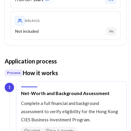
SIBLINGS
Not included
No
Application process
How it works
Process
1
Step
1
:
Net-Worth and Background Assessment
Complete a full financial and background
assessment to verify eligibility for the Hong Kong
CIES Business Investment Program.
Guided
Avg. 2–4 weeks