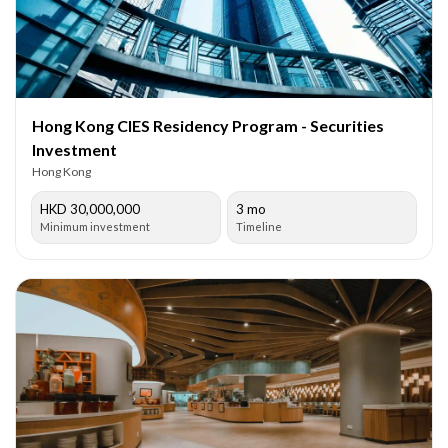
Hong Kong CIES Residency Program - Securities
Investment
Hong Kong
HKD 30,000,000
3 mo
Minimum investment
Timeline