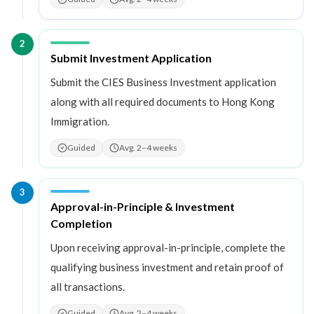
2
Step
2
:
Submit Investment Application
Submit the CIES Business Investment application
along with all required documents to Hong Kong
Immigration.
Guided
Avg. 2–4 weeks
3
Step
3
:
Approval-in-Principle & Investment
Completion
Upon receiving approval-in-principle, complete the
qualifying business investment and retain proof of
all transactions.
Guided
Avg. 2–4 weeks