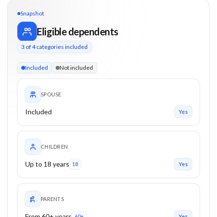
Snapshot
Eligible dependents
3
of
4
categories included
3 of 4 categories eligible. Children up to 18. Parents from 60
Included
Not included
SPOUSE
Included
Yes
CHILDREN
Up to 18 years
18
Yes
PARENTS
From 60+ years
60+
Yes