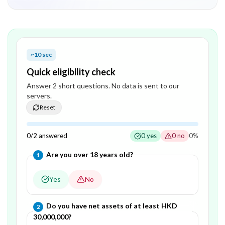
~10 sec
Quick eligibility check
Answer
2
short question
s
. No data is sent to our
servers.
Reset
0
/
2
answered
0
yes
0
no
0
%
Question
1
of
2
—
Are you over 18 years old?
1
Yes
No
Question
2
of
2
—
Do you have net assets of at least HKD
2
30,000,000?