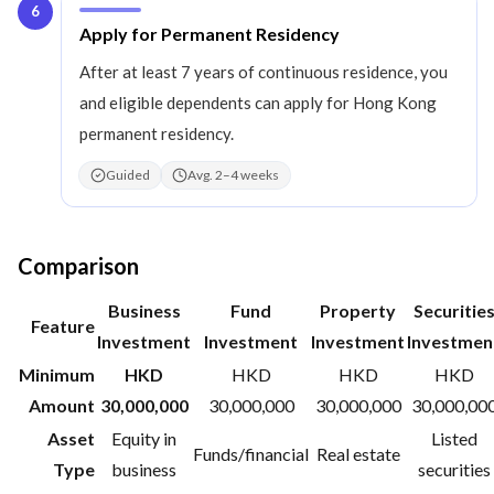
6
Step
6
:
Apply for Permanent Residency
After at least 7 years of continuous residence, you
and eligible dependents can apply for Hong Kong
permanent residency.
Guided
Avg. 2–4 weeks
Comparison
Business
Fund
Property
Securitie
Feature
Investment
Investment
Investment
Investmen
Minimum
HKD
HKD
HKD
HKD
Amount
30,000,000
30,000,000
30,000,000
30,000,00
Asset
Equity in
Listed
Funds/financial
Real estate
Type
business
securities