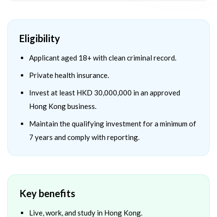
Eligibility
Applicant aged 18+ with clean criminal record.
Private health insurance.
Invest at least HKD 30,000,000 in an approved
Hong Kong business.
Maintain the qualifying investment for a minimum of
7 years and comply with reporting.
Key benefits
Live, work, and study in Hong Kong.