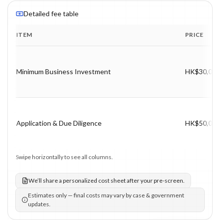
Detailed fee table
ITEM
PRICE
Program fee breakdown with price, timing and notes.
Minimum Business Investment
HK$30,000
Application & Due Diligence
HK$50,000
Swipe horizontally to see all columns.
We’ll share a personalized cost sheet after your pre-screen.
Estimates only — final costs may vary by case & government
updates.