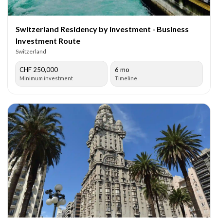
Switzerland Residency by investment - Business
Investment Route
Switzerland
CHF 250,000
6 mo
Minimum investment
Timeline