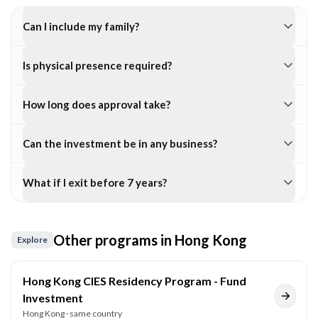
Can I include my family?
Is physical presence required?
How long does approval take?
Can the investment be in any business?
What if I exit before 7 years?
Other programs in
Hong Kong
Explore
Hong Kong CIES Residency Program - Fund
Investment
Hong Kong
· same country