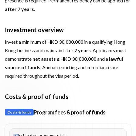
presence is required. Permanent residency can be applied for
after 7 years
.
Investment overview
Invest a minimum of
HKD 30,000,000
in a qualifying Hong
Kong business and maintain it for
7 years
. Applicants must
demonstrate
net assets ≥ HKD 30,000,000
and a
lawful
source of funds
. Annual reporting and compliance are
required throughout the visa period.
Costs & proof of funds
Program fees & proof of funds
Costs & funds
Fees listed: 2 line items. Estimated totals: HK$30,050,000 (HKD)
Estimated program totals