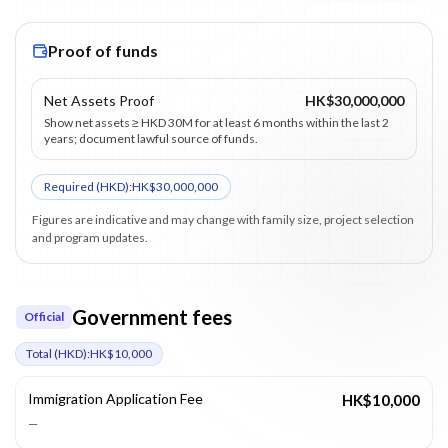
Proof of funds
Net Assets Proof
HK$30,000,000
Show net assets ≥ HKD 30M for at least 6 months within the last 2
years; document lawful source of funds.
Required (
HKD
):
HK$30,000,000
Figures are indicative and may change with family size, project selection
and program updates.
Government fees
Official
Total (
HKD
):
HK$10,000
Immigration Application Fee
HK$10,000
—