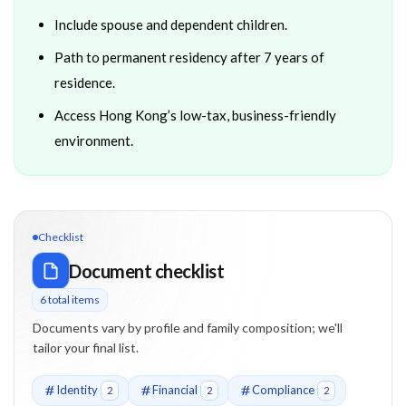
Include spouse and dependent children.
Path to permanent residency after 7 years of
residence.
Access Hong Kong’s low-tax, business-friendly
environment.
Checklist
Document checklist
6
total item
s
Documents vary by profile and family composition; we'll
tailor your final list.
Identity
Financial
Compliance
2
2
2