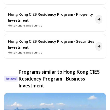
Hong Kong CIES Residency Program - Property
Investment
Hong Kong
· same country
Hong Kong CIES Residency Program - Securities
Investment
Hong Kong
· same country
Programs similar to
Hong Kong CIES
Residency Program - Business
Related
Investment