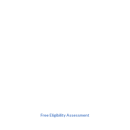
Free Eligibility Assessment
Book free Consultation