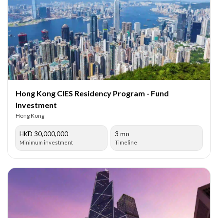
Hong Kong CIES Residency Program - Fund
Investment
Hong Kong
HKD 30,000,000
3 mo
Minimum investment
Timeline