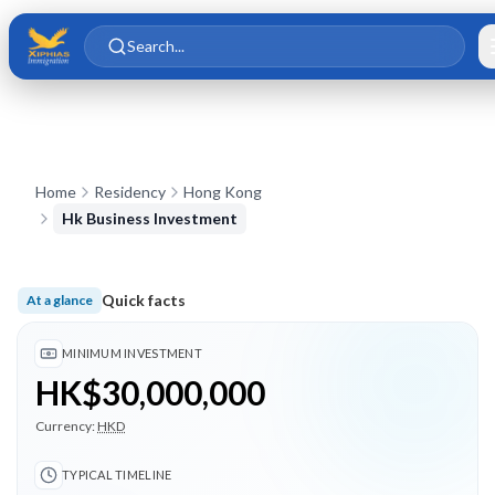
Skip to main content
Skip to content
Search...
Home
Residency
Hong Kong
Hk Business Investment
Quick facts
At a glance
Minimum investment HK$30,000,000; Typical timeline 3 mont
MINIMUM INVESTMENT
HK$30,000,000
Currency:
HKD
TYPICAL TIMELINE