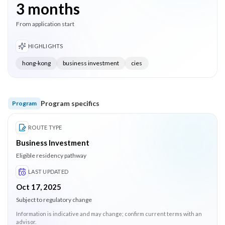
3 months
From application start
HIGHLIGHTS
hong-kong
business investment
cies
Program specifics
Program
ROUTE TYPE
Business Investment
Eligible residency pathway
LAST UPDATED
Oct 17, 2025
Subject to regulatory change
Information is indicative and may change; confirm current terms with an
advisor.