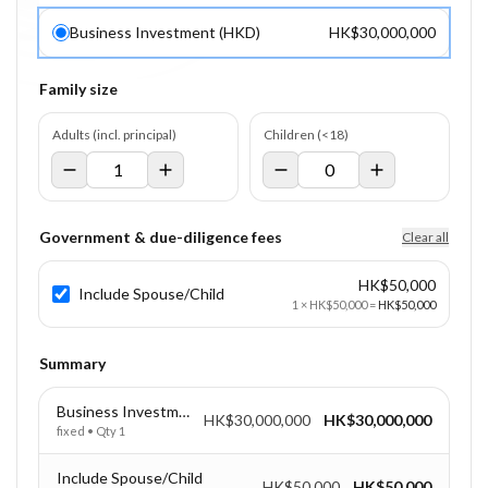
Business Investment (HKD)
HK$30,000,000
Family size
Adults (incl. principal)
Children (<18)
Government & due-diligence fees
Clear all
HK$50,000
Include Spouse/Child
1
×
HK$50,000
=
HK$50,000
Summary
Business Investment (HKD)
HK$30,000,000
HK$30,000,000
fixed
• Qty
1
Include Spouse/Child
HK$50,000
HK$50,000