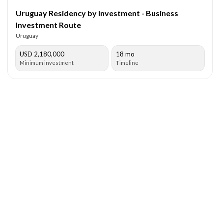
Uruguay Residency by Investment - Business
Investment Route
Uruguay
USD 2,180,000
18 mo
Minimum investment
Timeline