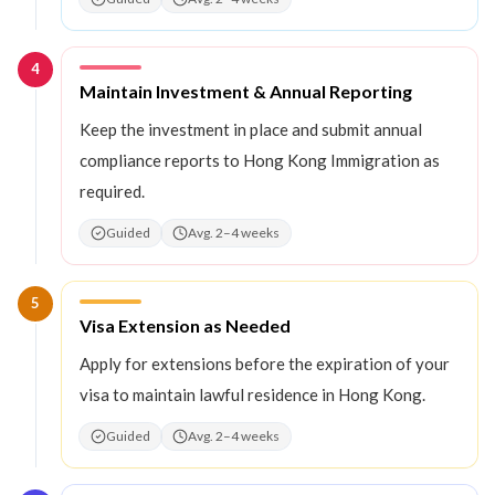
4
Step
4
:
Maintain Investment & Annual Reporting
Keep the investment in place and submit annual
compliance reports to Hong Kong Immigration as
required.
Guided
Avg. 2–4 weeks
5
Step
5
:
Visa Extension as Needed
Apply for extensions before the expiration of your
visa to maintain lawful residence in Hong Kong.
Guided
Avg. 2–4 weeks