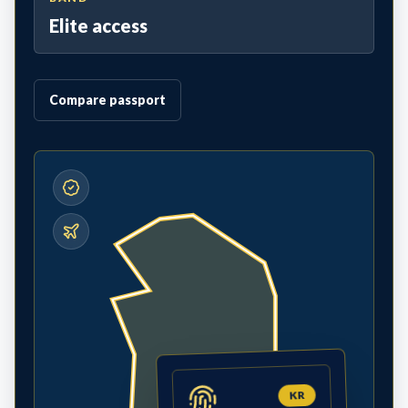
Elite access
Compare passport
KR