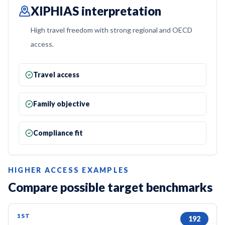
XIPHIAS interpretation
High travel freedom with strong regional and OECD
access.
Travel access
Family objective
Compliance fit
HIGHER ACCESS EXAMPLES
Compare possible target benchmarks
1ST
192