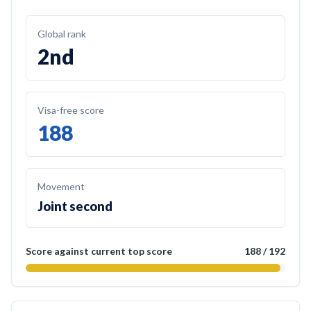
Global rank
2nd
Visa-free score
188
Movement
Joint second
Score against current top score
188
/
192