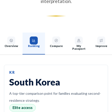
interpretation.
Overview
Ranking
Compare
My
Improve
Passport
KR
South Korea
A top-tier comparison point for families evaluating second-
residence strategy.
Elite access