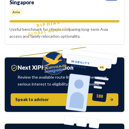
Singapore
Asia
XIPHIAS
GLOBAL MOBILITY
Useful benchmark for clients comparing long-term Asia
access and family relocation optionality.
MOBILITY
PROFILE
Next XIPHIAS action
KR
Review the available route links below, then move
serious interest to eligibility or advisor review.
188
Speak to advisor