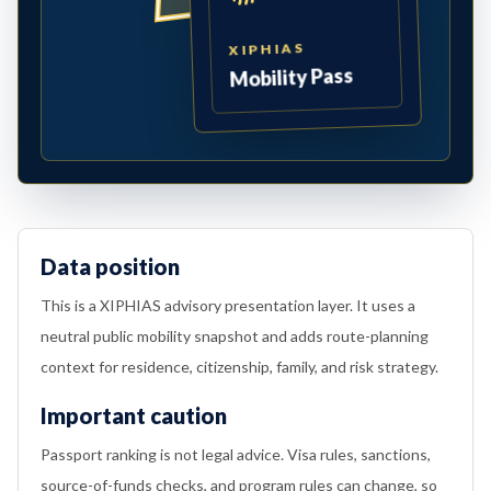
XIPHIAS
Mobility Pass
Data position
This is a XIPHIAS advisory presentation layer. It uses a
neutral public mobility snapshot and adds route-planning
context for residence, citizenship, family, and risk strategy.
Important caution
Passport ranking is not legal advice. Visa rules, sanctions,
source-of-funds checks, and program rules can change, so