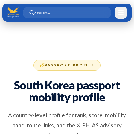
Skip to main content
Skip to content
Search...
PASSPORT PROFILE
South Korea passport
mobility profile
A country-level profile for rank, score, mobility
band, route links, and the XIPHIAS advisory