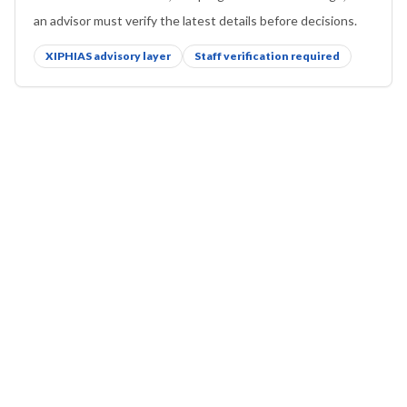
an advisor must verify the latest details before decisions.
XIPHIAS advisory layer
Staff verification required