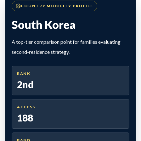
COUNTRY MOBILITY PROFILE
South Korea
A top-tier comparison point for families evaluating
second-residence strategy.
RANK
2nd
ACCESS
188
BAND