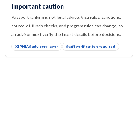
Important caution
Passport ranking is not legal advice. Visa rules, sanctions,
source-of-funds checks, and program rules can change, so
an advisor must verify the latest details before decisions.
XIPHIAS advisory layer
Staff verification required