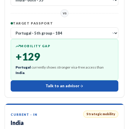
VS
TARGET PASSPORT
MOBILITY GAP
+
129
Portugal
currently shows stronger visa-free access than
India
.
Talk to an advisor
Strategic mobility
CURRENT
·
IN
India