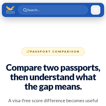
Skip to main content
Skip to content
Search...
PASSPORT COMPARISON
Compare two passports,
then understand what
the gap means.
A visa-free score difference becomes useful