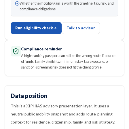
Whether the mobility gain is worth the timeline, tax, risk, and
compliance obligations.
Run eligibility check
Talk to advisor
Compliance reminder
A high-ranking passport can still be the wrong route if source
of funds, family eligibility, minimum stay, tax exposure, or
sanction-screening risk does not fit the client profile.
Data position
This is a XIPHIAS advisory presentation layer. It uses a
neutral public mobility snapshot and adds route-planning
context for residence, citizenship, family, and risk strategy.