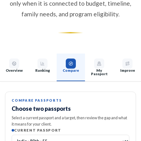
only when it is connected to budget, timeline,
family needs, and program eligibility.
Overview
Ranking
Compare
My
Improve
Passport
COMPARE PASSPORTS
Choose two passports
Select a current passport and a target, then review the gap and what
it means for your client.
CURRENT PASSPORT