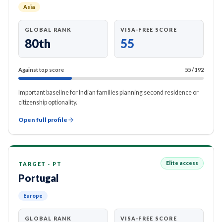
Asia
GLOBAL RANK
VISA-FREE SCORE
80th
55
Against top score
55
/
192
Important baseline for Indian families planning second residence or
citizenship optionality.
Open full profile
Elite access
TARGET
·
PT
Portugal
Europe
GLOBAL RANK
VISA-FREE SCORE