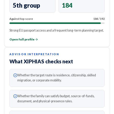
5th group
184
Against top score
184
/
192
Strong EU passport access and a frequent long-term planning target.
Open full profile
ADVISOR INTERPRETATION
What XIPHIAS checks next
Whether the target route is residence, citizenship, skilled
migration, or corporate mobility.
Whether the family can satisfy budget, source-of-funds,
document, and physical-presence rules.