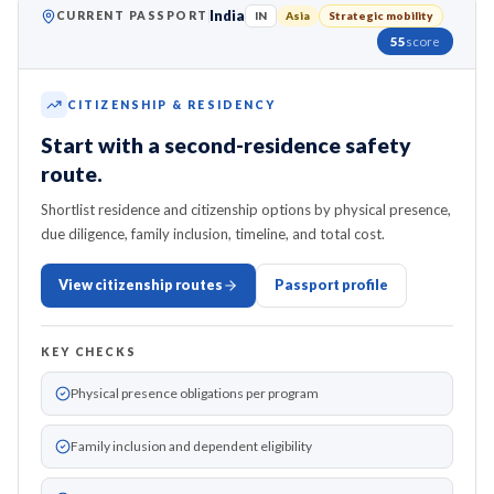
India
CURRENT PASSPORT
IN
Asia
Strategic mobility
55
score
CITIZENSHIP & RESIDENCY
Start with a second-residence safety
route.
Shortlist residence and citizenship options by physical presence,
due diligence, family inclusion, timeline, and total cost.
View citizenship routes
Passport profile
KEY CHECKS
Physical presence obligations per program
Family inclusion and dependent eligibility