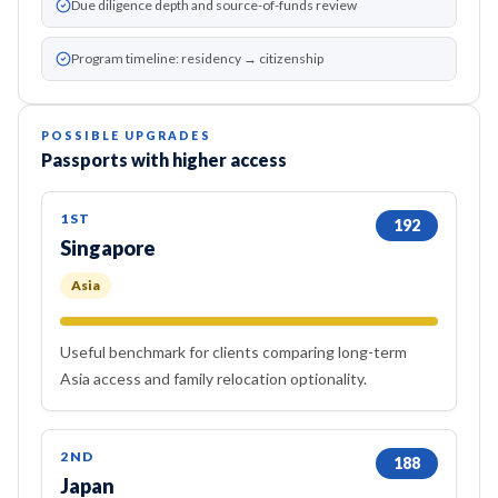
Due diligence depth and source-of-funds review
Program timeline: residency → citizenship
POSSIBLE UPGRADES
Passports with higher access
1ST
192
Singapore
Asia
Useful benchmark for clients comparing long-term
Asia access and family relocation optionality.
2ND
188
Japan