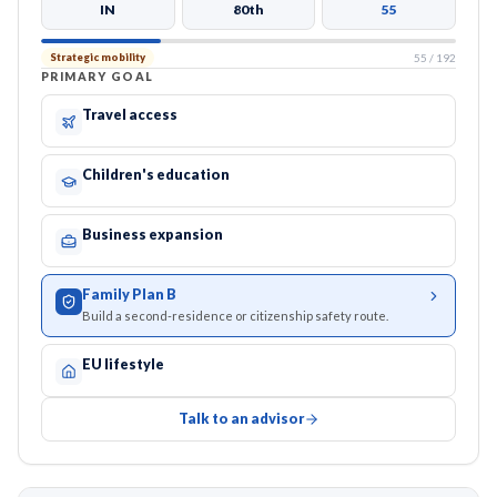
IN
80th
55
55
/
192
Strategic mobility
PRIMARY GOAL
Travel access
Children's education
Business expansion
Family Plan B
Build a second-residence or citizenship safety route.
EU lifestyle
Talk to an advisor