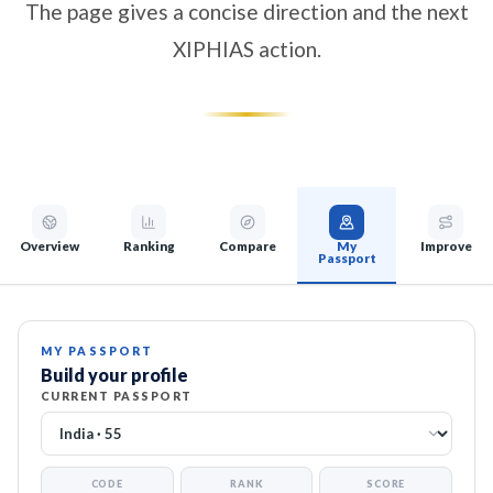
The page gives a concise direction and the next
XIPHIAS action.
Overview
Ranking
Compare
My
Improve
Passport
MY PASSPORT
Build your profile
CURRENT PASSPORT
CODE
RANK
SCORE