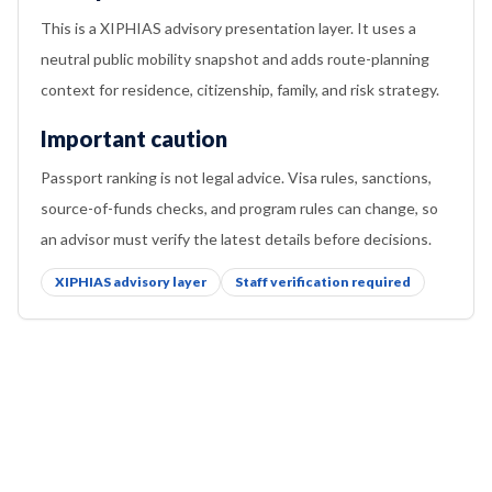
This is a XIPHIAS advisory presentation layer. It uses a
neutral public mobility snapshot and adds route-planning
context for residence, citizenship, family, and risk strategy.
Important caution
Passport ranking is not legal advice. Visa rules, sanctions,
source-of-funds checks, and program rules can change, so
an advisor must verify the latest details before decisions.
XIPHIAS advisory layer
Staff verification required