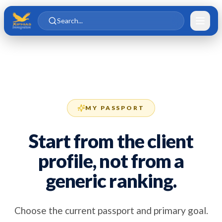
Skip to main content
Skip to content
Search...
MY PASSPORT
Start from the client
profile, not from a
generic ranking.
Choose the current passport and primary goal.