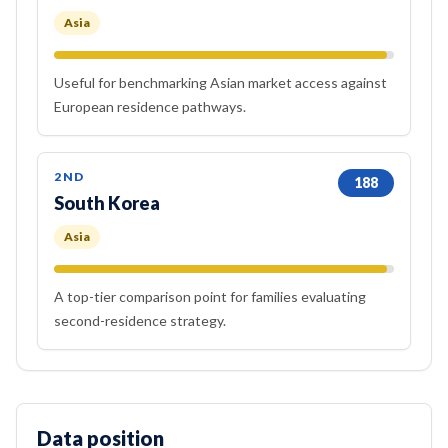
Asia
Useful for benchmarking Asian market access against
European residence pathways.
2ND
188
South Korea
Asia
A top-tier comparison point for families evaluating
second-residence strategy.
Data position