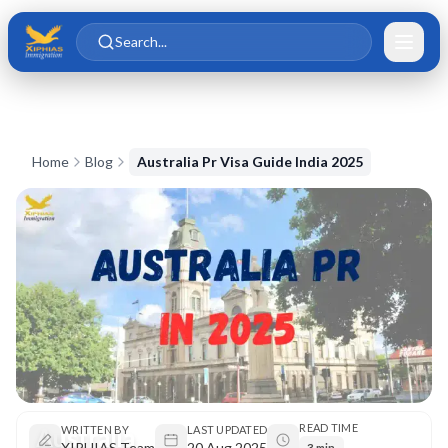
Skip to main content
Skip to content
Search...
Home
Blog
Australia Pr Visa Guide India 2025
READ TIME
Australia
WRITTEN BY
LAST UPDATED
XIPHIAS Team
20 Aug 2025
3 min