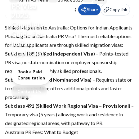
PR Visa
Share
Copy link
2025:
Complete
Skilled Migration to Australia: Options for Indian Applicants
Guide for
Planning for an
Australia PR Visa
? The most reliable options
Indian
for Indian applicants are through skilled migration visas:
Applicants
Subclass 189 (Skilled Independent Visa)
– Points-tested
PR visa, no state nomination or employer sponsorship
required. Ideal for highly skilled professionals.
Book a Paid
Consultation
Subclass 190 (Skilled Nominated Visa)
– Requires state or
territory nomination; offers additional points and faster
Contact Us
processing.
Subclass 491 (Skilled Work Regional Visa – Provisional)
–
Temporary visa (5 years) allowing work and residence in
designated regional areas, with pathway to PR.
Australia PR Fees: What to Budget