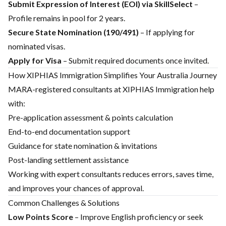
Submit Expression of Interest (EOI) via SkillSelect
–
Profile remains in pool for 2 years.
Secure State Nomination (190/491)
– If applying for
nominated visas.
Apply for Visa
– Submit required documents once invited.
How XIPHIAS Immigration Simplifies Your Australia Journey
MARA-registered consultants at XIPHIAS Immigration help
with:
Pre-application assessment & points calculation
End-to-end documentation support
Guidance for state nomination & invitations
Post-landing settlement assistance
Working with expert consultants reduces errors, saves time,
and improves your chances of approval.
Common Challenges & Solutions
Low Points Score
– Improve English proficiency or seek