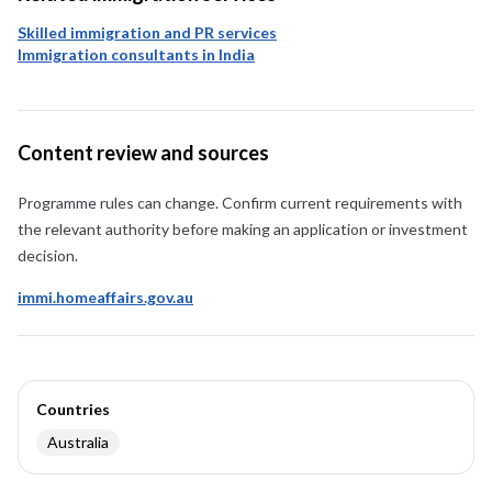
Skilled immigration and PR services
Immigration consultants in India
Content review and sources
Programme rules can change. Confirm current requirements with
the relevant authority before making an application or investment
decision.
immi.homeaffairs.gov.au
Countries
Australia