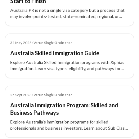
Start to Finish
Australia PR is not a single visa category but a process that
may involve points-tested, state-nominated, regional, or
employer-sponsored pathways depending on the applicant’s
profile.
Blog
31 May 2025
•
Varun Singh
•
3
min read
Australia Skilled Immigration Guide
Explore Australia Skilled Immigration programs with Xiphias
Immigration. Learn visa types, eligibility, and pathways for
skilled workers to migrate and work in Australia.
Blog
25 Sept 2023
•
Varun Singh
•
3
min read
Australia Immigration Program: Skilled and
Business Pathways
Explore Australia’s immigration programs for skilled
professionals and business investors. Learn about Sub Class
189, 190, 491, and other visa pathways to permanent