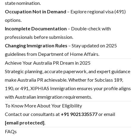
state nomination.
Occupation Not in Demand
– Explore regional visa (491)
options.
Incomplete Documentation
– Double-check with
professionals before submission.
Changing Immigration Rules
– Stay updated on 2025
guidelines from Department of Home Affairs.
Achieve Your Australia PR Dream in 2025
Strategic planning, accurate paperwork, and expert guidance
make Australia PR achievable. Whether for Subclass 189,
190, or 491, XIPHIAS Immigration ensures your profile aligns
with Australian immigration requirements.
To Know More About Your Eligibility
Contact our consultants at
+91 9021335577
or email
[email protected]
.
FAQs