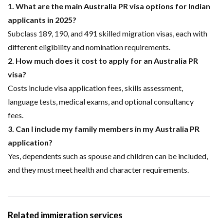
1. What are the main Australia PR visa options for Indian
applicants in 2025?
Subclass 189, 190, and 491 skilled migration visas, each with
different eligibility and nomination requirements.
2. How much does it cost to apply for an Australia PR
visa?
Costs include visa application fees, skills assessment,
language tests, medical exams, and optional consultancy
fees.
3. Can I include my family members in my Australia PR
application?
Yes, dependents such as spouse and children can be included,
and they must meet health and character requirements.
Related immigration services