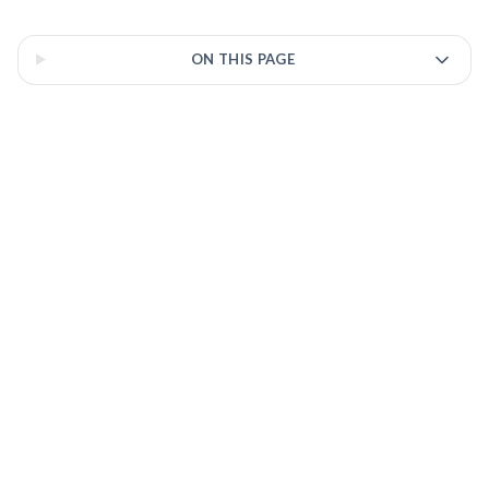
residency.
3 of 3 insights
ON THIS PAGE