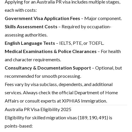
Applying for an Australia PR visa includes multiple stages,
each with costs:
Government Visa Application Fees
– Major component.
Skills Assessment Costs
– Required by occupation-
assessing authorities.
English Language Tests
– IELTS, PTE, or TOEFL.
Medical Examinations & Police Clearances
– For health
and character requirements.
Consultancy & Documentation Support
– Optional, but
recommended for smooth processing.
Fees vary by visa subclass, dependents, and additional
services. Always check the official
Department of Home
Affairs
or consult experts at XIPHIAS Immigration.
Australia PR Visa Eligibility 2025
Eligibility for skilled migration visas (189, 190, 491) is
points-based: