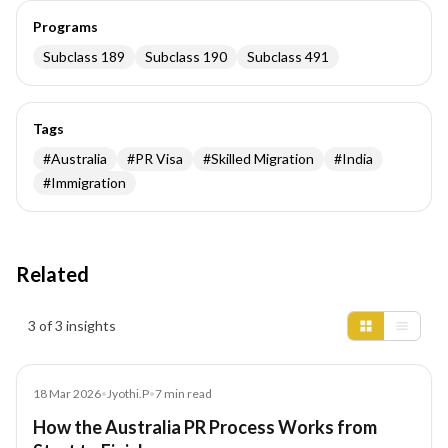
Programs
Subclass 189
Subclass 190
Subclass 491
Tags
#
Australia
#
PR Visa
#
Skilled Migration
#
India
#
Immigration
Related
Insights results
3 of 3 insights
Article
18 Mar 2026
•
Jyothi.P
•
7
min read
How the Australia PR Process Works from