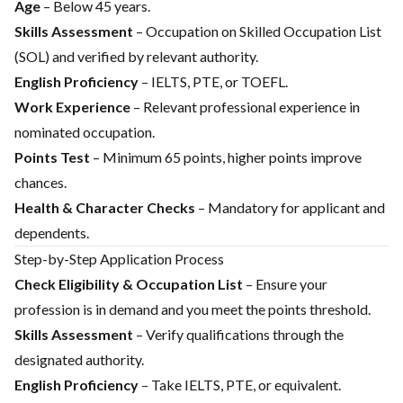
Age
– Below 45 years.
Skills Assessment
– Occupation on Skilled Occupation List
(SOL) and verified by relevant authority.
English Proficiency
– IELTS, PTE, or TOEFL.
Work Experience
– Relevant professional experience in
nominated occupation.
Points Test
– Minimum 65 points, higher points improve
chances.
Health & Character Checks
– Mandatory for applicant and
dependents.
Step-by-Step Application Process
Check Eligibility & Occupation List
– Ensure your
profession is in demand and you meet the points threshold.
Skills Assessment
– Verify qualifications through the
designated authority.
English Proficiency
– Take IELTS, PTE, or equivalent.