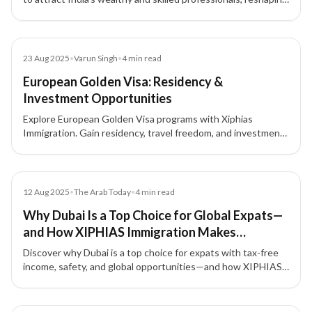
India’s global influence while raising domestic challenges.
Blog
23 Aug 2025
•
Varun Singh
•
4
min read
European Golden Visa: Residency &
Investment Opportunities
Explore European Golden Visa programs with Xiphias
Immigration. Gain residency, travel freedom, and investment
opportunities across Portugal, Greece, Malta, Cyprus, and
Latvia.
Article
12 Aug 2025
•
The Arab Today
•
4
min read
Why Dubai Is a Top Choice for Global Expats—
and How XIPHIAS Immigration Makes
Relocating Seamless
Discover why Dubai is a top choice for expats with tax-free
income, safety, and global opportunities—and how XIPHIAS
Immigration ensures a smooth relocation.