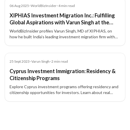
Article
06 Aug 2025
•
WorldBizInsider
•
4
min read
XIPHIAS Investment Migration Inc.: Fulfilling
Global Aspirations with Varun Singh at the
Forefront
WorldBizInsider profiles Varun Singh, MD of XIPHIAS, on
how he built India’s leading investment migration firm with
integrity, compliance, and a people-first approach.
Blog
25 Sept 2023
•
Varun Singh
•
2
min read
Cyprus Investment Immigration: Residency &
Citizenship Programs
Explore Cyprus investment programs offering residency and
citizenship opportunities for investors. Learn about real
estate, business, and financial investment pathways in
Cyprus.
7 of 7 insights