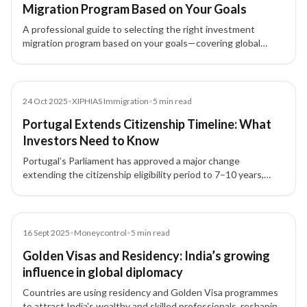
Migration Program Based on Your Goals
A professional guide to selecting the right investment
migration program based on your goals—covering global
mobility, wealth strategy, investment options, and family
planning.
News
24 Oct 2025
•
XIPHIAS Immigration
•
5
min read
Portugal Extends Citizenship Timeline: What
Investors Need to Know
Portugal’s Parliament has approved a major change
extending the citizenship eligibility period to 7–10 years,
impacting Golden Visa investors and future residents.
Article
16 Sept 2025
•
Moneycontrol
•
5
min read
Golden Visas and Residency: India’s growing
influence in global diplomacy
Countries are using residency and Golden Visa programmes
to attract India's wealthy and skilled professionals, reshaping