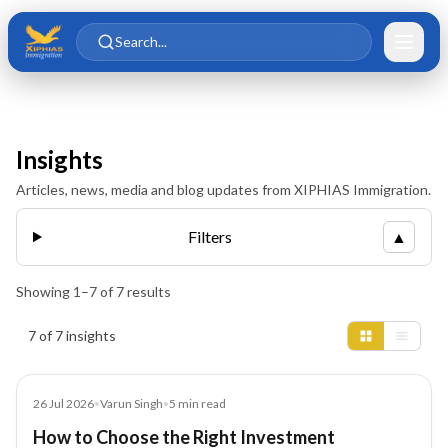
Skip to main content
Skip to content
Search...
Insights
Articles, news, media and blog updates from XIPHIAS Immigration.
Filters
▲
Showing
1
–
7
of
7
results
Insights results
7 of 7 insights
Blog
26 Jul 2026
•
Varun Singh
•
5
min read
How to Choose the Right Investment