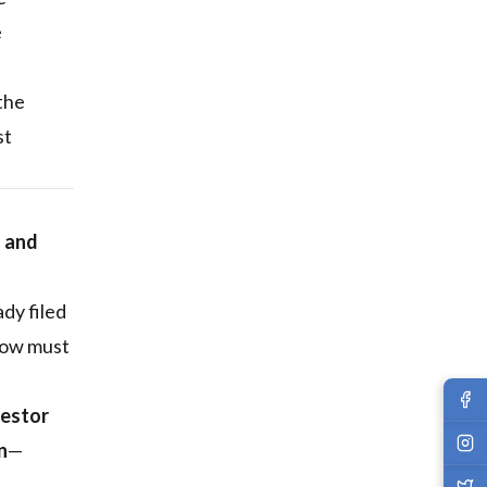
e
 the
st
g and
dy filed
 now must
vestor
n
—