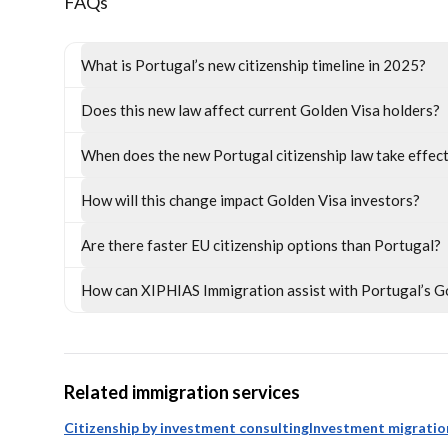
FAQs
What is Portugal’s new citizenship timeline in 2025?
Does this new law affect current Golden Visa holders?
When does the new Portugal citizenship law take effec
How will this change impact Golden Visa investors?
Are there faster EU citizenship options than Portugal?
How can XIPHIAS Immigration assist with Portugal’s G
Related immigration services
Citizenship by investment consulting
Investment migratio