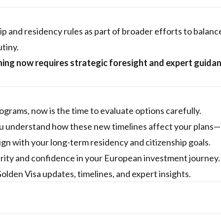
p and residency rules as part of broader efforts to balanc
utiny.
nning now requires strategic foresight and expert guida
e
ograms, now is the time to evaluate options carefully.
you understand how these new timelines affect your plans
gn with your long-term residency and citizenship goals.
arity and confidence in your European investment journey.
Golden Visa updates, timelines, and expert insights.