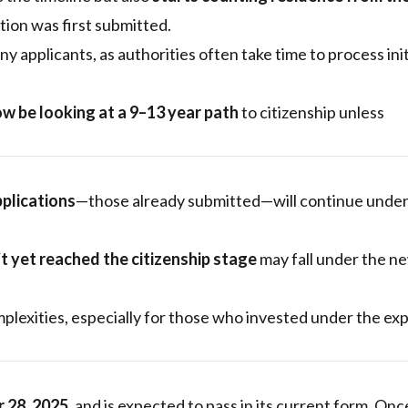
ion was first submitted.
y applicants, as authorities often take time to process init
w be looking at a 9–13 year path
to citizenship unless
pplications
—those already submitted—will continue under
t yet reached the citizenship stage
may fall under the n
omplexities, especially for those who invested under the ex
r 28, 2025
, and is expected to pass in its current form. Onc