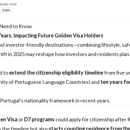
READ TIME
5 min
s Need to Know
Years, Impacting Future Golden Visa Holders
st investor-friendly destinations—combining lifestyle, saf
hift in 2025 may reshape how investors and residents plan 
d to
extend the citizenship eligibility timeline
from five y
ty of Portuguese Language Countries) and
ten years for
 Portugal’s nationality framework in recent years.
en Visa
or
D7 programs
could apply for citizenship after 
 the timeline but also
starts counting residence from th