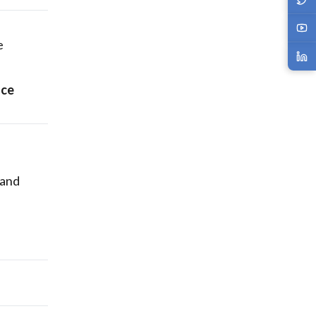
e
nce
—and