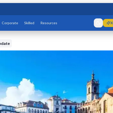
Corporate
Skilled
Resources
X
pdate