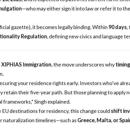
mulgation
—who may either sign it into law or refer it to th
ficial gazette), it becomes legally binding. Within
90 days
,
tionality Regulation
, defining new civics and language te
f XIPHIAS Immigration
, the move underscores why
timin
n.
curing your residence rights early. Investors who’ve alrea
kely retain their five-year path. But those planning to apply
al frameworks,” Singh explained.
 EU destinations for residency, this change could
shift in
er naturalization timelines—such as
Greece, Malta, or Spai