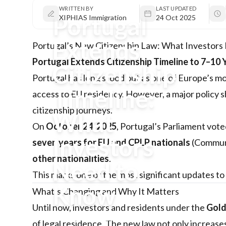
WRITTEN BY
LAST UPDATED
Portugal
XIPHIAS Immigration
24 Oct 2025
Extends
Portugal’s New Citizenship Law: What Investor
Portugal Extends Citizenship Timeline to 7–10 
Citizenship
Portugal has long stood out as one of Europe’s mo
Timeline:
access to EU residency. However, a major policy s
citizenship journeys.
What
On
October 24, 2025
, Portugal’s Parliament vote
Investors
seven years for EU and CPLP nationals
(Communi
other nationalities
.
Need to
This marks one of the most significant updates to
Know
What’s Changing and Why It Matters
Until now, investors and residents under the
Gold
Portugal’s Parliament has approved
of legal residence. The new law not only increases