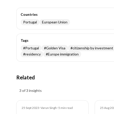
Countries
Portugal
European Union
Tags
#
Portugal
#
Golden Visa
#
citizenship by investment
#
residency
#
Europe immigration
Related
Insights results
3 of 3 insights
Blog
Blog
25 Sept 2023
•
Varun Singh
•
5
min read
25 Aug 20