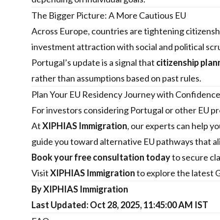
The Bigger Picture: A More Cautious EU
Across Europe, countries are tightening citizenshi
investment attraction with social and political scr
Portugal’s update is a signal that
citizenship pla
rather than assumptions based on past rules.
Plan Your EU Residency Journey with Confidenc
For investors considering Portugal or other EU pr
At
XIPHIAS Immigration
, our experts can help 
guide you toward alternative EU pathways that ali
Book your free consultation today
to secure cl
Visit
XIPHIAS Immigration
to explore the latest 
By XIPHIAS Immigration
Last Updated: Oct 28, 2025, 11:45:00 AM IST