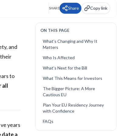
Share
Copy link
SHARE
ON THIS PAGE
What’s Changing and Why It
ety, and
Matters
their
Who Is Affected
What’s Next for the Bill
ears to
What This Means for Investors
 all
The Bigger Picture: A More
Cautious EU
Plan Your EU Residency Journey
with Confidence
FAQs
five years
e date a