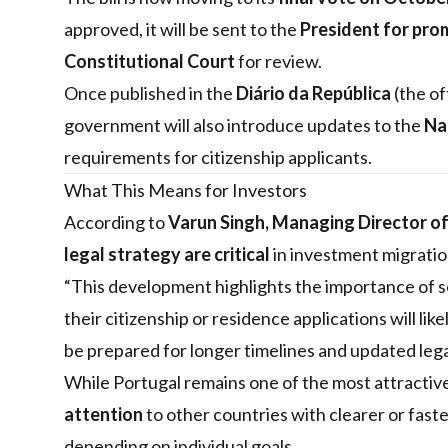
approved, it will be sent to the
President for pro
Constitutional Court
for review.
Once published in the
Diário da República
(the of
government will also introduce updates to the
Na
requirements for citizenship applicants.
What This Means for Investors
According to
Varun Singh, Managing Director o
legal strategy are critical
in investment migratio
“This development highlights the importance of se
their citizenship or residence applications will li
be prepared for longer timelines and updated leg
While Portugal remains one of the most attractive
attention
to other countries with clearer or fast
depending on individual goals.