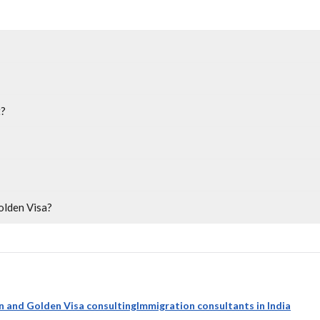
t?
olden Visa?
n and Golden Visa consulting
Immigration consultants in India