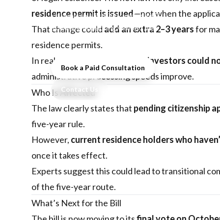
a major change extending the
residence permit is issued
—not when the applicat
citizenship eligibility period to 7–
10 years, impacting Golden Visa
That change could
add an extra 2–3 years
for man
investors and future residents.
residence permits.
In real terms, this means
most investors could no
Book a Paid Consultation
administrative processing speeds improve.
Contact Us
Who Is Affected
The law clearly states that
pending citizenship a
five-year rule.
However,
current residence holders who haven’
once it takes effect.
Experts suggest this could lead to transitional c
of the five-year route.
What’s Next for the Bill
The bill is now moving to its
final vote on Octobe