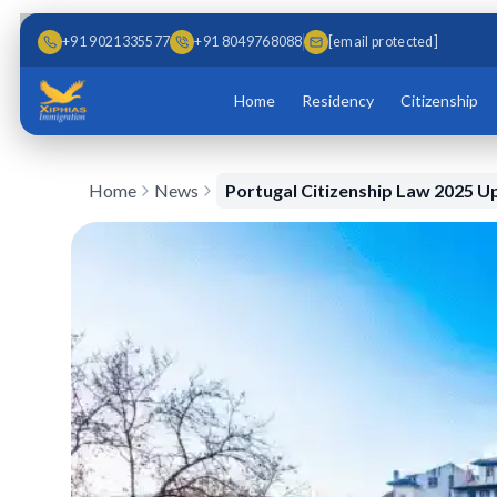
Skip to main content
Skip to content
+91 9021335577
+91 8049768088
[email protected]
Home
Residency
Citizenship
Home
News
Portugal Citizenship Law 2025 U