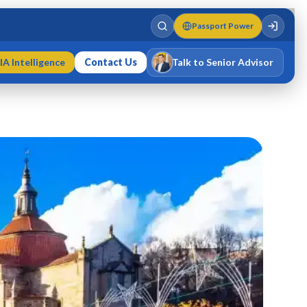
Passport Power
IA Intelligence
Contact Us
Talk to Senior Advisor
Varun Singh
MD · Fellow IMC · Cert IMC