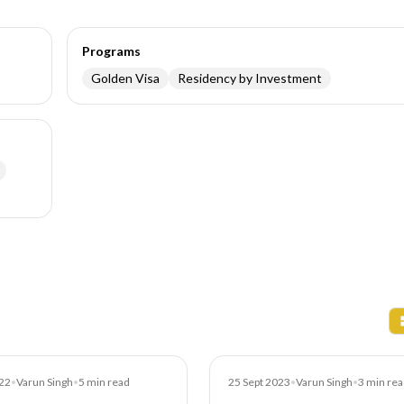
Programs
Golden Visa
Residency by Investment
Blog
22
•
Varun Singh
•
5
min read
25 Sept 2023
•
Varun Singh
•
3
min rea