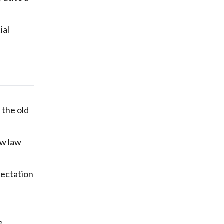
ial
 the old
ew law
pectation
e