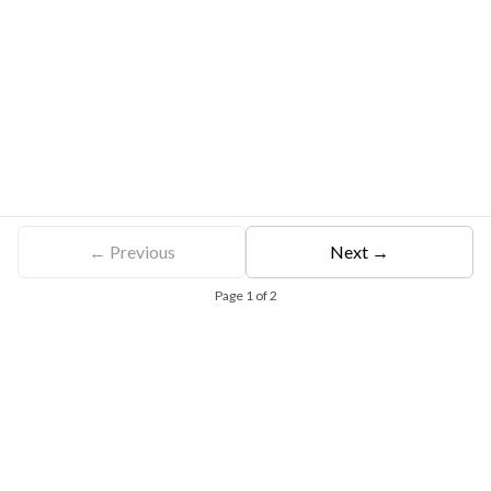
← Previous
Next →
Page
1
of
2
Free Eligibility Assessment
Book free Consultation
+91 9021335577
+91 8049768088
WhatsApp
Email