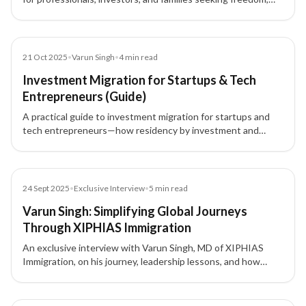
security, and flexibility. Learn about key drivers, acquisition
routes, and long-term benefits.
Blog
21 Oct 2025
•
Varun Singh
•
4
min read
Investment Migration for Startups & Tech
Entrepreneurs (Guide)
A practical guide to investment migration for startups and
tech entrepreneurs—how residency by investment and
citizenship by investment unlock global mobility, talent
access, and strategic tax planning.
Article
24 Sept 2025
•
Exclusive Interview
•
5
min read
Varun Singh: Simplifying Global Journeys
Through XIPHIAS Immigration
An exclusive interview with Varun Singh, MD of XIPHIAS
Immigration, on his journey, leadership lessons, and how
XIPHIAS is shaping global mobility with technology and
transparency.