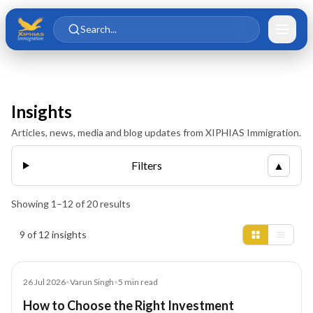
Skip to main content
Skip to content
Search...
Insights
Articles, news, media and blog updates from XIPHIAS Immigration.
Filters
▲
Showing
1
–
12
of
20
results
Insights results
9 of 12 insights
Blog
26 Jul 2026
•
Varun Singh
•
5
min read
How to Choose the Right Investment