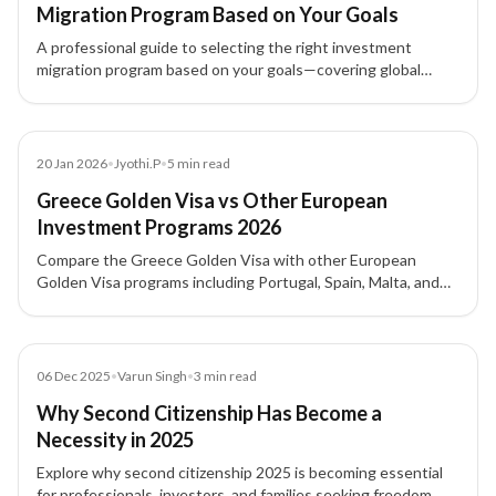
Migration Program Based on Your Goals
A professional guide to selecting the right investment
migration program based on your goals—covering global
mobility, wealth strategy, investment options, and family
planning.
Article
20 Jan 2026
•
Jyothi.P
•
5
min read
Greece Golden Visa vs Other European
Investment Programs 2026
Compare the Greece Golden Visa with other European
Golden Visa programs including Portugal, Spain, Malta, and
Italy — covering investment thresholds, processing, family
inclusion, and citizenship pathways.
Blog
06 Dec 2025
•
Varun Singh
•
3
min read
Why Second Citizenship Has Become a
Necessity in 2025
Explore why second citizenship 2025 is becoming essential
for professionals, investors, and families seeking freedom,