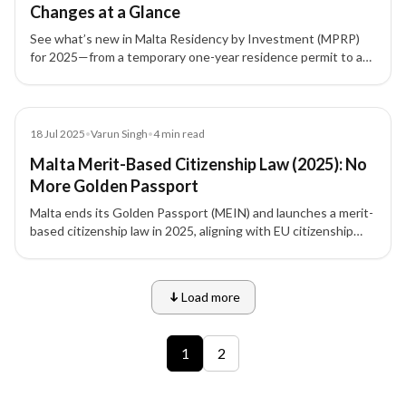
Changes at a Glance
See what’s new in Malta Residency by Investment (MPRP)
for 2025—from a temporary one-year residence permit to a
unified fee structure, family-friendly rules, and property
leasing options.
Blog
18 Jul 2025
•
Varun Singh
•
4
min read
Malta Merit-Based Citizenship Law (2025): No
More Golden Passport
Malta ends its Golden Passport (MEIN) and launches a merit-
based citizenship law in 2025, aligning with EU citizenship
principles and rewarding exceptional contributions over
capital alone.
Load more
9 of 12 insights
1
2