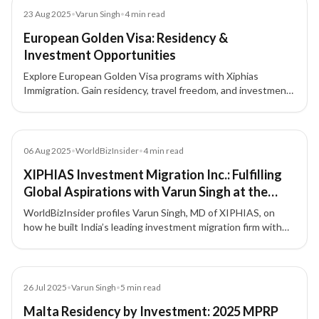
Blog
23 Aug 2025
•
Varun Singh
•
4
min read
European Golden Visa: Residency &
Investment Opportunities
Explore European Golden Visa programs with Xiphias
Immigration. Gain residency, travel freedom, and investment
opportunities across Portugal, Greece, Malta, Cyprus, and
Latvia.
Article
06 Aug 2025
•
WorldBizInsider
•
4
min read
XIPHIAS Investment Migration Inc.: Fulfilling
Global Aspirations with Varun Singh at the
Forefront
WorldBizInsider profiles Varun Singh, MD of XIPHIAS, on
how he built India’s leading investment migration firm with
integrity, compliance, and a people-first approach.
Blog
26 Jul 2025
•
Varun Singh
•
5
min read
Malta Residency by Investment: 2025 MPRP