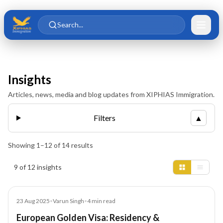
Skip to main content
Skip to content
Search...
Insights
Articles, news, media and blog updates from XIPHIAS Immigration.
Filters
▲
Showing
1
–
12
of
14
results
Insights results
9 of 12 insights
Blog
23 Aug 2025
•
Varun Singh
•
4
min read
European Golden Visa: Residency &