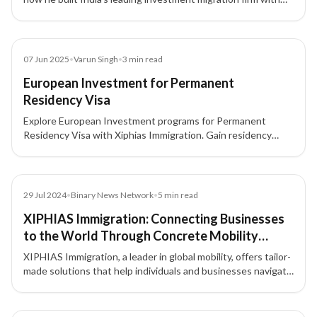
integrity, compliance, and a people-first approach.
Blog
07 Jun 2025
•
Varun Singh
•
3
min read
European Investment for Permanent
Residency Visa
Explore European Investment programs for Permanent
Residency Visa with Xiphias Immigration. Gain residency
through real estate, business, or government investment
across top European countries.
Article
29 Jul 2024
•
Binary News Network
•
5
min read
XIPHIAS Immigration: Connecting Businesses
to the World Through Concrete Mobility
Solutions
XIPHIAS Immigration, a leader in global mobility, offers tailor-
made solutions that help individuals and businesses navigate
international opportunities with confidence.