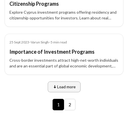
Citizenship Programs
Explore Cyprus investment programs offering residency and
citizenship opportunities for investors. Learn about real
estate, business, and financial investment pathways in
Cyprus.
Blog
25 Sept 2023
•
Varun Singh
•
5
min read
Importance of Investment Programs
Cross-border investments attract high-net-worth individuals
and are an essential part of global economic development,
offering opportunities for business expansion, residency, and
more.
Load more
9 of 12 insights
1
2