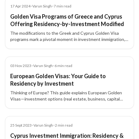
Article
17 Apr 2024
•
Varun Singh
•
7
min read
Golden Visa Programs of Greece and Cyprus
Offering Residency-by-Investment Modified
The modifications to the Greek and Cyprus Golden Visa
programs mark a pivotal moment in investment immigration,
reshaping residency and investment opportunities in Europe.
Blog
03 Nov 2023
•
Varun Singh
•
6
min read
European Golden Visas: Your Guide to
Residency by Investment
Thinking of Europe? This guide explains European Golden
Visas—investment options (real estate, business, capital
transfer), eligibility, benefits, and application steps to gain
residency by investment.
Blog
25 Sept 2023
•
Varun Singh
•
2
min read
Cyprus Investment Immigration: Residency &