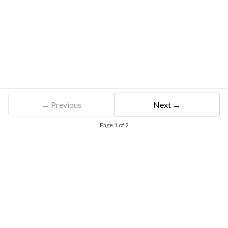
← Previous
Next →
Page
1
of
2
Free Eligibility Assessment
Book free Consultation
+91 9021335577
+91 8049768088
WhatsApp
Email