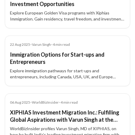
Investment Opportunities
Explore European Golden Visa programs with Xiphias
Immigration. Gain residency, travel freedom, and investment
opportunities across Portugal, Greece, Malta, Cyprus, and
Latvia.
Blog
22 Aug 2025
•
Varun Singh
•
4
min read
Immigration Options for Start-ups and
Entrepreneurs
Explore immigration pathways for start-ups and
entrepreneurs, including Canada, USA, UK, and Europe
options, to expand your business globally.
Article
06 Aug 2025
•
WorldBizInsider
•
4
min read
XIPHIAS Investment Migration Inc.: Fulfilling
Global Aspirations with Varun Singh at the
Forefront
WorldBizInsider profiles Varun Singh, MD of XIPHIAS, on
how he built India’s leading investment migration firm with