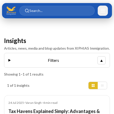
Skip to main content
Skip to content
Search...
Insights
Articles, news, media and blog updates from XIPHIAS Immigration.
Filters
▲
Showing
1
–
1
of
1
results
Insights results
1 of 1 insights
Blog
24 Jul 2025
•
Varun Singh
•
4
min read
Tax Havens Explained Simply: Advantages &