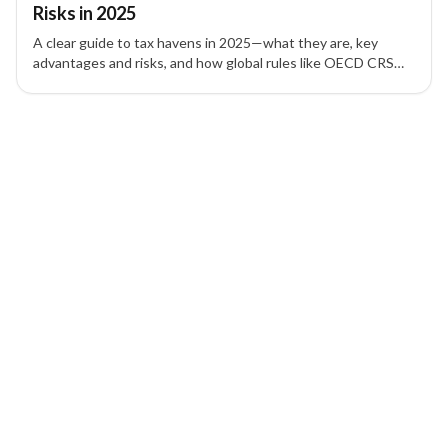
Risks in 2025
A clear guide to tax havens in 2025—what they are, key
advantages and risks, and how global rules like OECD CRS
and FATCA affect asset protection and offshore companies.
1 of 1 insights