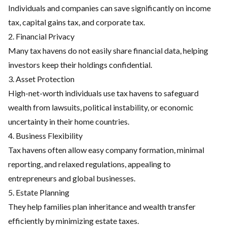
Individuals and companies can save significantly on income
tax, capital gains tax, and corporate tax.
2. Financial Privacy
Many tax havens do not easily share financial data, helping
investors keep their holdings confidential.
3. Asset Protection
High-net-worth individuals use tax havens to safeguard
wealth from lawsuits, political instability, or economic
uncertainty in their home countries.
4. Business Flexibility
Tax havens often allow easy company formation, minimal
reporting, and relaxed regulations, appealing to
entrepreneurs and global businesses.
5. Estate Planning
They help families plan inheritance and wealth transfer
efficiently by minimizing estate taxes.