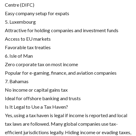
Centre (DIFC)
Easy company setup for expats
5. Luxembourg
Attractive for holding companies and investment funds
Access to EU markets
Favorable tax treaties
6. Isle of Man
Zero corporate tax on most income
Popular for e-gaming, finance, and aviation companies
7. Bahamas
No income or capital gains tax
Ideal for offshore banking and trusts
Is It Legal to Use a Tax Haven?
Yes, using a tax haven is legal if income is reported and local
tax laws are followed. Many global companies use tax-
efficient jurisdictions legally. Hiding income or evading taxes,