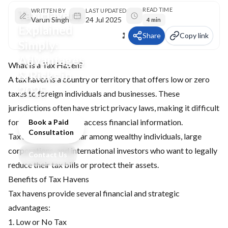
READ TIME
Tax Havens
WRITTEN BY
LAST UPDATED
Varun Singh
24 Jul 2025
4 min
Explained
Share
Copy link
Simply:
Advantages
What Is a Tax Haven?
& Risks in
A tax haven is a country or territory that offers low or zero
2025
taxes to foreign individuals and businesses. These
jurisdictions often have strict privacy laws, making it difficult
for other countries to access financial information.
Book a Paid
Consultation
Tax havens are popular among wealthy individuals, large
corporations, and international investors who want to legally
Contact Us
reduce their tax bills or protect their assets.
Benefits of Tax Havens
Tax havens provide several financial and strategic
advantages:
1. Low or No Tax