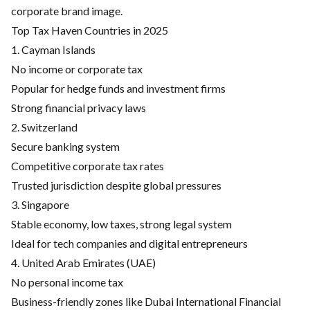
corporate brand image.
Top Tax Haven Countries in 2025
1. Cayman Islands
No income or corporate tax
Popular for hedge funds and investment firms
Strong financial privacy laws
2. Switzerland
Secure banking system
Competitive corporate tax rates
Trusted jurisdiction despite global pressures
3. Singapore
Stable economy, low taxes, strong legal system
Ideal for tech companies and digital entrepreneurs
4. United Arab Emirates (UAE)
No personal income tax
Business-friendly zones like Dubai International Financial