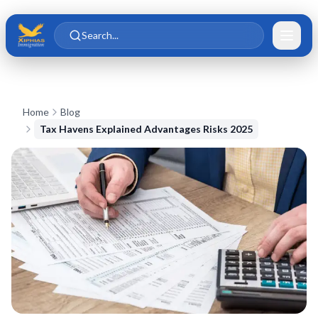
Skip to main content
Skip to content
Search...
Home
Blog
Tax Havens Explained Advantages Risks 2025