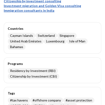
Citizenship by investment consulting
Investment migration and Golden Visa consulting
Immigration consultants in India
Countries
Cayman Islands
Switzerland
Singapore
United Arab Emirates
Luxembourg
Isle of Man
Bahamas
Programs
Residency by Investment (RBI)
Citizenship by Investment (CBI)
Tags
#
tax havens
#
offshore company
#
asset protection