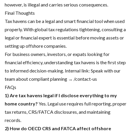
however, is illegal and carries serious consequences.
Final Thoughts
Tax havens can be a legal and smart financial tool when used
properly. With global tax regulations tightening, consulting a
legal or financial expert is essential before moving assets or
setting up offshore companies.
For business owners, investors, or expats looking for
financial efficiency, understanding tax havens is the first step
to informed decision-making. Internal link: Speak with our
team about compliant planning → /contact-us
FAQs
1) Are tax havens legal if I disclose everything to my
home country?
Yes. Legal use requires full reporting, proper
tax returns, CRS/FATCA disclosures, and maintaining
records.
2) How do OECD CRS and FATCA affect offshore