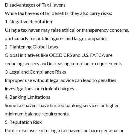
Disadvantages of Tax Havens
While tax havens offer benefits, they also carry risks:
1. Negative Reputation
Using a tax haven may raise ethical or transparency concerns,
particularly for public figures and large companies.
2. Tightening Global Laws
Global initiatives like OECD CRS and U.S. FATCA are
reducing secrecy and increasing compliance requirements.
3. Legal and Compliance Risks
Improper use without legal advice can lead to penalties,
investigations, or criminal charges.
4. Banking Limitations
Some tax havens have limited banking services or higher
minimum balance requirements.
5. Reputation Risk
Public disclosure of using a tax haven can harm personal or