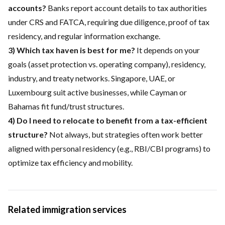
accounts?
Banks report account details to tax authorities
under CRS and FATCA, requiring due diligence, proof of tax
residency, and regular information exchange.
3) Which tax haven is best for me?
It depends on your
goals (asset protection vs. operating company), residency,
industry, and treaty networks. Singapore, UAE, or
Luxembourg suit active businesses, while Cayman or
Bahamas fit fund/trust structures.
4) Do I need to relocate to benefit from a tax-efficient
structure?
Not always, but strategies often work better
aligned with personal residency (e.g., RBI/CBI programs) to
optimize tax efficiency and mobility.
Related immigration services