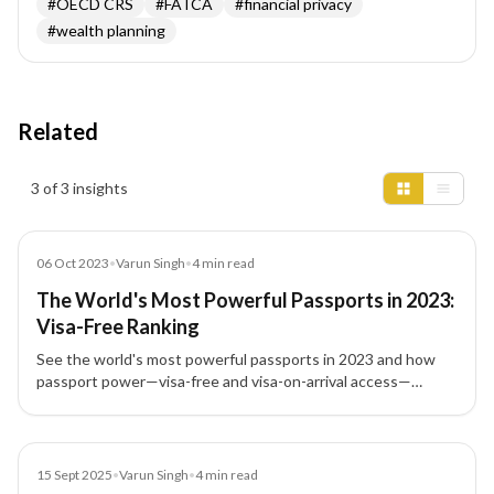
#
OECD CRS
#
FATCA
#
financial privacy
#
wealth planning
Related
Insights results
3 of 3 insights
Blog
06 Oct 2023
•
Varun Singh
•
4
min read
The World's Most Powerful Passports in 2023:
Visa-Free Ranking
See the world's most powerful passports in 2023 and how
passport power—visa-free and visa-on-arrival access—
shapes global mobility, travel, and investment migration
choices.
Blog
15 Sept 2025
•
Varun Singh
•
4
min read