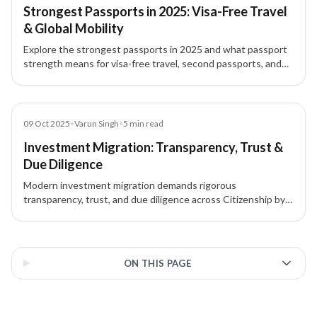
Strongest Passports in 2025: Visa-Free Travel
& Global Mobility
Explore the strongest passports in 2025 and what passport
strength means for visa-free travel, second passports, and
investment migration.
Blog
09 Oct 2025
•
Varun Singh
•
5
min read
Investment Migration: Transparency, Trust &
Due Diligence
Modern investment migration demands rigorous
transparency, trust, and due diligence across Citizenship by
Investment (CBI) and Residency by Investment (RBI)
programs to ensure ethical, compliant outcomes.
3 of 3 insights
ON THIS PAGE