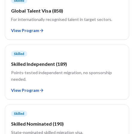
Skilled
Global Talent Visa (858)
For internationally recognised talent in target sectors.
View Program
Skilled
Skilled Independent (189)
Points-tested independent migration, no sponsorship
needed.
View Program
Skilled
Skilled Nominated (190)
State-nominated skilled migration visa.