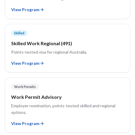
View Program
Skilled
Skilled Work Regional (491)
Points-tested visa for regional Australia.
View Program
Work Permits
Work Permit Advisory
Employer nomination, points-tested skilled and regional
options.
View Program