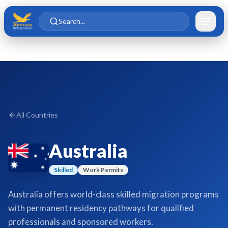
Skip to main content
Skip to content
Search...
All Countries
Australia
Skilled
Work Permits
Australia offers world-class skilled migration programs
with permanent residency pathways for qualified
professionals and sponsored workers.