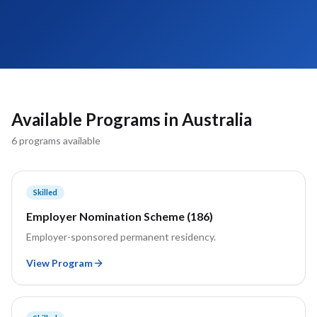
Available Programs in
Australia
6
program
s
available
Skilled
Employer Nomination Scheme (186)
Employer-sponsored permanent residency.
View Program