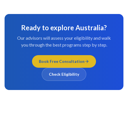
Ready to explore
Australia
?
Our advisors will assess your eligibility and walk
you through the best programs step by step.
Book Free Consultation
Check Eligibility