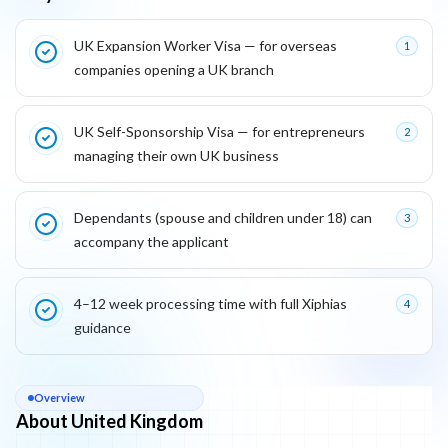
Key reasons this program is attractive for founders
UK Expansion Worker Visa — for overseas
1
companies opening a UK branch
UK Self-Sponsorship Visa — for entrepreneurs
2
managing their own UK business
Dependants (spouse and children under 18) can
3
accompany the applicant
4–12 week processing time with full Xiphias
4
guidance
About
United Kingdom
Overview
About United Kingdom