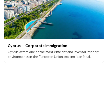
Cyprus — Corporate Immigration
Cyprus offers one of the most efficient and investor-friendly
environments in the European Union, making it an ideal
location for entrepreneurs and companies seeking European
market access through corporate setup programs.