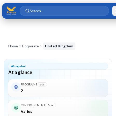
Skip to main content
Skip to content
Search...
Corporate in
United Kingdom
Home
Corporate
United Kingdom
Snapshot
At a glance
PROGRAMS
Total
2
MIN INVESTMENT
From
Varies