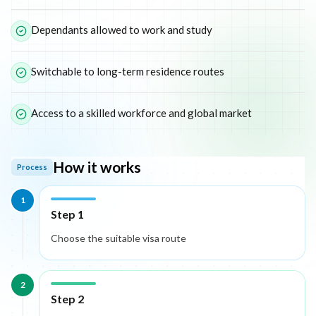
Dependants allowed to work and study
Switchable to long-term residence routes
Access to a skilled workforce and global market
How it works
Process
1
Step 1
Choose the suitable visa route
2
Step 2