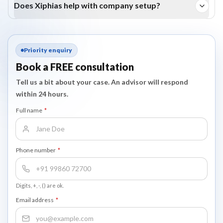
Does Xiphias help with company setup?
Yes, we assist with company incorporation, licence, and visa
compliance.
Priority enquiry
Book a FREE consultation
Tell us a bit about your case. An advisor will respond
within 24 hours.
Full name
*
Phone number
*
Digits, +, -, () are ok.
Email address
*