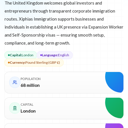
The United Kingdom welcomes global investors and
entrepreneurs through transparent corporate immigration
routes. Xiphias Immigration supports businesses and
individuals in establishing a UK presence via Expansion Worker
and Self-Sponsorship visas — ensuring smooth setup,
compliance, and long-term growth.
Capital
:
London
Language
:
English
Currency
:
Pound Sterling (GBP £)
POPULATION
68 million
CAPITAL
London