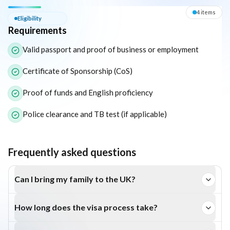
Eligibility — Requirements
4
item
s
Eligibility
Requirements
The following list outlines the core eligibility requirements for 
Valid passport and proof of business or employment
Certificate of Sponsorship (CoS)
Proof of funds and English proficiency
Police clearance and TB test (if applicable)
Frequently asked questions
Can I bring my family to the UK?
Yes, dependants can live, work, and study in the UK.
How long does the visa process take?
Usually between 4 and 12 weeks depending on the route.