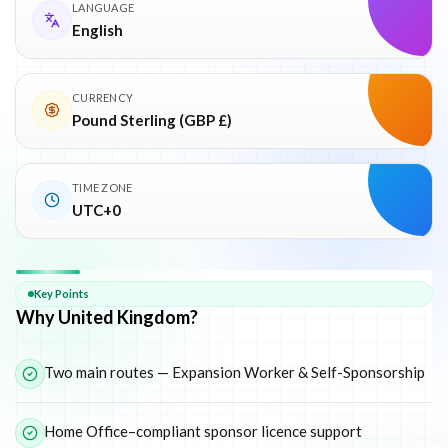
LANGUAGE
English
CURRENCY
Pound Sterling (GBP £)
TIME ZONE
UTC+0
Why
United Kingdom
Key Points
Why United Kingdom?
Two main routes — Expansion Worker & Self-Sponsorship
Home Office–compliant sponsor licence support