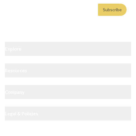
Email address
Subscribe
Weekly insights. No spam. By subscribing, you consent to our
Privacy Policy
.
Explore
Resources
Company
Legal & Policies