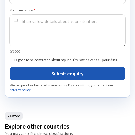
Your message
*
0/1000
I agree to be contacted about my inquiry. We never sell your data.
Submit enquiry
We respond within one business day. By submitting, you accept our
privacy policy
.
Related
Explore other countries
You may also like these destinations