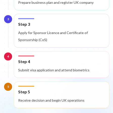
Prepare business plan and register UK company
3
Step 3
Apply for Sponsor Licence and Certificate of
Sponsorship (CoS)
4
Step 4
Submit visa application and attend biometrics
5
Step 5
Receive decision and begin UK operations