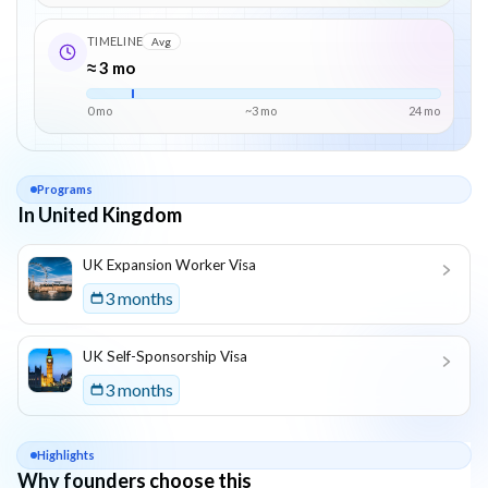
TIMELINE
Avg
≈ 3 mo
0 mo
~
3
mo
24
mo
Programs
In United Kingdom
List of programs in
United Kingdom
UK Expansion Worker Visa
3 months
UK Self-Sponsorship Visa
3 months
Highlights
Why founders choose this