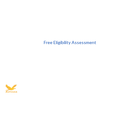
Free Eligibility Assessment
Book free Consultation
+91 9021335577
+91 8049768088
WhatsApp
Email
Advisory for global mobility, corporate setup, and skilled migration
with transparent processes, timelines, and support.
4.8/5
· 10,000+ reviews
(Google)
•
Secure payments
Subscribe