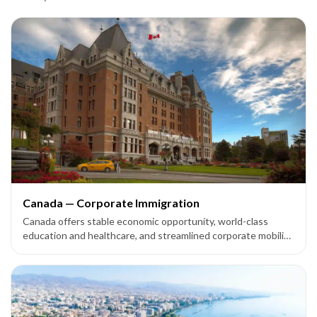
Canada — Corporate Immigration
Canada offers stable economic opportunity, world-class
education and healthcare, and streamlined corporate mobility
options — including the Intra-Company Transfer (ICT) route
— for multinational companies expanding their footprint.