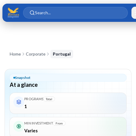
Skip to main content
Skip to content
Search...
Corporate in
Portugal
Home
Corporate
Portugal
Snapshot
At a glance
PROGRAMS
Total
1
MIN INVESTMENT
From
Varies