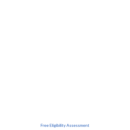
Free Eligibility Assessment