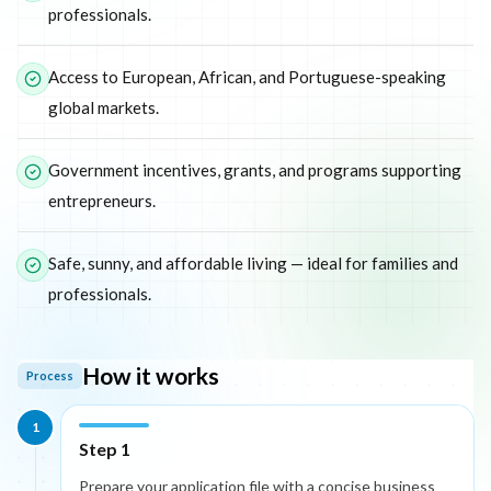
professionals.
Access to European, African, and Portuguese-speaking
global markets.
Government incentives, grants, and programs supporting
entrepreneurs.
Safe, sunny, and affordable living — ideal for families and
professionals.
How it works
Process
1
Step 1
Prepare your application file with a concise business