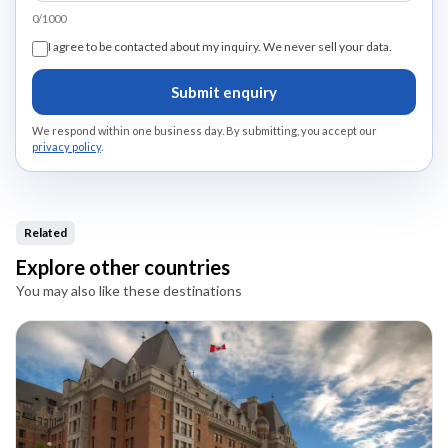
0/1000
I agree to be contacted about my inquiry. We never sell your data.
Submit enquiry
We respond within one business day. By submitting, you accept our
privacy policy
.
Related
Explore other countries
You may also like these destinations