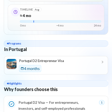
TIMELINE
Avg
≈ 4 mo
0 mo
~
4
mo
24
mo
Programs
In Portugal
List of programs in
Portugal
Portugal D2 Entrepreneur Visa
4 months
Highlights
Why founders choose this
Key reasons this program is attractive for founders
Portugal D2 Visa — For entrepreneurs,
1
investors, and self-employed professionals