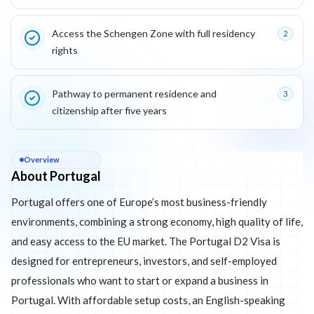
Access the Schengen Zone with full residency
2
rights
Pathway to permanent residence and
3
citizenship after five years
About
Portugal
Overview
About Portugal
Portugal offers one of Europe’s most business-friendly
environments, combining a strong economy, high quality of life,
and easy access to the EU market. The Portugal D2 Visa is
designed for entrepreneurs, investors, and self-employed
professionals who want to start or expand a business in
Portugal. With affordable setup costs, an English-speaking