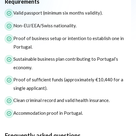
Requirements
The following list outlines the core eligibility requirements for 
Valid passport (minimum six months validity).
Non-EU/EEA/Swiss nationality.
Proof of business setup or intention to establish one in
Portugal.
Sustainable business plan contributing to Portugal’s
economy.
Proof of sufficient funds (approximately €10,440 for a
single applicant).
Clean criminal record and valid health insurance.
Accommodation proof in Portugal.
Frequently asked questions