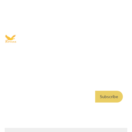
Book free Consultation
+91 9021335577
+91 8049768088
WhatsApp
Email
Advisory for global mobility, corporate setup, and skilled migration
with transparent processes, timelines, and support.
4.8/5
· 10,000+ reviews
(Google)
•
Secure payments
Subscribe
Email address
Subscribe
Weekly insights. No spam. By subscribing, you consent to our
Privacy Policy
.