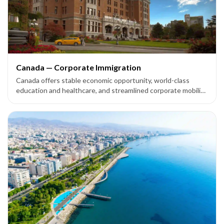
Canada — Corporate Immigration
Canada offers stable economic opportunity, world-class
education and healthcare, and streamlined corporate mobility
options — including the Intra-Company Transfer (ICT) route
— for multinational companies expanding their footprint.