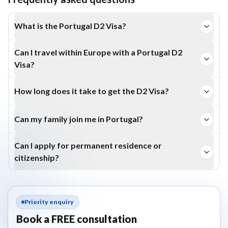
What is the Portugal D2 Visa?
The D2 Visa is a residence visa for entrepreneurs,
Can I travel within Europe with a Portugal D2
investors, or self-employed individuals who wish to
Visa?
establish or manage a business in Portugal.
Yes. D2 Visa holders can travel freely across the Schengen
How long does it take to get the D2 Visa?
region for short-term stays.
Processing times vary but typically take a few months,
Can my family join me in Portugal?
depending on documentation and business readiness.
Yes. The D2 Visa allows family reunification, enabling
Can I apply for permanent residence or
spouses and dependents to reside in Portugal.
citizenship?
After five years of legal stay under the D2 Visa, you can
apply for permanent residence or Portuguese citizenship.
Priority enquiry
Book a FREE consultation