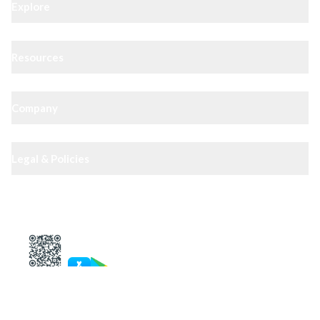
Explore
Resources
Company
Legal & Policies
XIPHIAS App — track docs & case status
4.8
· 10,000+ reviews
Get in touch