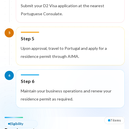
Submit your D2 Visa application at the nearest
Portuguese Consulate.
5
Step 5
Upon approval, travel to Portugal and apply for a
residence permit through AIMA.
6
Step 6
Maintain your business operations and renew your
residence permit as required.
Eligibility — Requirements
7
item
s
Eligibility