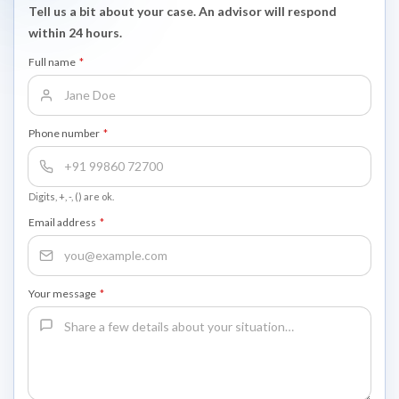
Tell us a bit about your case. An advisor will respond
within 24 hours.
Full name
*
Phone number
*
Digits, +, -, () are ok.
Email address
*
Your message
*