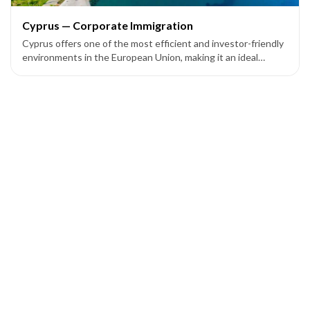
Cyprus — Corporate Immigration
Cyprus offers one of the most efficient and investor-friendly
environments in the European Union, making it an ideal
location for entrepreneurs and companies seeking European
market access through corporate setup programs.