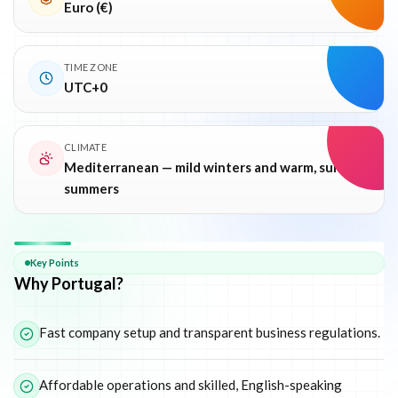
Euro (€)
TIME ZONE
UTC+0
CLIMATE
Mediterranean — mild winters and warm, sunny
summers
Why
Portugal
Key Points
Why Portugal?
Fast company setup and transparent business regulations.
Affordable operations and skilled, English-speaking