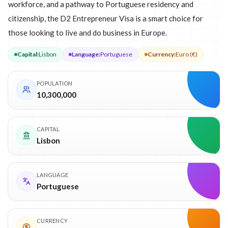
workforce, and a pathway to Portuguese residency and
citizenship, the D2 Entrepreneur Visa is a smart choice for
those looking to live and do business in Europe.
Capital
:
Lisbon
Language
:
Portuguese
Currency
:
Euro (€)
POPULATION
10,300,000
CAPITAL
Lisbon
LANGUAGE
Portuguese
CURRENCY