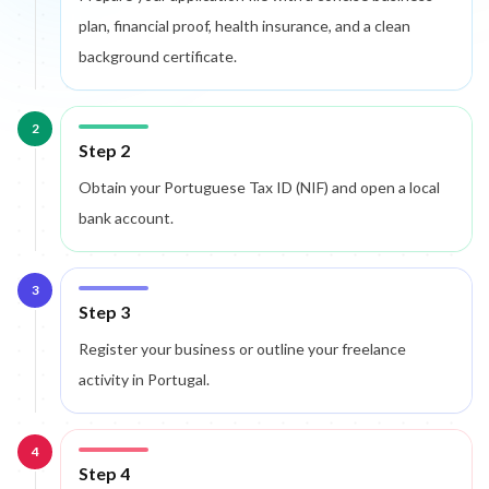
plan, financial proof, health insurance, and a clean
background certificate.
2
Step 2
Obtain your Portuguese Tax ID (NIF) and open a local
bank account.
3
Step 3
Register your business or outline your freelance
activity in Portugal.
4
Step 4