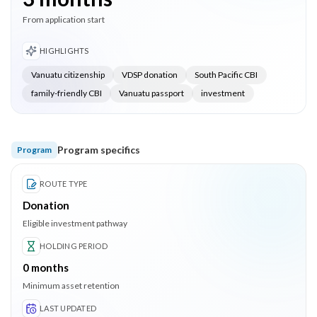
From application start
HIGHLIGHTS
Vanuatu citizenship
VDSP donation
South Pacific CBI
family-friendly CBI
Vanuatu passport
investment
Program specifics
Program
ROUTE TYPE
Donation
Eligible investment pathway
HOLDING PERIOD
0
months
Minimum asset retention
LAST UPDATED