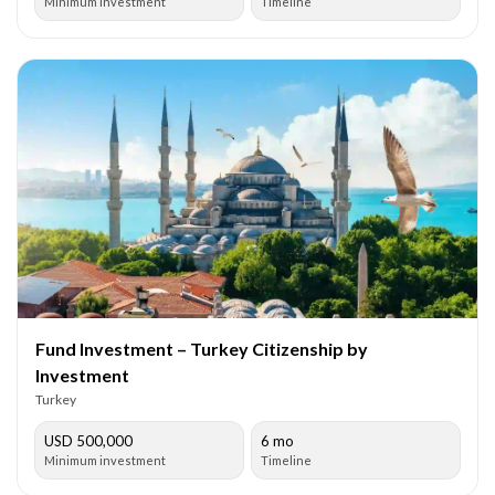
Minimum investment
Timeline
Fund Investment – Turkey Citizenship by
Investment
Turkey
USD 500,000
6 mo
Minimum investment
Timeline