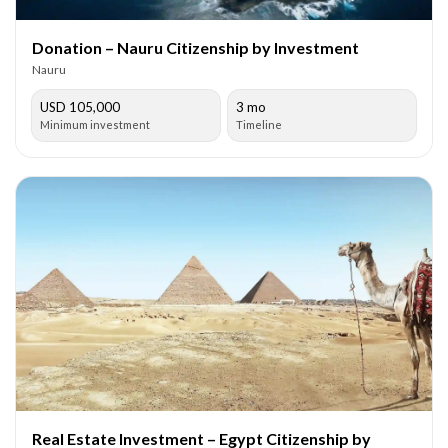
Donation – Nauru Citizenship by Investment
Nauru
USD 105,000
3 mo
Minimum investment
Timeline
Real Estate Investment – Egypt Citizenship by