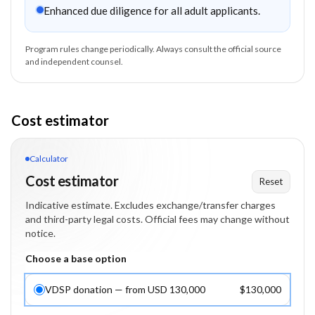
Enhanced due diligence for all adult applicants.
Program rules change periodically. Always consult the official source
and independent counsel.
Cost estimator
Calculator
Cost estimator
Reset
Indicative estimate. Excludes exchange/transfer charges
and third-party legal costs. Official fees may change without
notice.
Choose a base option
VDSP donation — from USD 130,000
$130,000