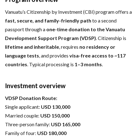
Vanuatu’s Citizenship by Investment (CBI) program offers a
fast, secure, and family-friendly path
to a second
passport through a
one-time donation to the Vanuatu
Development Support Program (VDSP)
. Citizenship is
lifetime and inheritable
, requires
no residency or
language tests
, and provides
visa-free access to ~117
countries
. Typical processing is
1–3 months
.
Investment overview
VDSP Donation Route:
Single applicant:
USD 130,000
Married couple:
USD 150,000
Three-person family:
USD 165,000
Family of four:
USD 180,000