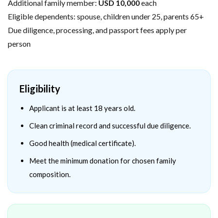
Additional family member:
USD 10,000
each
Eligible dependents: spouse, children under 25, parents 65+
Due diligence, processing, and passport fees apply per
person
Eligibility
Applicant is at least 18 years old.
Clean criminal record and successful due diligence.
Good health (medical certificate).
Meet the minimum donation for chosen family
composition.