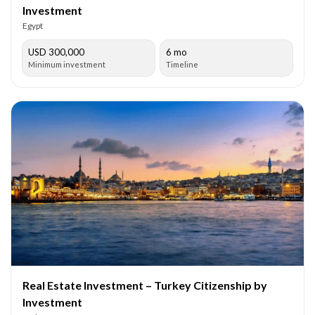
Investment
Egypt
USD 300,000
6 mo
Minimum investment
Timeline
Real Estate Investment – Turkey Citizenship by
Investment