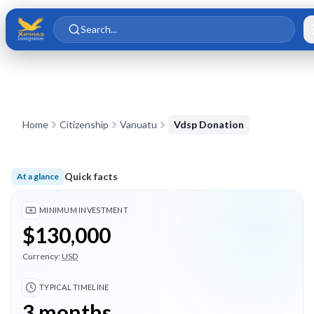
Skip to main content
Skip to content
Search...
Home
Citizenship
Vanuatu
Vdsp Donation
Quick facts
At a glance
Minimum investment $130,000; Typical timeline 3 months; 6 
MINIMUM INVESTMENT
$130,000
Currency:
USD
TYPICAL TIMELINE
3 months