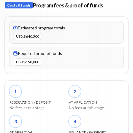
Program fees & proof of funds
Costs & funds
Fees listed: 6 line items. Estimated totals: $640,500 (USD). Proo
Estimated program totals
USD
:
$640,500
Required proof of funds
USD
:
$150,000
1
2
RESERVATION / DEPOSIT
AT APPLICATION
No fees at this stage
No fees at this stage
3
4
AT APPROVAL
ISSUANCE / PASSPORT