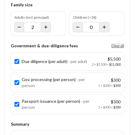
Family size
Adults (incl. principal)
Children (<18)
Government & due-diligence fees
Clear all
$5,500
Due diligence (per adult)
· per
adult
2
×
$5,500
=
$11,000
Gov. processing (per person)
· per
$300
person
1
×
$300
=
$300
Passport issuance (per person)
· per
$300
person
1
×
$300
=
$300
Summary