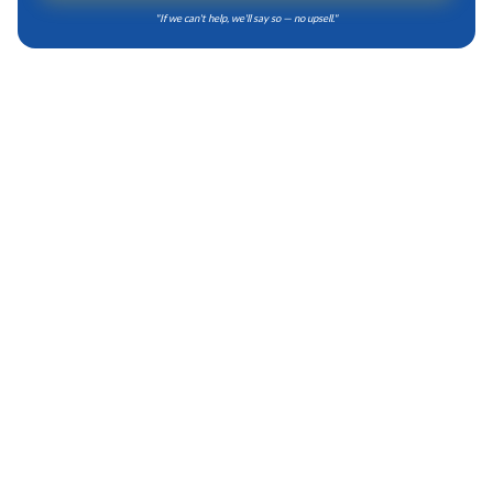
"
If we can't help, we'll say so — no upsell.
"