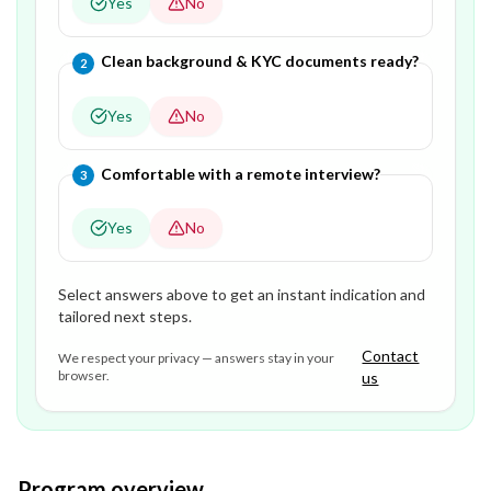
Yes
No
Question
2
of
3
—
Clean background & KYC documents ready?
2
Yes
No
Question
3
of
3
—
Comfortable with a remote interview?
3
Yes
No
Select answers above to get an instant indication and
tailored next steps.
Contact
We respect your privacy — answers stay in your
browser.
us
Program overview