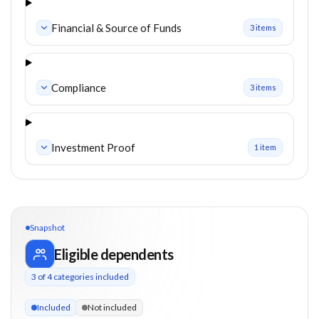
Financial & Source of Funds
3
item
s
Compliance
3
item
s
Investment Proof
1
item
Snapshot
Eligible dependents
3
of
4
categories included
3 of 4 categories eligible. Children up to 25. Parents from 65
Included
Not included