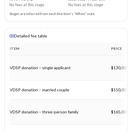
No fees at this stage
No fees at this stage
Stages are inferred from each line item’s “When” note.
Detailed fee table
ITEM
PRICE
Program fee breakdown with price, timing and notes.
VDSP donation – single applicant
$130,000
VDSP donation – married couple
$150,000
VDSP donation – three-person family
$165,000