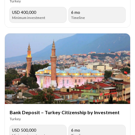
Turkey
USD 400,000
6 mo
Minimum investment
Timeline
Bank Deposit – Turkey Citizenship by Investment
Turkey
USD 500,000
6 mo