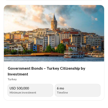
Government Bonds – Turkey Citizenship by
Investment
Turkey
USD 500,000
6 mo
Minimum investment
Timeline