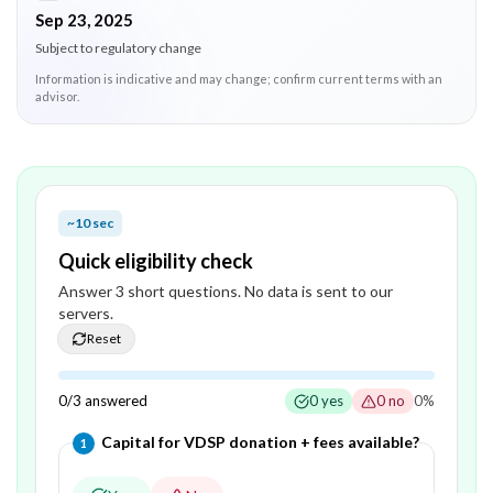
Sep 23, 2025
Subject to regulatory change
Information is indicative and may change; confirm current terms with an
advisor.
~10 sec
Quick eligibility check
Answer
3
short question
s
. No data is sent to our
servers.
Reset
0
/
3
answered
0
yes
0
no
0
%
Question
1
of
3
—
Capital for VDSP donation + fees available?
1