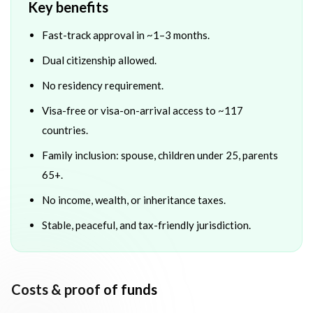
Key benefits
Fast-track approval in ~1–3 months.
Dual citizenship allowed.
No residency requirement.
Visa-free or visa-on-arrival access to ~117
countries.
Family inclusion: spouse, children under 25, parents
65+.
No income, wealth, or inheritance taxes.
Stable, peaceful, and tax-friendly jurisdiction.
Costs & proof of funds