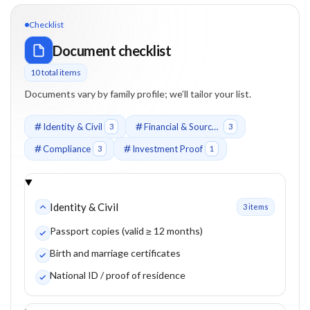
Checklist
Document checklist
10
total item
s
Documents vary by family profile; we’ll tailor your list.
Identity & Civil
Financial & Source of Funds
3
3
Compliance
Investment Proof
3
1
Identity & Civil
3
item
s
Passport copies (valid ≥ 12 months)
Birth and marriage certificates
National ID / proof of residence