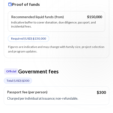
Proof of funds
Recommended liquid funds (from)
$150,000
Indicative buffer to cover donation, due diligence, passport, and
incidental fees.
Required (
USD
):
$150,000
Figures are indicative and may change with family size, project selection
and program updates.
Government fees
Official
Total (
USD
):
$300
Passport fee (per person)
$300
Charged per individual at issuance; non-refundable.