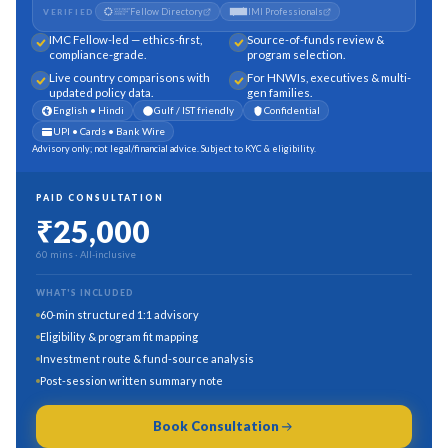
Fellow Directory
IMI Professionals
VERIFIED
IMC Fellow-led — ethics-first,
Source-of-funds review &
compliance-grade.
program selection.
Live country comparisons with
For HNWIs, executives & multi-
updated policy data.
gen families.
English • Hindi
Gulf / IST friendly
Confidential
UPI • Cards • Bank Wire
Advisory only; not legal/financial advice. Subject to KYC & eligibility.
PAID CONSULTATION
₹25,000
60 mins
· All-inclusive
WHAT'S INCLUDED
60-min structured 1:1 advisory
Eligibility & program fit mapping
Investment route & fund-source analysis
Post-session written summary note
Book Consultation