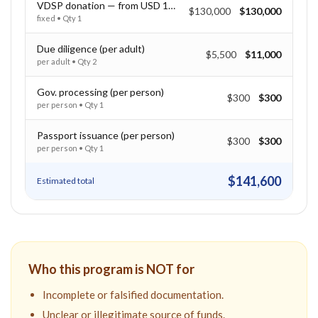
VDSP donation — from USD 130,000
$130,000
$130,000
fixed
• Qty
1
Due diligence (per adult)
$5,500
$11,000
per adult
• Qty
2
Gov. processing (per person)
$300
$300
per person
• Qty
1
Passport issuance (per person)
$300
$300
per person
• Qty
1
$141,600
Estimated total
Who this program is NOT for
Incomplete or falsified documentation.
Unclear or illegitimate source of funds.