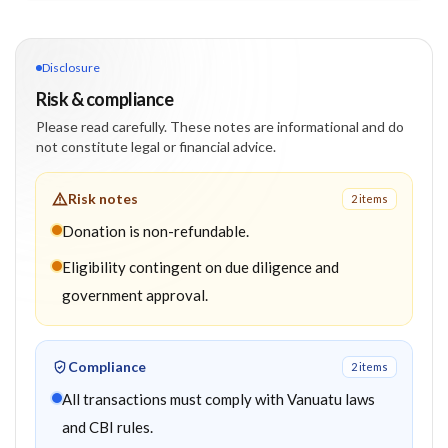
Disclosure
Risk & compliance
Please read carefully. These notes are informational and do
not constitute legal or financial advice.
Risk notes
2
item
s
Donation is non-refundable.
Eligibility contingent on due diligence and
government approval.
Compliance
2
item
s
All transactions must comply with Vanuatu laws
and CBI rules.