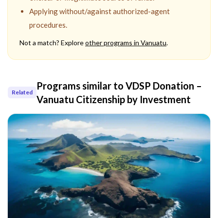
Applying without/against authorized-agent
procedures.
Not a match? Explore
other programs in
Vanuatu
.
Programs similar to
VDSP Donation –
Related
Vanuatu Citizenship by Investment