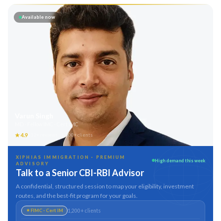
Available now
Varun Singh
MD · Fellow IMC · Cert IMC
★
4.9
312
+ reviews ·
1,200
+ clients
XIPHIAS IMMIGRATION · PREMIUM
High demand this week
ADVISORY
Talk to a Senior CBI-RBI Advisor
A confidential, structured session to map your eligibility, investment
routes, and the best-fit program for your goals.
1,200
+ clients
FIMC · Cert IM