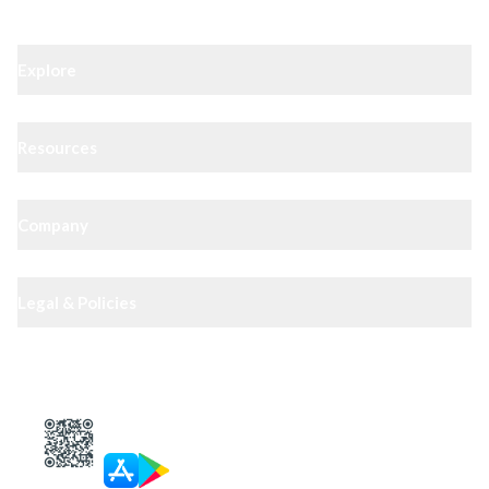
Explore
Resources
Company
Legal & Policies
XIPHIAS App — track docs & case status
4.8
· 10,000+ reviews