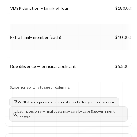
VDSP donation – family of four
$180,000
Extra family member (each)
$10,000
Due diligence — principal applicant
$5,500
Swipe horizontally to see all columns.
We’ll share a personalized cost sheet after your pre-screen.
Estimates only — final costs may vary by case & government
updates.