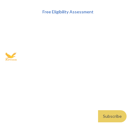
Free Eligibility Assessment
Book free Consultation
+91 9021335577
+91 8049768088
WhatsApp
Email
Advisory for global mobility, corporate setup, and skilled migration
with transparent processes, timelines, and support.
4.8/5
· 10,000+ reviews
(Google)
•
Secure payments
Subscribe
Email address
Subscribe
Weekly insights. No spam. By subscribing, you consent to our
Privacy Policy
.