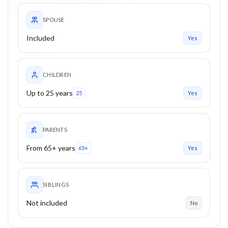
SPOUSE
Included
Yes
CHILDREN
Up to 25 years
25
Yes
PARENTS
From 65+ years
65+
Yes
SIBLINGS
Not included
No