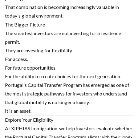
That combination is becoming increasingly valuable in
today's global environment.
The Bigger Picture
The smartest investors are not investing for a residence
permit.
They are investing for flexibility.
For access.
For future opportunities.
For the ability to create choices for the next generation.
Portugal's Capital Transfer Program has emerged as one of
the most strategic pathways for investors who understand
that global mobility is no longer a luxury.
It is an asset.
Explore Your Eligibility
At XIPHIAS Immigration, we help investors evaluate whether
the Portugal Capital Transfer Program aligns with their long-