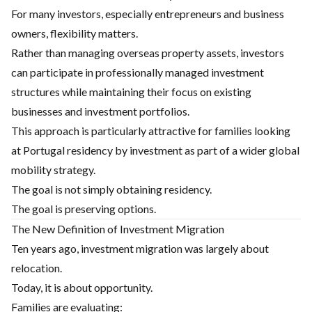
For many investors, especially entrepreneurs and business
owners, flexibility matters.
Rather than managing overseas property assets, investors
can participate in professionally managed investment
structures while maintaining their focus on existing
businesses and investment portfolios.
This approach is particularly attractive for families looking
at Portugal residency by investment as part of a wider global
mobility strategy.
The goal is not simply obtaining residency.
The goal is preserving options.
The New Definition of Investment Migration
Ten years ago, investment migration was largely about
relocation.
Today, it is about opportunity.
Families are evaluating: