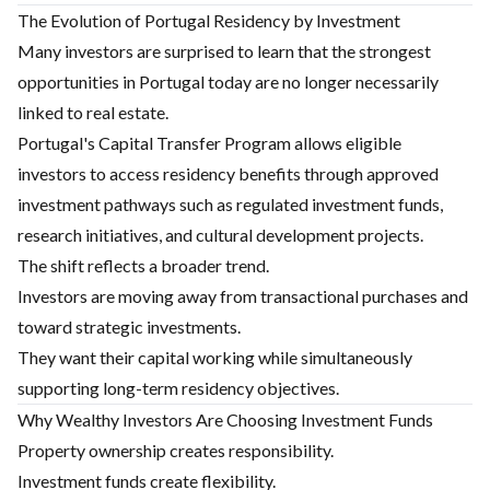
The Evolution of Portugal Residency by Investment
Many investors are surprised to learn that the strongest
opportunities in Portugal today are no longer necessarily
linked to real estate.
Portugal's Capital Transfer Program allows eligible
investors to access residency benefits through approved
investment pathways such as regulated investment funds,
research initiatives, and cultural development projects.
The shift reflects a broader trend.
Investors are moving away from transactional purchases and
toward strategic investments.
They want their capital working while simultaneously
supporting long-term residency objectives.
Why Wealthy Investors Are Choosing Investment Funds
Property ownership creates responsibility.
Investment funds create flexibility.