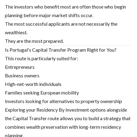
The investors who benefit most are often those who begin
planning before major market shifts occur.
The most successful applicants are not necessarily the
wealthiest.
They are the most prepared.
Is Portugal's Capital Transfer Program Right for You?
This route is particularly suited for:
Entrepreneurs
Business owners
High-net-worth individuals
Families seeking European mobility
Investors looking for alternatives to property ownership
Exploring your
Residency By Investment
options alongside
the Capital Transfer route allows you to build a strategy that
combines wealth preservation with long-term residency
planning.