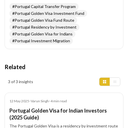
#
Portugal Capital Transfer Program
#
Portugal Golden Visa Investment Fund
#
Portugal Golden Visa Fund Route
#
Portugal Residency by Investment
#
Portugal Golden Visa for Indians
#
Portugal Investment Migration
Related
Insights results
3 of 3 insights
Blog
12 May 2025
•
Varun Singh
•
4
min read
Portugal Golden Visa for Indian Investors
(2025 Guide)
The Portugal Golden Visa is a residency by investment route