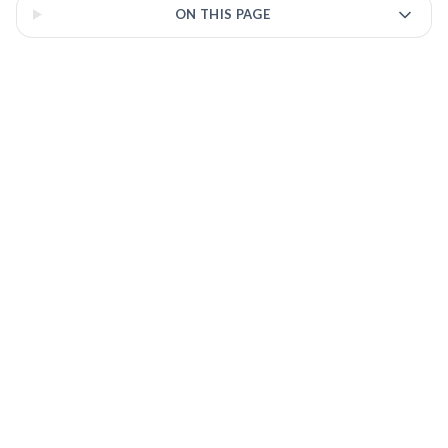
ON THIS PAGE