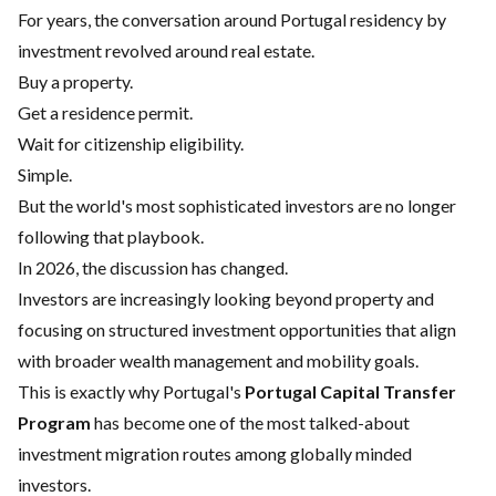
For years, the conversation around Portugal residency by
investment revolved around real estate.
Buy a property.
Get a residence permit.
Wait for citizenship eligibility.
Simple.
But the world's most sophisticated investors are no longer
following that playbook.
In 2026, the discussion has changed.
Investors are increasingly looking beyond property and
focusing on structured investment opportunities that align
with broader wealth management and mobility goals.
This is exactly why Portugal's
Portugal Capital Transfer
Program
has become one of the most talked-about
investment migration routes among globally minded
investors.