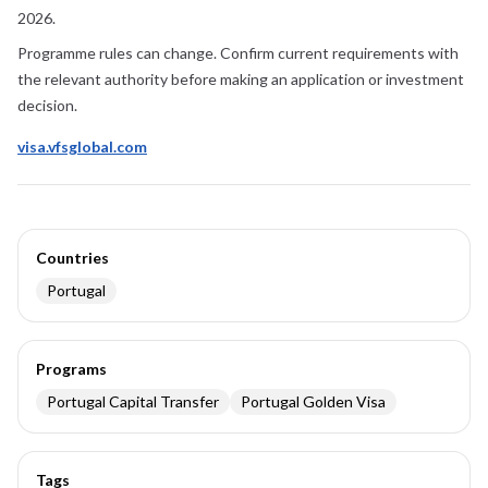
2026
.
Programme rules can change. Confirm current requirements with
the relevant authority before making an application or investment
decision.
visa.vfsglobal.com
Countries
Portugal
Programs
Portugal Capital Transfer
Portugal Golden Visa
Tags