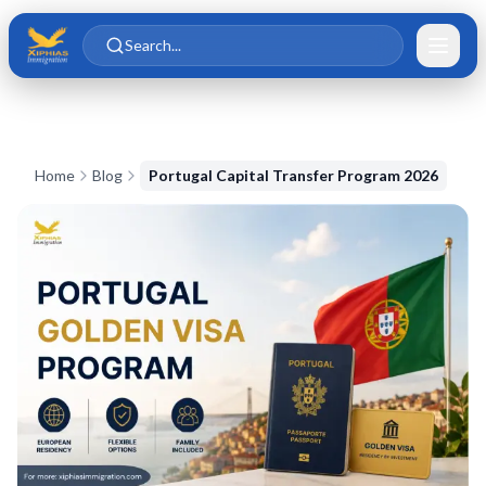
Skip to main content
Skip to content
Search...
Home
Blog
Portugal Capital Transfer Program 2026