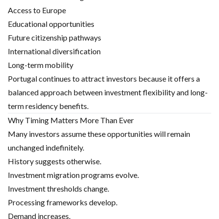
Access to Europe
Educational opportunities
Future citizenship pathways
International diversification
Long-term mobility
Portugal continues to attract investors because it offers a
balanced approach between investment flexibility and long-
term residency benefits.
Why Timing Matters More Than Ever
Many investors assume these opportunities will remain
unchanged indefinitely.
History suggests otherwise.
Investment migration programs evolve.
Investment thresholds change.
Processing frameworks develop.
Demand increases.