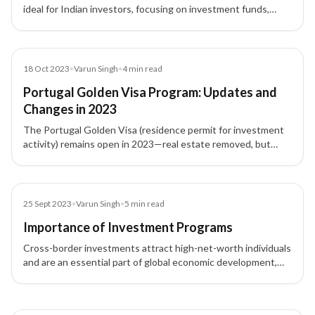
ideal for Indian investors, focusing on investment funds,
research, culture, and job creation after real estate removal.
Blog
18 Oct 2023
•
Varun Singh
•
4
min read
Portugal Golden Visa Program: Updates and
Changes in 2023
The Portugal Golden Visa (residence permit for investment
activity) remains open in 2023—real estate removed, but
CMVM-regulated funds (€500k), research, culture, and job-
creation routes continue.
Blog
25 Sept 2023
•
Varun Singh
•
5
min read
Importance of Investment Programs
Cross-border investments attract high-net-worth individuals
and are an essential part of global economic development,
offering opportunities for business expansion, residency, and
more.
3 of 3 insights