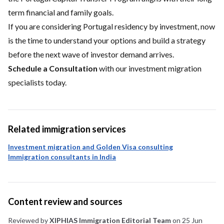
term financial and family goals.
If you are considering Portugal residency by investment, now
is the time to understand your options and build a strategy
before the next wave of investor demand arrives.
Schedule a Consultation
with our investment migration
specialists today.
Related immigration services
Investment migration and Golden Visa consulting
Immigration consultants in India
Content review and sources
Reviewed by
XIPHIAS Immigration Editorial Team
on 25 Jun