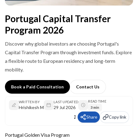
Portugal Capital Transfer
Program 2026
Discover why global investors are choosing Portugal's
Capital Transfer Program through investment funds. Explore
a flexible route to European residency and long-term
mobility.
Book a Paid Consultation
Contact Us
READ TIME
WRITTEN BY
LAST UPDATED
Hrishikesh M
29 Jul 2026
3 min
Share
Copy link
Portugal Golden Visa Program