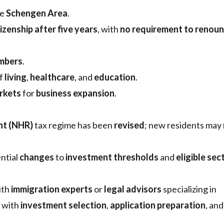
he
Schengen Area
.
izenship after five years
, with
no requirement to renou
mbers
.
of
living
,
healthcare
, and
education
.
rkets
for
business expansion
.
nt (NHR)
tax regime has been
revised
; new residents may
ntial
changes
to
investment thresholds
and
eligible sec
ith
immigration experts
or
legal advisors
specializing in
t with
investment selection
,
application preparation
, and