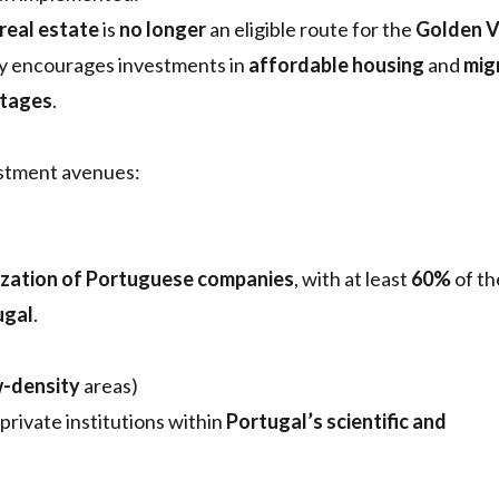
real estate
is
no longer
an eligible route for the
Golden V
y encourages investments in
affordable housing
and
mig
rtages
.
estment avenues:
ization of Portuguese companies
, with at least
60%
of th
ugal
.
-density
areas)
 private institutions within
Portugal’s scientific and