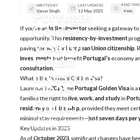
READ TIME
WRITTEN BY
LAST UPDATED
Portugal
Varun Singh
12 May 2025
4 min
Golden
If you're an
Indian investor
seeking a gateway to
opportunity. This
residency-by-investment
prog
Visa for
paving the way for
European Union citizenship
. 
Indian
investments
that benefit
Portugal’s
economy and 
consultation
.
Investors
What is the Portugal Golden Visa?
(2025
Launched in
2012
, the
Portugal Golden Visa
is a
families the right to
live, work, and study
in
Port
Guide)
residency
or
citizenship
, provided they meet certa
minimal stay requirements—
just seven days per
The Portugal Golden Visa is a
residency by investment
Key Updates in 2025
route ideal for Indian
As of
October 2023
, significant changes have b