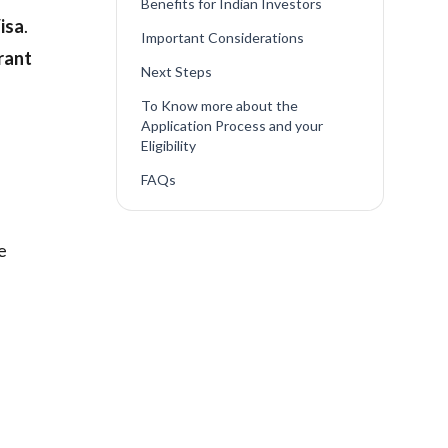
Benefits for Indian Investors
isa
.
Important Considerations
rant
Next Steps
To Know more about the
Application Process and your
Eligibility
FAQs
e