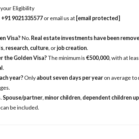
our Eligibility
t
+91 9021335577
or email us at
[email protected]
den Visa?
No.
Real estate investments have been remov
ds
,
research
,
culture
, or
job creation
.
r the Golden Visa?
The minimum is
€500,000
, with at lea
al
.
ach year?
Only
about seven days per year
on average to 
ges.
.
Spouse/partner
,
minor children
,
dependent children up
can be included.