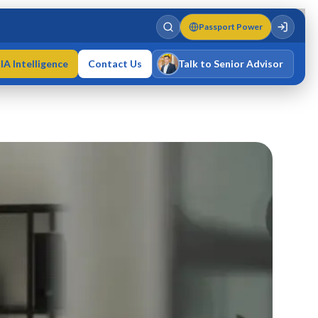
Passport Power
IA Intelligence
Contact Us
Talk to Senior Advisor
Varun Singh
MD · Fellow IMC · Cert IMC