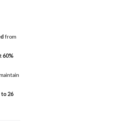
ed
from
st
60%
maintain
 to 26