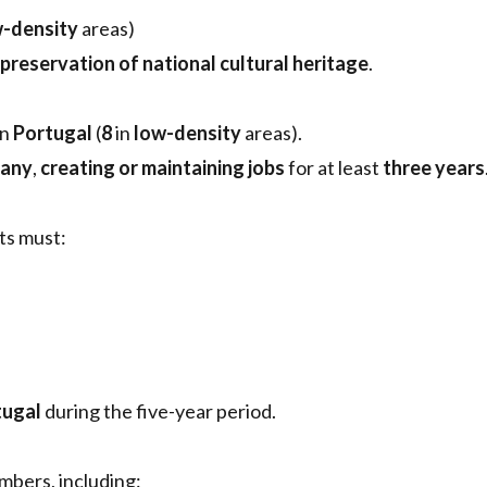
-density
areas)
preservation of national cultural heritage
.
in
Portugal
(
8
in
low-density
areas).
pany
,
creating or maintaining jobs
for at least
three years
nts must:
tugal
during the five-year period.
mbers, including: