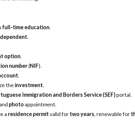
n
full-time education
.
dependent
.
t option
.
ation number
(
NIF
).
account
.
ize the
investment
.
tuguese Immigration and Borders Service (SEF)
portal.
and
photo
appointment.
ve a
residence permit
valid for
two years
, renewable for
t