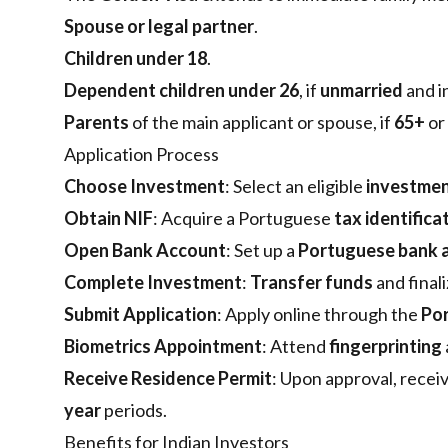
Spouse or legal partner
.
Children under 18
.
Dependent children under 26
, if
unmarried
and i
Parents
of the main applicant or spouse, if
65+
or
Application Process
Choose Investment
: Select an eligible
investmen
Obtain NIF
: Acquire a Portuguese
tax identific
Open Bank Account
: Set up a
Portuguese bank 
Complete Investment
:
Transfer funds
and final
Submit Application
: Apply online through the
Por
Biometrics Appointment
: Attend
fingerprinting
Receive Residence Permit
: Upon approval, recei
year
periods.
Benefits for Indian Investors