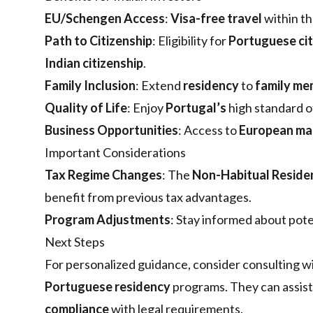
EU/Schengen Access
:
Visa-free travel
within t
Path to Citizenship
: Eligibility for
Portuguese cit
Indian citizenship
.
Family Inclusion
: Extend
residency
to
family me
Quality of Life
: Enjoy
Portugal’s
high standard 
Business Opportunities
: Access to
European ma
Important Considerations
Tax Regime Changes
: The
Non-Habitual Reside
benefit from previous tax advantages.
Program Adjustments
: Stay informed about pote
Next Steps
For personalized guidance, consider consulting w
Portuguese residency
programs. They can assis
compliance
with legal requirements.