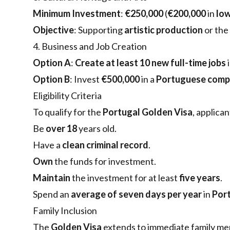
Minimum Investment
:
€250,000
(
€200,000
in
low
Objective
: Supporting
artistic production
or the
4. Business and Job Creation
Option A
:
Create at least 10 new full-time jobs
Option B
: Invest
€500,000
in a
Portuguese com
Eligibility Criteria
To qualify for the
Portugal Golden Visa
, applica
Be
over 18
years old.
Have a
clean criminal record
.
Own
the funds for investment.
Maintain
the investment for at least
five years
.
Spend an
average of seven days per year
in
Por
Family Inclusion
The
Golden Visa
extends to immediate family me