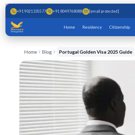
Skip to main content
Skip to content
+91 9021335577
+91 8049768088
[email protected]
Home
Residency
Citizenship
Home
Blog
Portugal Golden Visa 2025 Guide