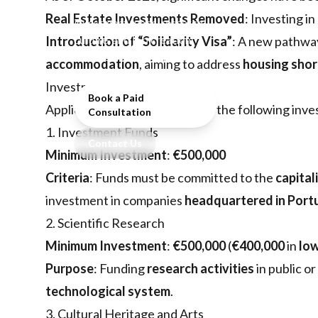
investors, focusing on
Real Estate Investments Removed
: Investing in
investment funds, research,
culture, and job creation
Introduction of “Solidarity Visa”
: A new pathwa
after real estate removal.
accommodation
, aiming to address
housing sho
Investment Options
Book a Paid
Applicants must choose one of the following inv
Consultation
1. Investment Funds
Contact Us
Minimum Investment
:
€500,000
Criteria
: Funds must be committed to the
capital
investment in companies
headquartered in Port
2. Scientific Research
Minimum Investment
:
€500,000
(
€400,000
in
low
Purpose
: Funding
research activities
in public or
technological system
.
3. Cultural Heritage and Arts