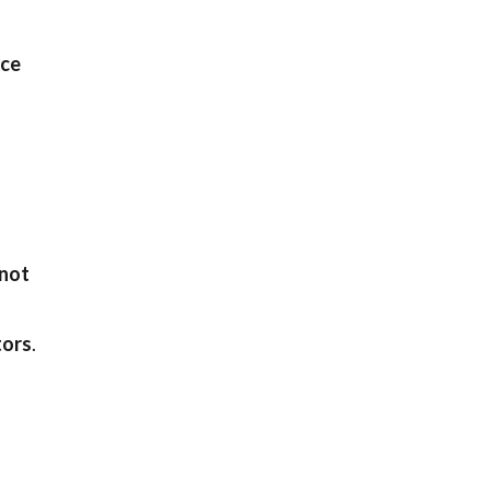
nce
not
tors
.