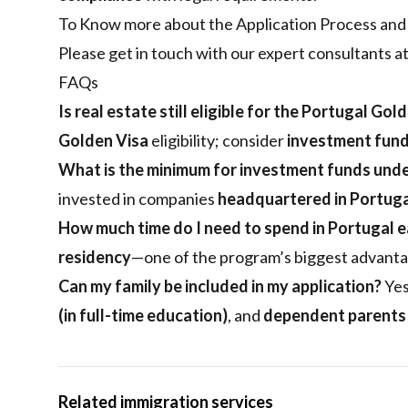
To Know more about the Application Process and y
Please get in touch with our expert consultants a
FAQs
Is real estate still eligible for the Portugal Gol
Golden Visa
eligibility; consider
investment fun
What is the minimum for investment funds unde
invested in companies
headquartered in Portug
How much time do I need to spend in Portugal e
residency
—one of the program’s biggest advanta
Can my family be included in my application?
Yes
(in full-time education)
, and
dependent parents
Related immigration services