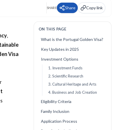
Share
Copy link
SHARE
ON THIS PAGE
ncy
,
What is the Portugal Golden Visa?
tainable
Key Updates in 2025
den Visa
Investment Options
1. Investment Funds
2. Scientific Research
r
3. Cultural Heritage and Arts
t
4. Business and Job Creation
ts
Eligibility Criteria
Family Inclusion
Application Process