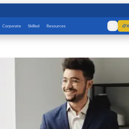
Corporate
Skilled
Resources
X