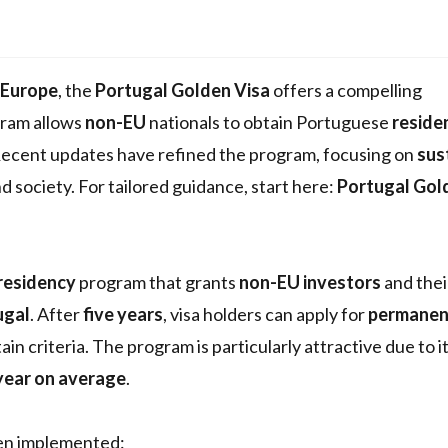
Europe
, the
Portugal Golden Visa
offers a compelling
ram allows
non-EU
nationals to obtain Portuguese
reside
Recent updates have refined the program, focusing on
sus
society. For tailored guidance, start here:
Portugal Gol
residency
program that grants
non-EU investors
and thei
ugal
. After
five years
, visa holders can apply for
permanen
in criteria. The program is particularly attractive due to i
 year on average
.
een implemented: