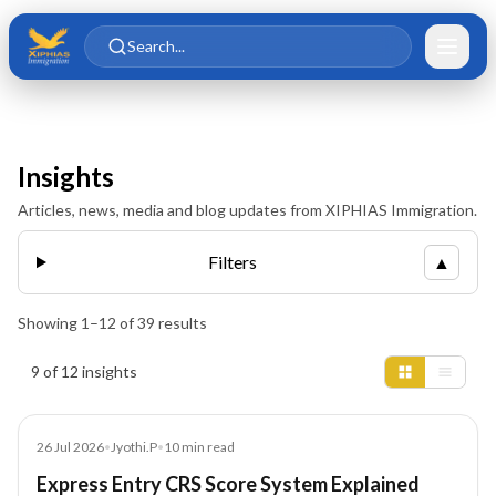
Skip to main content
Skip to content
Search...
Insights
Articles, news, media and blog updates from XIPHIAS Immigration.
Filters
▲
Showing
1
–
12
of
39
results
Insights results
9 of 12 insights
Article
26 Jul 2026
•
Jyothi.P
•
10
min read
Express Entry CRS Score System Explained