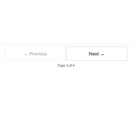
← Previous
Next →
Page
1
of
4
Free Eligibility Assessment
Book free Consultation
+91 9021335577
+91 8049768088
WhatsApp
Email