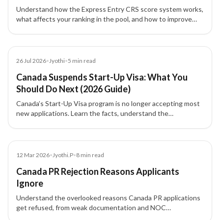
Understand how the Express Entry CRS score system works,
what affects your ranking in the pool, and how to improve
your profile for Canada PR.
Blog
26 Jul 2026
•
Jyothi
•
5
min read
Canada Suspends Start-Up Visa: What You
Should Do Next (2026 Guide)
Canada’s Start-Up Visa program is no longer accepting most
new applications. Learn the facts, understand the
transitional rules, and explore alternative pathways for
entrepreneurs and investors.
Blog
12 Mar 2026
•
Jyothi.P
•
8
min read
Canada PR Rejection Reasons Applicants
Ignore
Understand the overlooked reasons Canada PR applications
get refused, from weak documentation and NOC
mismatches to proof of funds issues, inconsistencies, and