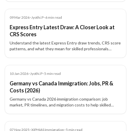
admissibility concerns.
Blog
09 Mar 2026
•
Jyothi.P
•
6
min read
Express Entry Latest Draw: A Closer Look at
CRS Scores
Understand the latest Express Entry draw trends, CRS score
patterns, and what they mean for skilled professionals
planning Canada PR.
Article
10 Jan 2026
•
Jyothi.P
•
5
min read
Germany vs Canada Immigration: Jobs, PR &
Costs (2026)
Germany vs Canada 2026 immigration comparison: job
market, PR timelines, and migration costs to help skilled
professionals choose the best destination.
News
07 Nov 2025
•
XIPHIAS Immigration
•
5
min read