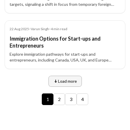
targets, signaling a shift in focus from temporary foreign
workers to permanent skilled migration. XIPHIAS
Immigration explains the implications for applicants and
investors.
Blog
22 Aug 2025
•
Varun Singh
•
4
min read
Immigration Options for Start-ups and
Entrepreneurs
Explore immigration pathways for start-ups and
entrepreneurs, including Canada, USA, UK, and Europe
options, to expand your business globally.
Load more
9 of 12 insights
1
2
3
4