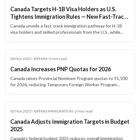
Canada Targets H-1B Visa Holders as U.S.
Tightens Immigration Rules — New Fast-Track
Pathway for Skilled Workers
Canada unveils a fast-track immigration pathway for H-1B
visa holders and skilled professionals from the U.S., while
tightening student and temporary visa numbers under its
new 2026–2028 immigration plan.
News
06 Nov 2025
•
XIPHIAS
•
3
min read
Canada Increases PNP Quotas for 2026
Canada raises Provincial Nominee Program quotas to 91,500
for 2026, reducing Temporary Foreign Worker Program
intake. XIPHIAS Immigration explains the impact for skilled
migrants.
News
02 Nov 2025
•
XIPHIAS IMMIGRATION
•
2
min read
Canada Adjusts Immigration Targets in Budget
2025
Canada’s federal budget 2025 reduces overall immigration