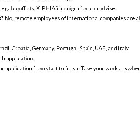
 legal conflicts. XIPHIAS Immigration can advise.
s?
No, remote employees of international companies are a
azil, Croatia, Germany, Portugal, Spain, UAE, and Italy.
th application.
ur application from start to finish. Take your work anywhe