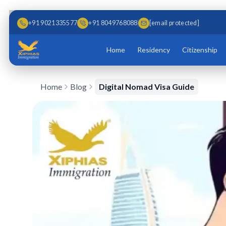
Skip to main content
Skip to content
+91 9021335577
+91 8049768088
[email protected]
Home
Residency
Citizenship
Home
Blog
Digital Nomad Visa Guide