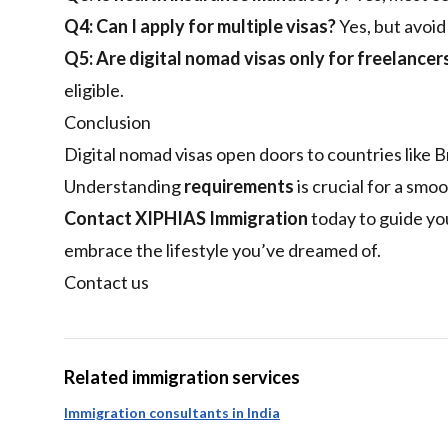
Q4: Can I apply for multiple visas?
Yes, but avoid
Q5: Are digital nomad visas only for freelancer
eligible.
Conclusion
Digital nomad visas open doors to countries like Br
Understanding
requirements
is crucial for a smoo
Contact XIPHIAS Immigration
today to guide yo
embrace the lifestyle you’ve dreamed of.
Contact us
Related immigration services
Immigration consultants in India