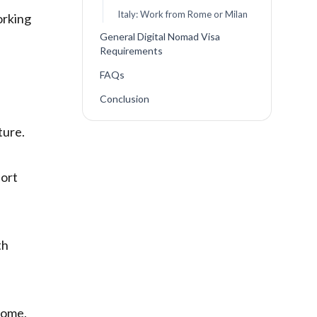
Italy: Work from Rome or Milan
orking
General Digital Nomad Visa
Requirements
FAQs
Conclusion
ture.
port
th
ncome,