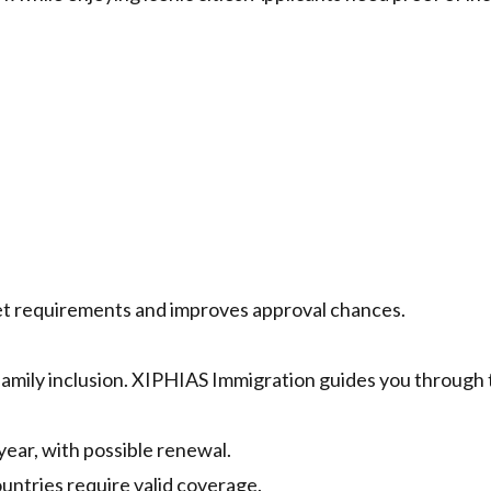
t requirements and improves approval chances.
amily inclusion. XIPHIAS Immigration guides you through 
year, with possible renewal.
untries require valid coverage.