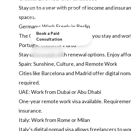
countries, requirements, and
Stay up to a year with proof of income and insura
tips for a smooth application
process.
spaces.
Germany: Work Freely in Berlin
Book a Paid
The
German Freelance Visa
lets you stay and work 
Consultation
Portugal: Lisbon or Porto
Contact Us
Stay up to a year with renewal options. Enjoy afford
Spain: Sunshine, Culture, and Remote Work
Cities like Barcelona and Madrid offer digital nom
required.
UAE: Work from Dubai or Abu Dhabi
One-year remote work visa available. Requirement
insurance.
Italy: Work from Rome or Milan
Italy’s digital nomad visa allows freelancers to wo