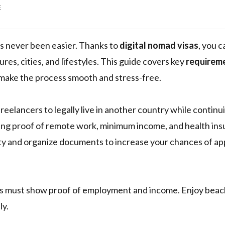
E
as never been easier. Thanks to
digital nomad visas
, you c
res, cities, and lifestyles. This guide covers key
requirem
make the process smooth and stress-free.
eelancers to legally live in another country while continui
rding proof of remote work, minimum income, and health ins
ity and organize documents to increase your chances of ap
ants must show proof of employment and income. Enjoy bea
ly.