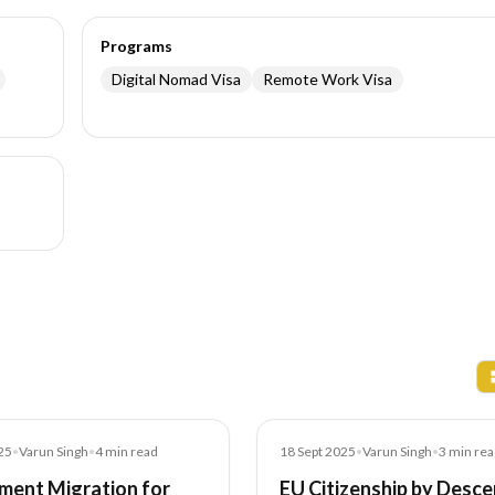
Programs
Digital Nomad Visa
Remote Work Visa
Blog
25
•
Varun Singh
•
4
min read
18 Sept 2025
•
Varun Singh
•
3
min rea
ment Migration for
EU Citizenship by Desce