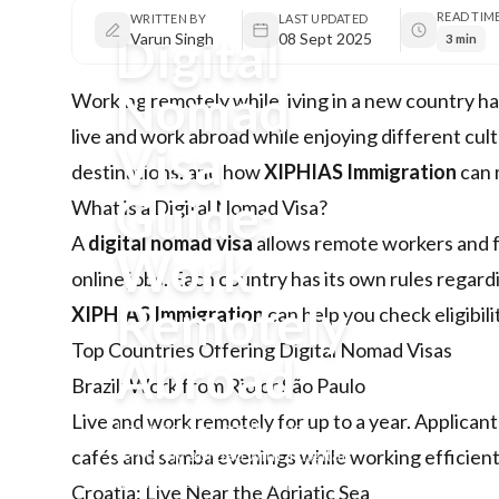
READ TIM
WRITTEN BY
LAST UPDATED
Digital
Varun Singh
08 Sept 2025
3 min
Nomad
Working remotely while living in a new country h
live and work abroad while enjoying different cultu
Visa
destinations, and how
XIPHIAS Immigration
can 
Guide:
What is a Digital Nomad Visa?
A
digital nomad visa
allows remote workers and fr
Work
online jobs. Each country has its own rules rega
Remotely
XIPHIAS Immigration
can help you check eligibil
Top Countries Offering Digital Nomad Visas
Abroad
Brazil: Work from Rio or São Paulo
Live and work remotely for up to a year. Applic
Learn how to legally work
remotely abroad with a digital
cafés and samba evenings while working efficient
nomad visa. Explore top
Croatia: Live Near the Adriatic Sea