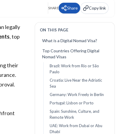
Share
Copy link
SHARE
an legally
ON THIS PAGE
ents
, top
What is a Digital Nomad Visa?
Top Countries Offering Digital
Nomad Visas
ng their
Brazil: Work from Rio or São
Paulo
urance.
Croatia: Live Near the Adriatic
proval.
Sea
Germany: Work Freely in Berlin
Portugal: Lisbon or Porto
Spain: Sunshine, Culture, and
chfront
Remote Work
UAE: Work from Dubai or Abu
Dhabi