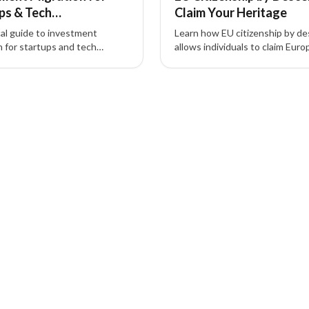
ps & Tech
Claim Your Heritage
reneurs (Guide)
cal guide to investment
Learn how EU citizenship by d
n for startups and tech
allows individuals to claim Eur
eneurs—how residency by
citizenship based on ancestry 
nt and citizenship by
unlock work, study, and travel
nt unlock global mobility,
benefits.
ccess, and strategic tax
.