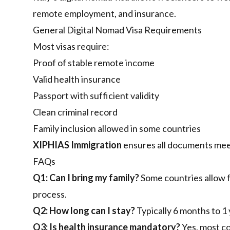
remote employment, and insurance.
General Digital Nomad Visa Requirements
Most visas require:
Proof of stable remote income
Valid health insurance
Passport with sufficient validity
Clean criminal record
Family inclusion allowed in some countries
XIPHIAS Immigration
ensures all documents mee
FAQs
Q1: Can I bring my family?
Some countries allow f
process.
Q2: How long can I stay?
Typically 6 months to 1 
Q3: Is health insurance mandatory?
Yes, most co