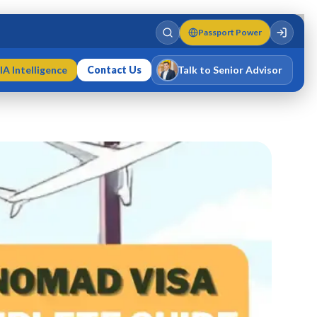
Passport Power
IA Intelligence
Contact Us
Talk to Senior Advisor
Varun Singh
MD · Fellow IMC · Cert IMC