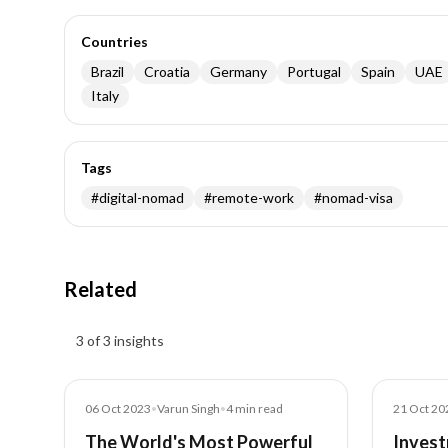
Countries
Brazil
Croatia
Germany
Portugal
Spain
UAE
Italy
Tags
#
digital-nomad
#
remote-work
#
nomad-visa
Related
Insights results
3 of 3 insights
Blog
Blog
06 Oct 2023
•
Varun Singh
•
4
min read
21 Oct 20
The World's Most Powerful
Invest