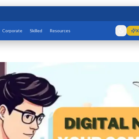
Corporate
Skilled
Resources
X