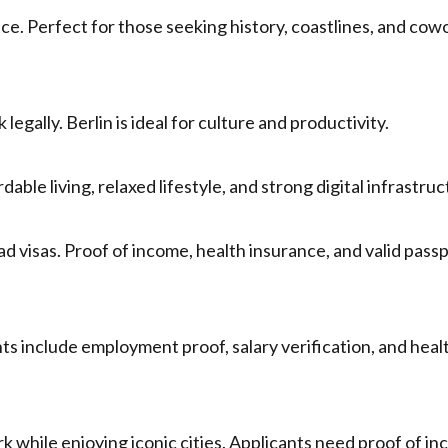
nce. Perfect for those seeking history, coastlines, and cow
legally. Berlin is ideal for culture and productivity.
able living, relaxed lifestyle, and strong digital infrastruc
ad visas. Proof of income, health insurance, and valid pass
s include employment proof, salary verification, and heal
rk while enjoying iconic cities. Applicants need proof of i