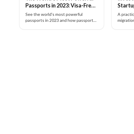
Passports in 2023: Visa-Free
Startu
Ranking
Entrep
See the world's most powerful
A practi
passports in 2023 and how passport
migratio
power—visa-free and visa-on-arrival
entrepr
access—shapes global mobility, travel,
investme
3 of 3 insights
and investment migration choices.
investme
talent a
planning