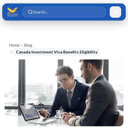
Skip to main content
Skip to content
Search...
Home
Blog
Canada Investment Visa Benefits Eligibility