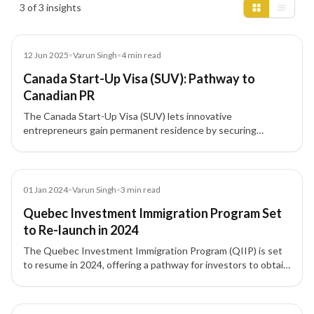
3 of 3 insights
Blog
12 Jun 2025
•
Varun Singh
•
4
min read
Canada Start-Up Visa (SUV): Pathway to
Canadian PR
The Canada Start-Up Visa (SUV) lets innovative
entrepreneurs gain permanent residence by securing
support from a designated organization (venture capital fund,
angel investor group, or business incubator). Learn eligibility
(CLB 5, ownership, settlement funds), investment
thresholds, and the step-by-step process.
Blog
01 Jan 2024
•
Varun Singh
•
3
min read
Quebec Investment Immigration Program Set
to Re-launch in 2024
The Quebec Investment Immigration Program (QIIP) is set
to resume in 2024, offering a pathway for investors to obtain
Canada PR under revised eligibility criteria.