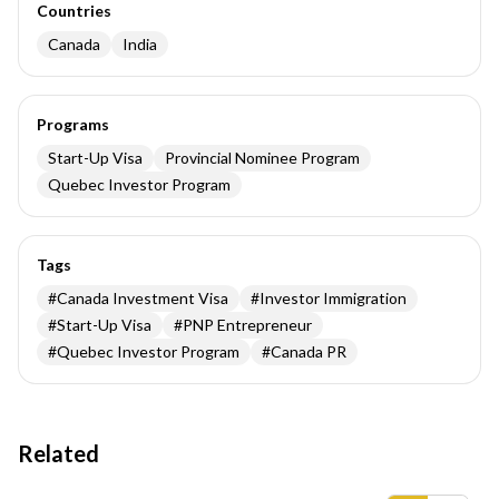
Countries
Canada
India
Programs
Start-Up Visa
Provincial Nominee Program
Quebec Investor Program
Tags
#
Canada Investment Visa
#
Investor Immigration
#
Start-Up Visa
#
PNP Entrepreneur
#
Quebec Investor Program
#
Canada PR
Related
Insights results