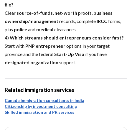
file?
Clear
source-of-funds
,
net-worth
proofs,
business
ownership/management
records, complete
IRCC
forms,
plus
police
and
medical
clearances.
4) Which streams should entrepreneurs consider first?
Start with
PNP entrepreneur
options in your target
province and the federal
Start-Up Visa
if you have
designated organization
support.
Related immigration services
Canada immigration consultants in India
Citizenship by investment consulting
Skilled immigration and PR services