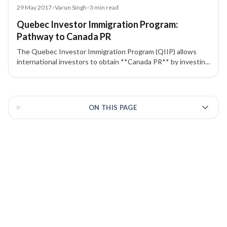
Blog
29 May 2017
•
Varun Singh
•
3
min read
Quebec Investor Immigration Program:
Pathway to Canada PR
The Quebec Investor Immigration Program (QIIP) allows
international investors to obtain **Canada PR** by investing
CAD $800,000 risk-free, including family members in the
application.
3 of 3 insights
ON THIS PAGE