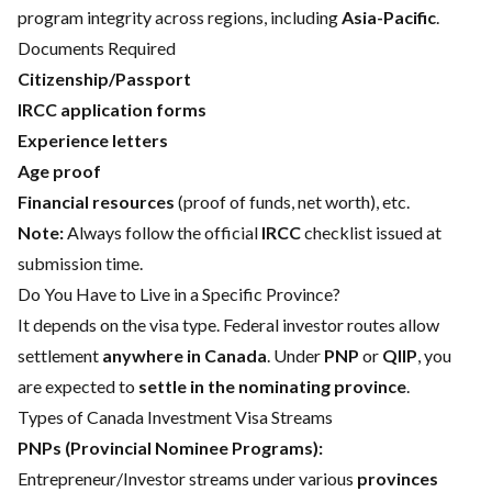
program integrity across regions, including
Asia-Pacific
.
Documents Required
Citizenship/Passport
IRCC application forms
Experience letters
Age proof
Financial resources
(proof of funds, net worth), etc.
Note:
Always follow the official
IRCC
checklist issued at
submission time.
Do You Have to Live in a Specific Province?
It depends on the visa type. Federal investor routes allow
settlement
anywhere in Canada
. Under
PNP
or
QIIP
, you
are expected to
settle in the nominating province
.
Types of Canada Investment Visa Streams
PNPs (Provincial Nominee Programs):
Entrepreneur/Investor streams under various
provinces