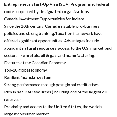
Entrepreneur Start-Up Visa (SUV) Programme:
Federal
route supported by
designated organizations
Canada Investment Opportunities for Indians
Since the 20th century,
Canada’s
stable, pro-business
policies and strong
banking/taxation
framework have
offered significant opportunities. Advantages include
abundant
natural resources
, access to the
U.S.
market, and
sectors like
metals
,
oil & gas
, and
manufacturing
.
Features of the Canadian Economy
Top-10 global economy
Resilient
financial system
Strong performance through past global credit crises
Rich in
natural resources
(including one of the largest oil
reserves)
Proximity and access to the
United States
, the world’s
largest consumer market