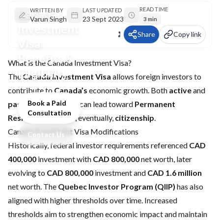
READ TIME
Canada
WRITTEN BY
LAST UPDATED
Varun Singh
23 Sept 2023
3 min
Investment
Share
Copy link
Visa:
Benefits &
What is the Canada Investment Visa?
Eligibility
The
Canada Investment Visa
allows foreign investors to
contribute to
Canada’s
economic growth. Both
active
and
Book a Paid
passive
investments can lead toward
Permanent
Consultation
Residence (PR)
and, eventually,
citizenship
.
Canada Investment Visa Modifications
Contact Us
Historically, federal investor requirements referenced
CAD
400,000
investment with
CAD 800,000
net worth, later
evolving to
CAD 800,000
investment and
CAD 1.6 million
net worth. The
Quebec Investor Program (QIIP)
has also
aligned with higher thresholds over time. Increased
thresholds aim to strengthen economic impact and maintain