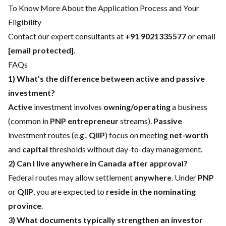
To Know More About the Application Process and Your
Eligibility
Contact our expert consultants at
+91 9021335577
or email
[email protected]
.
FAQs
1) What’s the difference between active and passive
investment?
Active
investment involves
owning/operating
a business
(common in
PNP entrepreneur
streams).
Passive
investment routes (e.g.,
QIIP
) focus on meeting
net-worth
and
capital
thresholds without day-to-day management.
2) Can I live anywhere in Canada after approval?
Federal routes may allow settlement
anywhere
. Under
PNP
or
QIIP
, you are expected to
reside in the nominating
province
.
3) What documents typically strengthen an investor