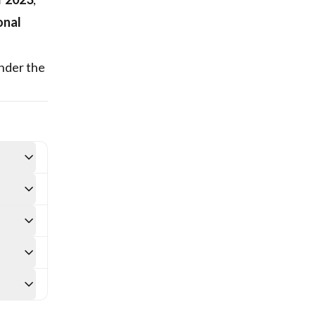
onal
nder the