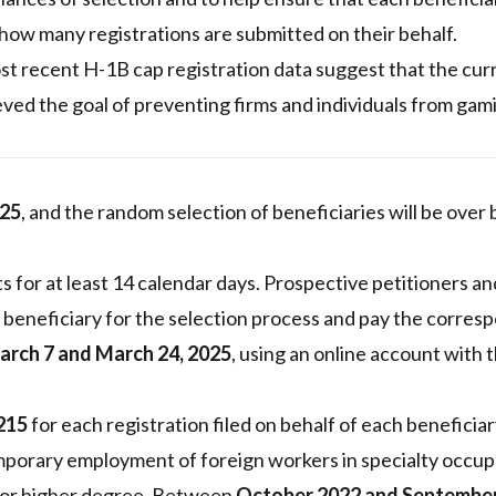
how many registrations are submitted on their behalf.
t recent H-1B cap registration data suggest that the cur
ved the goal of preventing firms and individuals from gam
025
, and the random selection of beneficiaries will be over 
asts for at least 14 calendar days. Prospective petitioners an
 beneficiary for the selection process and pay the corres
arch 7 and March 24, 2025
, using an online account with t
215
for each registration filed on behalf of each beneficiar
porary employment of foreign workers in specialty occup
s or higher degree. Between
October 2022 and Septembe