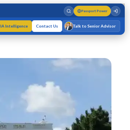
Passport Power
IA Intelligence
Contact Us
Talk to Senior Advisor
Varun Singh
MD · Fellow IMC · Cert IMC