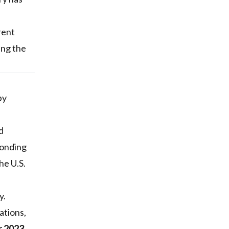
rent
ing the
by
d
ponding
he U.S.
y.
ations,
r 2023
,