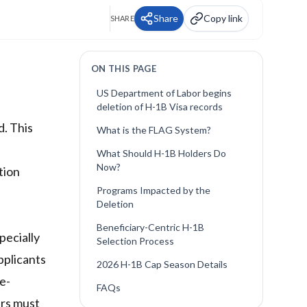
Share
Copy link
SHARE
ON THIS PAGE
US Department of Labor begins
deletion of H-1B Visa records
d. This
What is the FLAG System?
What Should H-1B Holders Do
Now?
tion
Programs Impacted by the
Deletion
Beneficiary-Centric H-1B
pecially
Selection Process
applicants
2026 H-1B Cap Season Details
e-
FAQs
ers must