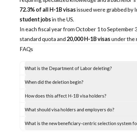
72.3% of all H-1B visas
issued were grabbed by In
student jobs
in the US.
In each fiscal year from October 1 to September
standard quota and
20,000 H-1B visas
under the 
FAQs
What is the Department of Labor deleting?
When did the deletion begin?
How does this affect H-1B visa holders?
What should visa holders and employers do?
What is the new beneficiary-centric selection system f