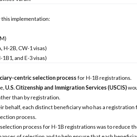
 this implementation:
RM)
A, H-2B, CW-1 visas)
-1B1, and E-3 visas)
ciary-centric selection process
for H-1B registrations.
re,
U.S. Citizenship and Immigration Services (USCIS)
wou
ther than by registration.
r behalf, each distinct beneficiary who has a registration 
lection process.
 selection process for H-1B registrations was to reduce t
chances of selection and to help ensure that each beneficia