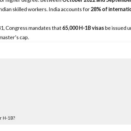
dian skilled workers. India accounts for
28% of internati
 31, Congress mandates that
65,000 H-1B visas
be issued u
master’s cap.
or H-1B?