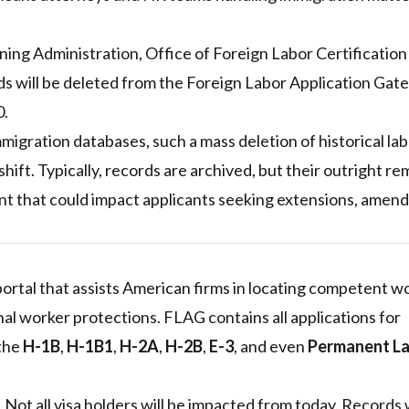
ng Administration, Office of Foreign Labor Certificatio
ds will be deleted from the Foreign Labor Application Ga
0.
migration databases, such a mass deletion of historical la
shift. Typically, records are archived, but their outright r
ent that could impact applicants seeking extensions, amen
 portal that assists American firms in locating competent w
al worker protections. FLAG contains all applications for
 the
H-1B
,
H-1B1
,
H-2A
,
H-2B
,
E-3
, and even
Permanent L
. Not all visa holders will be impacted from today. Records 