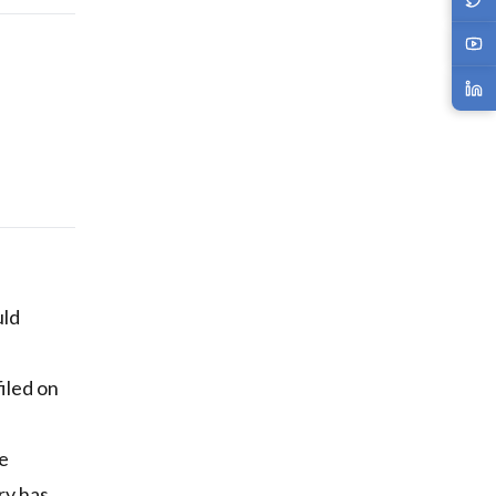
ld
filed on
he
ry has