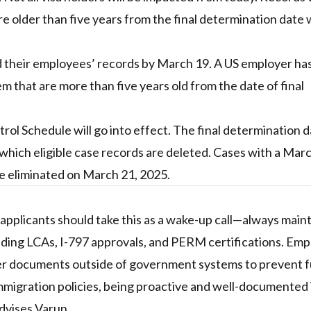
older than five years from the final determination date w
 their employees’ records by March 19. A US employer ha
 that are more than five years old from the date of final
ol Schedule will go into effect. The final determination 
which eligible case records are deleted. Cases with a Marc
 be eliminated on March 21, 2025.
applicants should take this as a wake-up call—always main
luding LCAs, I-797 approvals, and PERM certifications. Emp
lder documents outside of government systems to prevent 
immigration policies, being proactive and well-documented 
dvises Varun.