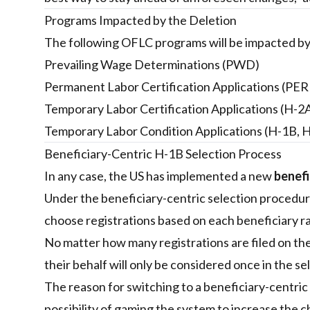
Programs Impacted by the Deletion
The following OFLC programs will be impacted by
Prevailing Wage Determinations (PWD)
Permanent Labor Certification Applications (PE
Temporary Labor Certification Applications (H-2
Temporary Labor Condition Applications (H-1B, H
Beneficiary-Centric H-1B Selection Process
In any case, the US has implemented a new
benefi
Under the beneficiary-centric selection procedu
choose registrations based on each beneficiary ra
No matter how many registrations are filed on thei
their behalf will only be considered once in the se
The reason for switching to a beneficiary-centric
possibility of gaming the system to increase the 