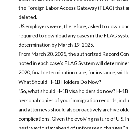
the Foreign Labor Access Gateway (FLAG) that are 
deleted.
US employers were, therefore, asked to download
required to download any cases in the FLAG system
determination by March 19, 2025.
From March 20, 2025, the authorized Record Contr
noted in each case’s FLAG System will determine 
2020, final determination date, for instance, will
What Should H-1B Holders Do Now?
“So, what should H-1B visa holders do now? H-1B 
personal copies of your immigration records, inc
and attorneys should also proactively archive o
complications. Given the evolving nature of U.S. 
best way to stay ahead of unforeseen changes,” a