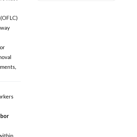
n (OFLC)
teway
bor
emoval
dments,
orkers
abor
within