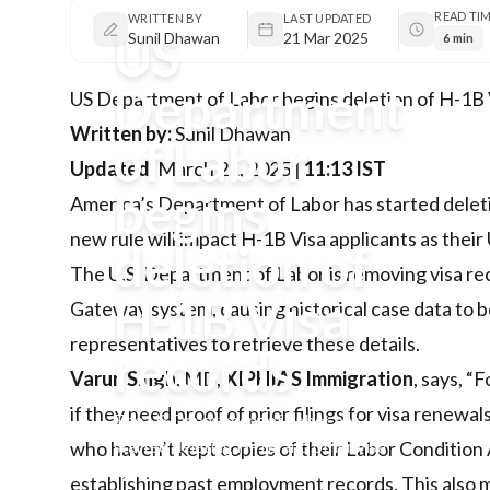
READ TI
WRITTEN BY
LAST UPDATED
US
Sunil Dhawan
21 Mar 2025
6 min
Department
US Department of Labor begins deletion of H-1B 
Written by:
Sunil Dhawan
of Labor
Updated:
March 21, 2025 |
11:13 IST
begins
America’s Department of Labor has started deletin
new rule will impact H-1B Visa applicants as their 
deletion of
The U.S. Department of Labor is removing visa rec
H-1B Visa
Gateway system, causing historical case data to be 
representatives to retrieve these details.
records
Varun Singh
, MD,
XIPHIAS Immigration
, says, “
if they need proof of prior filings for visa renewa
The US Department of Labor has
started deleting H-1B and other visa
who haven’t kept copies of their Labor Condition A
records older than five years,
establishing past employment records. This also