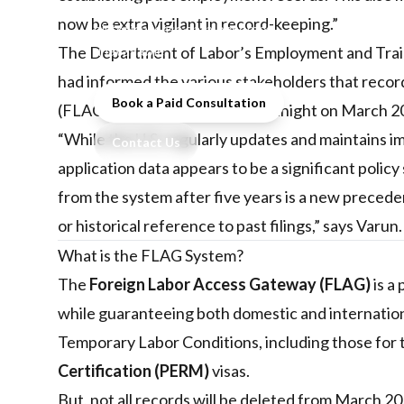
impacting applicants and employers as
now be extra vigilant in record-keeping.”
historical case data becomes
unavailable.
The Department of Labor’s Employment and Traini
had informed the various stakeholders that recor
Book a Paid Consultation
(FLAG) system beginning at midnight on March 2
“While the U.S. regularly updates and maintains im
Contact Us
application data appears to be a significant policy 
from the system after five years is a new preced
or historical reference to past filings,” says Varun.
What is the FLAG System?
The
Foreign Labor Access Gateway (FLAG)
is a
while guaranteeing both domestic and internation
Temporary Labor Conditions, including those for
Certification (PERM)
visas.
But, not all records will be deleted from March 20