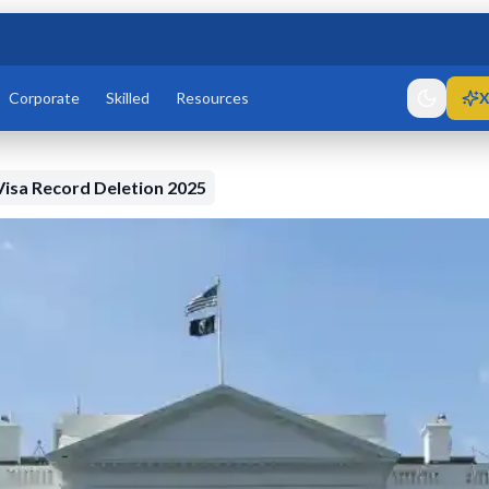
Corporate
Skilled
Resources
X
isa Record Deletion 2025