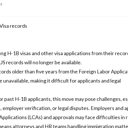
ME
Visa records
g H-1B visas and other visa applications from their recor
US records will no longer be available.
ords older than five years from the Foreign Labor Applica
unavailable, making it difficult for applicants and legal
For past H-1B applicants, this move may pose challenges, es
ls, employer verification, or legal disputes. Employers and 
pplications (LCAs) and approvals may face difficulties in r
 means attorneys and HR teams handling immigration matt