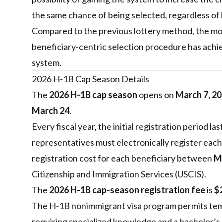
the same chance of being selected, regardless of 
Compared to the previous lottery method, the mos
beneficiary-centric selection procedure has achie
system.
2026 H-1B Cap Season Details
The
2026 H-1B cap season
opens on
March 7, 2
March 24
.
Every fiscal year, the initial registration period l
representatives must electronically register each
registration cost for each beneficiary between
M
Citizenship and Immigration Services (USCIS).
The
2026 H-1B cap-season registration fee
is
$
The H-1B nonimmigrant visa program permits tem
requiring specialized knowledge and a bachelor’