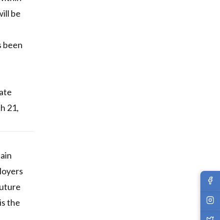
ill be
s been
date
h 21,
tain
loyers
future
is the