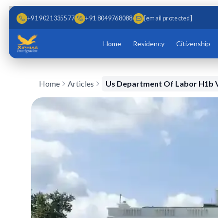
Skip to main content
Skip to content
+91 9021335577
+91 8049768088
[email protected]
Home
Residency
Citizenship
Home
Articles
Us Department Of Labor H1b V