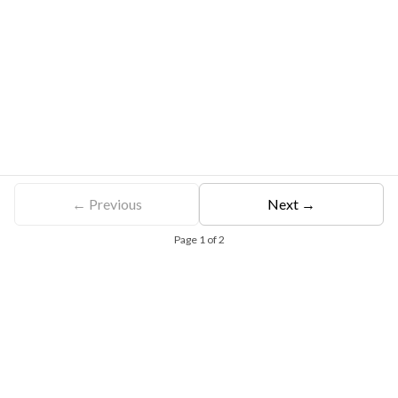
← Previous
Next →
Page
1
of
2
Free Eligibility Assessment
Book free Consultation
+91 9021335577
+91 8049768088
WhatsApp
Email