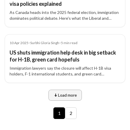
visa policies explained
As Canada heads into the 2025 federal election, immigration
dominates political debate. Here's what the Liberal and
Conservative platforms say about PR, temporary visas,
foreign workers, and border policy.
Article
10 Apr 2025
•
Surbhi Gloria Singh
•
5
min read
US shuts immigration help desk in big setback
for H-1B, green card hopefuls
Immigration lawyers say the closure will affect H-1B visa
holders, F-1 international students, and green card
applicants.
Load more
9 of 12 insights
1
2