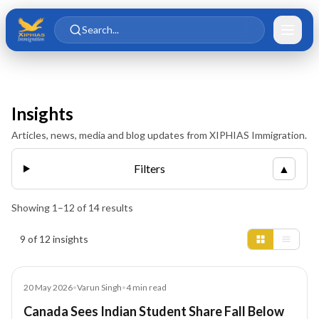
Skip to main content
Skip to content
Search...
Insights
Articles, news, media and blog updates from XIPHIAS Immigration.
Filters
▲
Showing
1
–
12
of
14
results
Insights results
9 of 12 insights
Article
20 May 2026
•
Varun Singh
•
4
min read
Canada Sees Indian Student Share Fall Below