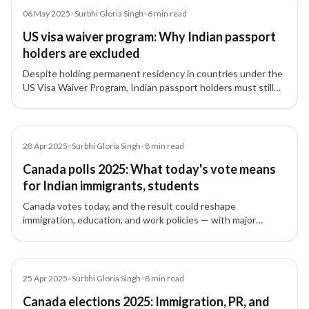
Article
06 May 2025
•
Surbhi Gloria Singh
•
6
min read
US visa waiver program: Why Indian passport
holders are excluded
Despite holding permanent residency in countries under the
US Visa Waiver Program, Indian passport holders must still
apply for a B-1 or B-2 visa. Here’s why India remains excluded.
Article
28 Apr 2025
•
Surbhi Gloria Singh
•
8
min read
Canada polls 2025: What today's vote means
for Indian immigrants, students
Canada votes today, and the result could reshape
immigration, education, and work policies — with major
consequences for Indian students, workers, and families.
Article
25 Apr 2025
•
Surbhi Gloria Singh
•
8
min read
Canada elections 2025: Immigration, PR, and