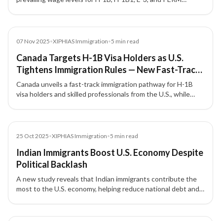
programmes, affecting thousands of Indian workers with
wage increases up to 33%.
News
07 Nov 2025
•
XIPHIAS Immigration
•
5
min read
Canada Targets H-1B Visa Holders as U.S.
Tightens Immigration Rules — New Fast-Track
Pathway for Skilled Workers
Canada unveils a fast-track immigration pathway for H-1B
visa holders and skilled professionals from the U.S., while
tightening student and temporary visa numbers under its
new 2026–2028 immigration plan.
News
25 Oct 2025
•
XIPHIAS Immigration
•
5
min read
Indian Immigrants Boost U.S. Economy Despite
Political Backlash
A new study reveals that Indian immigrants contribute the
most to the U.S. economy, helping reduce national debt and
drive innovation, even amid growing political criticism.