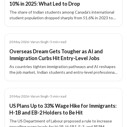
10% in 2025: What Led to Drop
The share of Indian students among Canada's international
student population dropped sharply from 51.6% in 2023 to
8.1% by September 2025, driven by policy changes and
reduced intake capacity.
Article
20 May 2026
•
Varun Singh
•
5
min read
Overseas Dream Gets Tougher as AI and
Immigration Curbs Hit Entry-Level Jobs
As countries tighten immigration pathways and AI reshapes
the job market, Indian students and entry-level professionals
face unprecedented challenges in securing overseas study
and work opportunities.
Article
20 May 2026
•
Varun Singh
•
5
min read
US Plans Up to 33% Wage Hike for Immigrants:
H-1B and EB-2 Holders to Be Hit
The US Department of Labour proposed a rule to increase
prevailing wage levels for H-1B, H-1B1, E-3, and PERM