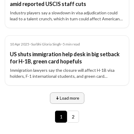
amid reported USCIS staff cuts
Industry players say a slowdown in visa adjudication could
lead to a talent crunch, which in turn could affect American
firms’ global competitiveness.
Article
10 Apr 2025
•
Surbhi Gloria Singh
•
5
min read
US shuts immigration help desk in big setback
for H-1B, green card hopefuls
Immigration lawyers say the closure will affect H-1B visa
holders, F-1 international students, and green card
applicants.
Load more
9 of 12 insights
1
2