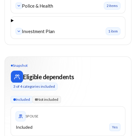
Police & Health
2
item
s
Investment Plan
1
item
Snapshot
Eligible dependents
3
of
4
categories included
3 of 4 categories eligible. Children up to 24. Parents from 0+
Included
Not included
SPOUSE
Included
Yes