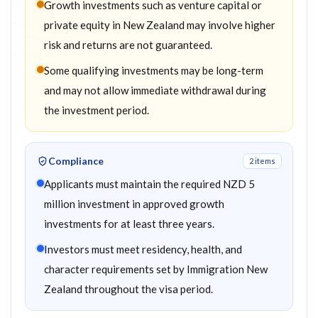
Growth investments such as venture capital or
private equity in New Zealand may involve higher
risk and returns are not guaranteed.
Some qualifying investments may be long-term
and may not allow immediate withdrawal during
the investment period.
Compliance
2
item
s
Applicants must maintain the required NZD 5
million investment in approved growth
investments for at least three years.
Investors must meet residency, health, and
character requirements set by Immigration New
Zealand throughout the visa period.