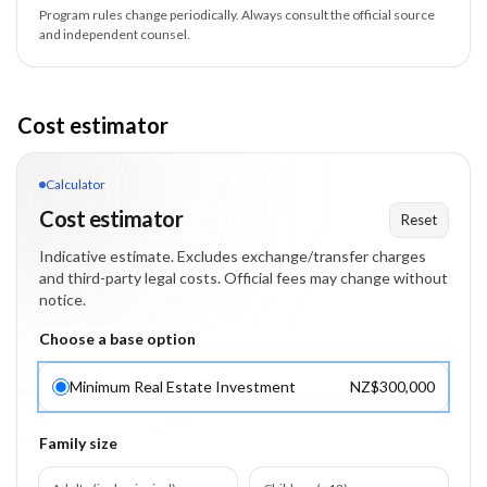
Program rules change periodically. Always consult the official source
and independent counsel.
Cost estimator
Calculator
Cost estimator
Reset
Indicative estimate. Excludes exchange/transfer charges
and third-party legal costs. Official fees may change without
notice.
Choose a base option
Minimum Real Estate Investment
NZ$300,000
Family size