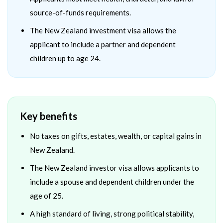
source-of-funds requirements.
The New Zealand investment visa allows the
applicant to include a partner and dependent
children up to age 24.
Key benefits
No taxes on gifts, estates, wealth, or capital gains in
New Zealand.
The New Zealand investor visa allows applicants to
include a spouse and dependent children under the
age of 25.
A high standard of living, strong political stability,