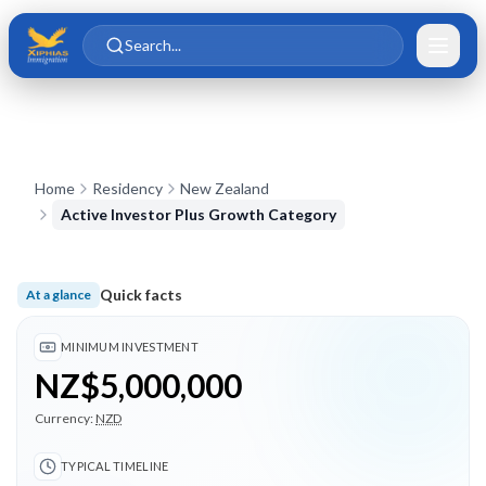
Skip to main content
Skip to content
Search...
Home
Residency
New Zealand
Active Investor Plus Growth Category
Quick facts
At a glance
Minimum investment NZ$5,000,000; Typical timeline 2 month
MINIMUM INVESTMENT
NZ$5,000,000
Currency:
NZD
TYPICAL TIMELINE