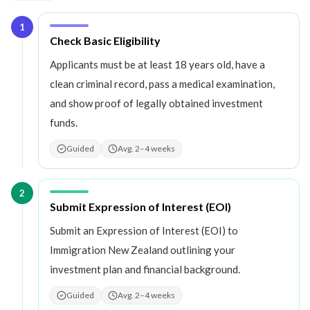
1
Step
1
:
Check Basic Eligibility
Applicants must be at least 18 years old, have a
clean criminal record, pass a medical examination,
and show proof of legally obtained investment
funds.
Guided
Avg. 2–4 weeks
2
Step
2
:
Submit Expression of Interest (EOI)
Submit an Expression of Interest (EOI) to
Immigration New Zealand outlining your
investment plan and financial background.
Guided
Avg. 2–4 weeks