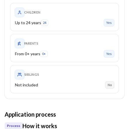
CHILDREN
Up to 24 years
24
Yes
PARENTS
From 0+ years
0+
Yes
SIBLINGS
Not included
No
Application process
How it works
Process