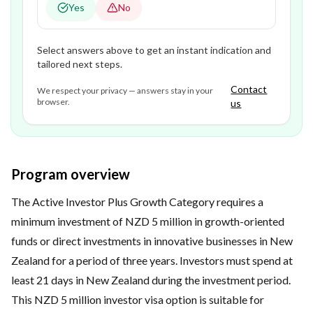
Yes
No
Select answers above to get an instant indication and
tailored next steps.
Contact
We respect your privacy — answers stay in your
browser.
us
Program overview
The Active Investor Plus Growth Category requires a
minimum investment of NZD 5 million in growth-oriented
funds or direct investments in innovative businesses in New
Zealand for a period of three years. Investors must spend at
least 21 days in New Zealand during the investment period.
This NZD 5 million investor visa option is suitable for