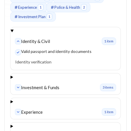
Experience
Police & Health
1
2
Investment Plan
1
Identity & Civil
1
item
Valid passport and identity documents
Identity verification
Investment & Funds
3
item
s
Experience
1
item