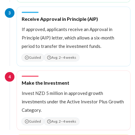
3
Step
3
:
Receive Approval in Principle (AIP)
If approved, applicants receive an Approval in
Principle (AIP) letter, which allows a six-month
period to transfer the investment funds.
Guided
Avg. 2–4 weeks
4
Step
4
:
Make the Investment
Invest NZD 5 million in approved growth
investments under the Active Investor Plus Growth
Category.
Guided
Avg. 2–4 weeks