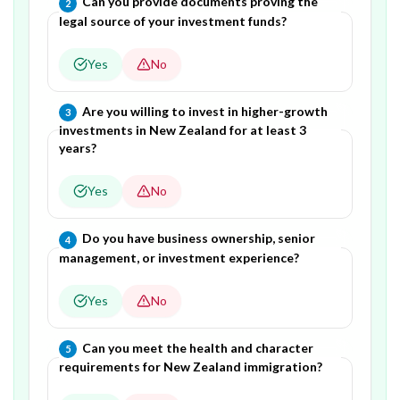
Question
2
of
5
—
Can you provide documents proving the
2
legal source of your investment funds?
Yes
No
Question
3
of
5
—
Are you willing to invest in higher-growth
3
investments in New Zealand for at least 3
years?
Yes
No
Question
4
of
5
—
Do you have business ownership, senior
4
management, or investment experience?
Yes
No
Question
5
of
5
—
Can you meet the health and character
5
requirements for New Zealand immigration?