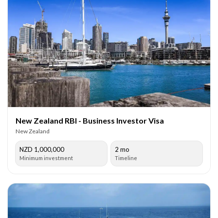
New Zealand RBI - Business Investor Visa
New Zealand
NZD 1,000,000
2 mo
Minimum investment
Timeline