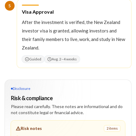
5
Step
5
:
Visa Approval
After the investment is verified, the New Zealand
investor visa is granted, allowing investors and
their family members to live, work, and study in New
Zealand.
Guided
Avg. 2–4 weeks
Disclosure
Risk & compliance
Please read carefully. These notes are informational and do
not constitute legal or financial advice.
Risk notes
2
item
s