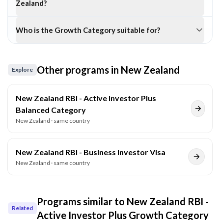
Zealand?
Who is the Growth Category suitable for?
Other programs in
New Zealand
Explore
New Zealand RBI - Active Investor Plus
Balanced Category
New Zealand
· same country
New Zealand RBI - Business Investor Visa
New Zealand
· same country
Programs similar to
New Zealand RBI -
Related
Active Investor Plus Growth Category