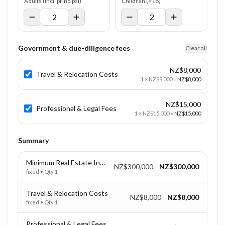
Adults (incl. principal)
Children (<18)
Government & due-diligence fees
Clear all
NZ$8,000
Travel & Relocation Costs
1
×
NZ$8,000
=
NZ$8,000
NZ$15,000
Professional & Legal Fees
1
×
NZ$15,000
=
NZ$15,000
Summary
Minimum Real Estate Investment
NZ$300,000
NZ$300,000
fixed
• Qty
1
Travel & Relocation Costs
NZ$8,000
NZ$8,000
fixed
• Qty
1
Professional & Legal Fees