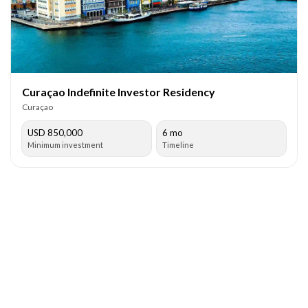
Curaçao Indefinite Investor Residency
Curaçao
USD 850,000
6 mo
Minimum investment
Timeline