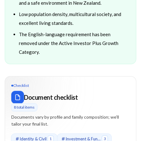
and a safe environment in New Zealand.
Low population density, multicultural society, and
excellent living standards.
The English-language requirement has been
removed under the Active Investor Plus Growth
Category.
Checklist
Document checklist
8
total item
s
Documents vary by profile and family composition; we'll
tailor your final list.
Identity & Civil
Investment & Funds
1
3