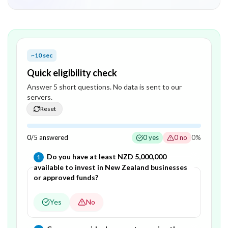
~10 sec
Quick eligibility check
Answer
5
short question
s
. No data is sent to our
servers.
Reset
0
/
5
answered
0
yes
0
no
0
%
Question
1
of
5
—
Do you have at least NZD 5,000,000
1
available to invest in New Zealand businesses
or approved funds?
Yes
No