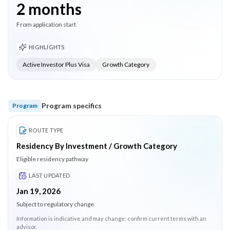
2 months
From application start
HIGHLIGHTS
Active Investor Plus Visa
Growth Category
Program specifics
Program
ROUTE TYPE
Residency By Investment / Growth Category
Eligible residency pathway
LAST UPDATED
Jan 19, 2026
Subject to regulatory change
Information is indicative and may change; confirm current terms with an
advisor.