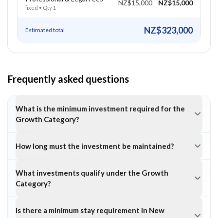
NZ$15,000
NZ$15,000
fixed
• Qty
1
NZ$323,000
Estimated total
Frequently asked questions
What is the minimum investment required for the
Growth Category?
How long must the investment be maintained?
What investments qualify under the Growth
Category?
Is there a minimum stay requirement in New