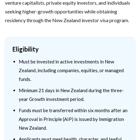
venture capitalists, private equity investors, and individuals
seeking higher-growth opportunities while obtaining
residency through the New Zealand investor visa program.
Eligibility
Must be invested in active investments in New
Zealand, including companies, equities, or managed
funds.
Minimum 21 days in New Zealand during the three-
year Growth investment period.
Funds must be transferred within six months after an
Approval in Principle (AIP) is issued by Immigration
New Zealand.
Applicants must meet health, character, and lawful