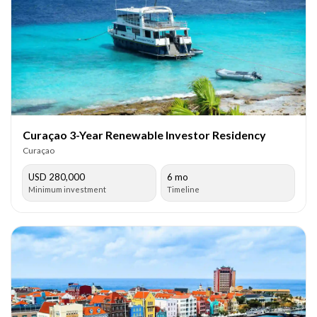
Curaçao 3-Year Renewable Investor Residency
Curaçao
USD 280,000
6 mo
Minimum investment
Timeline