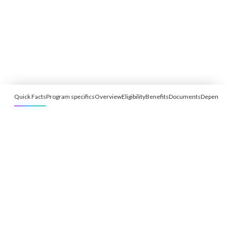
Quick Facts
Program specifics
Overview
Eligibility
Benefits
Documents
Depende
Free Eligibility Assessment
Book free Consultation
+91 9021335577
+91 8049768088
WhatsApp
Email