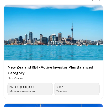
New Zealand RBI - Active Investor Plus Balanced
Category
New Zealand
NZD 10,000,000
2 mo
Minimum investment
Timeline