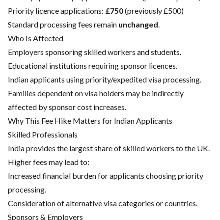
Priority licence applications:
£750
(previously £500)
Standard processing fees remain
unchanged
.
Who Is Affected
Employers sponsoring skilled workers and students.
Educational institutions requiring sponsor licences.
Indian applicants using priority/expedited visa processing.
Families dependent on visa holders may be indirectly
affected by sponsor cost increases.
Why This Fee Hike Matters for Indian Applicants
Skilled Professionals
India provides the largest share of skilled workers to the UK.
Higher fees may lead to:
Increased financial burden for applicants choosing priority
processing.
Consideration of alternative visa categories or countries.
Sponsors & Employers