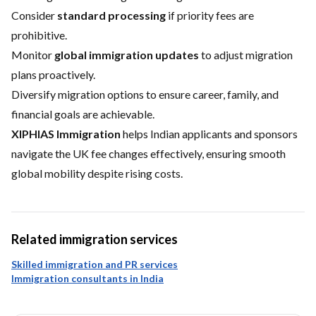
Consider
standard processing
if priority fees are
prohibitive.
Monitor
global immigration updates
to adjust migration
plans proactively.
Diversify migration options to ensure career, family, and
financial goals are achievable.
XIPHIAS Immigration
helps Indian applicants and sponsors
navigate the UK fee changes effectively, ensuring smooth
global mobility despite rising costs.
Related immigration services
Skilled immigration and PR services
Immigration consultants in India