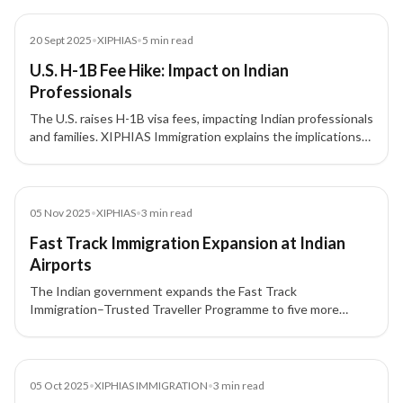
News
20 Sept 2025
•
XIPHIAS
•
5
min read
U.S. H-1B Fee Hike: Impact on Indian
Professionals
The U.S. raises H-1B visa fees, impacting Indian professionals
and families. XIPHIAS Immigration explains the implications
and alternative pathways for skilled migration.
News
05 Nov 2025
•
XIPHIAS
•
3
min read
Fast Track Immigration Expansion at Indian
Airports
The Indian government expands the Fast Track
Immigration–Trusted Traveller Programme to five more
airports, offering quicker clearance for travelers. XIPHIAS
Immigration highlights what this means for clients navigating
international travel.
News
05 Oct 2025
•
XIPHIAS IMMIGRATION
•
3
min read