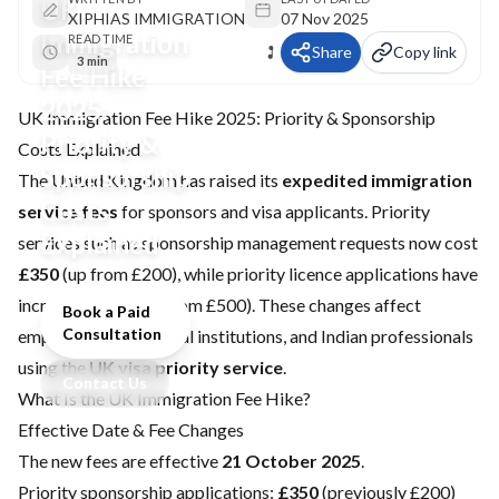
UK
XIPHIAS IMMIGRATION
07 Nov 2025
Immigration
READ TIME
Share
Copy link
3 min
Fee Hike
2025:
UK Immigration Fee Hike 2025: Priority & Sponsorship
Priority &
Costs Explained
Sponsorship
The United Kingdom has raised its
expedited immigration
Costs
service fees
for sponsors and visa applicants. Priority
Explained
services such as sponsorship management requests now cost
£350
(up from £200), while priority licence applications have
increased to
£750
(from £500). These changes affect
Book a Paid
Consultation
employers, educational institutions, and Indian professionals
using the
UK visa priority service
.
Contact Us
What Is the UK Immigration Fee Hike?
Effective Date & Fee Changes
The new fees are effective
21 October 2025
.
Priority sponsorship applications:
£350
(previously £200)