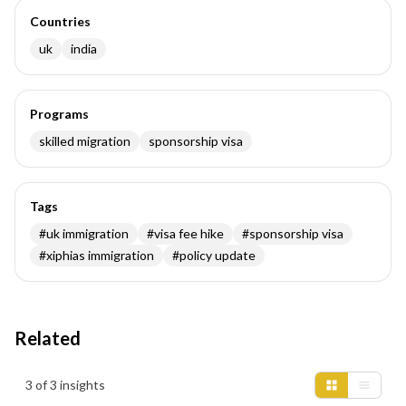
Countries
uk
india
Programs
skilled migration
sponsorship visa
Tags
#
uk immigration
#
visa fee hike
#
sponsorship visa
#
xiphias immigration
#
policy update
Related
Insights results
3 of 3 insights