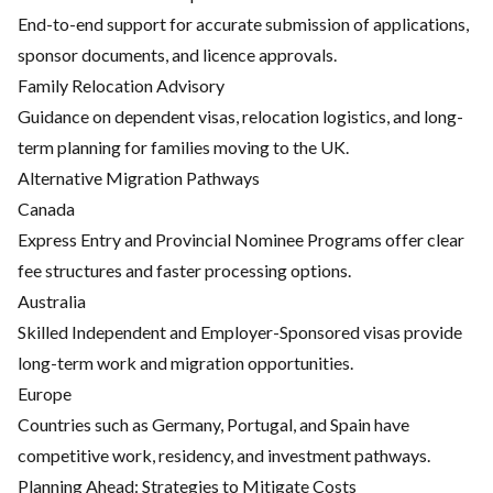
End-to-end support for accurate submission of applications,
sponsor documents, and licence approvals.
Family Relocation Advisory
Guidance on dependent visas, relocation logistics, and long-
term planning for families moving to the UK.
Alternative Migration Pathways
Canada
Express Entry and Provincial Nominee Programs offer clear
fee structures and faster processing options.
Australia
Skilled Independent and Employer-Sponsored visas provide
long-term work and migration opportunities.
Europe
Countries such as Germany, Portugal, and Spain have
competitive work, residency, and investment pathways.
Planning Ahead: Strategies to Mitigate Costs