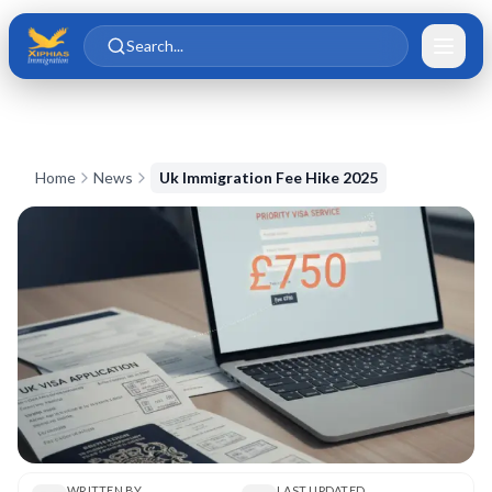
Skip to main content
Skip to content
Search...
Home
News
Uk Immigration Fee Hike 2025
WRITTEN BY
LAST UPDATED