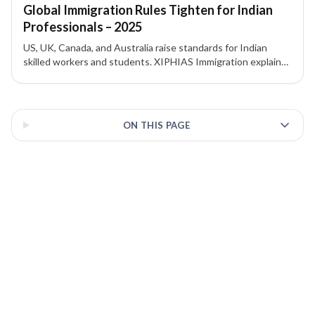
Global Immigration Rules Tighten for Indian
Professionals – 2025
US, UK, Canada, and Australia raise standards for Indian
skilled workers and students. XIPHIAS Immigration explains
the changes and implications.
3 of 3 insights
ON THIS PAGE