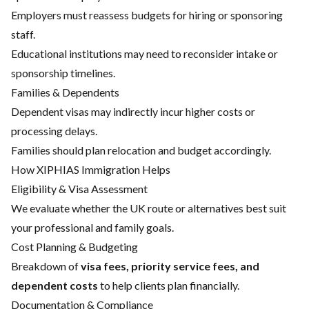
Employers must reassess budgets for hiring or sponsoring
staff.
Educational institutions may need to reconsider intake or
sponsorship timelines.
Families & Dependents
Dependent visas may indirectly incur higher costs or
processing delays.
Families should plan relocation and budget accordingly.
How XIPHIAS Immigration Helps
Eligibility & Visa Assessment
We evaluate whether the UK route or alternatives best suit
your professional and family goals.
Cost Planning & Budgeting
Breakdown of
visa fees, priority service fees, and
dependent costs
to help clients plan financially.
Documentation & Compliance