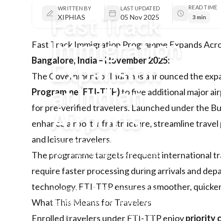
READ TIME
WRITTEN BY
LAST UPDATED
Fast Track
XIPHIAS
05 Nov 2025
3 min
Immigration
Fast Track Immigration Programme Expands Acro
Bangalore, India – November 2025:
Expansion
The Government of India has announced the expa
at Indian
Programme (FTI‑TTP)
to five additional major ai
for pre-verified travelers. Launched under the Bure
Airports
enhance airport infrastructure, streamline trave
and leisure travelers.
The Indian government expands the
Fast Track Immigration–Trusted
The programme targets frequent international tra
Traveller Programme to five more
require faster processing during arrivals and dep
airports, offering quicker clearance for
technology, FTI‑TTP ensures a smoother, quicker
travelers. XIPHIAS Immigration
highlights what this means for clients
What This Means for Travelers
navigating international travel.
Enrolled travelers under FTI‑TTP enjoy
priority