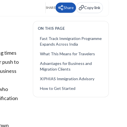
Share
Copy link
SHARE
ON THIS PAGE
Fast Track Immigration Programme
Expands Across India
ng times
What This Means for Travelers
r push to
Advantages for Business and
Migration Clients
business
XIPHIAS Immigration Advisory
 who
How to Get Started
ification
 down