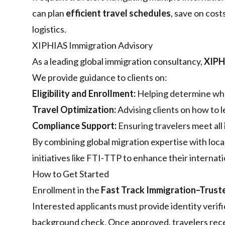
can plan
efficient travel schedules
, save on cost
logistics.
XIPHIAS Immigration Advisory
As a leading global immigration consultancy,
XIPH
We provide guidance to clients on:
Eligibility and Enrollment:
Helping determine who 
Travel Optimization:
Advising clients on how to 
Compliance Support:
Ensuring travelers meet all
By combining global migration expertise with loca
initiatives like FTI‑TTP to enhance their internat
How to Get Started
Enrollment in the
Fast Track Immigration–Trust
Interested applicants must provide identity verif
background check. Once approved, travelers recei