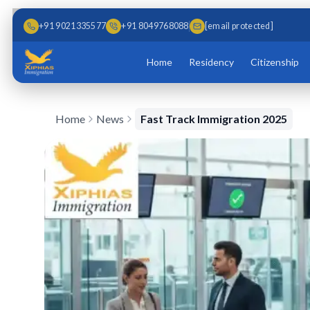
Skip to main content
Skip to content
+91 9021335577
+91 8049768088
[email protected]
Home
Residency
Citizenship
Home
News
Fast Track Immigration 2025