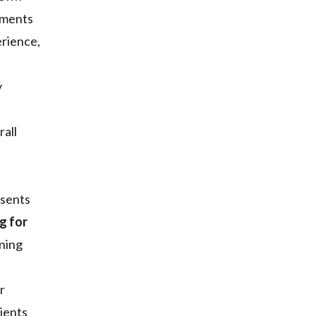
gnments
erience,
y
rall
esents
g for
nning
r
lients