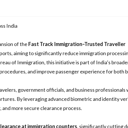
ss India
nsion of the
Fast Track Immigration–Trusted Traveller
rports, aiming to significantly reduce immigration processi
au of Immigration, this initiative is part of India’s broade
l procedures, and improve passenger experience for both 
velers, government officials, and business professionals
artures. By leveraging advanced biometric and identity ver
, and more secure clearance process.
 clearance at immigration counters
, significantly cutting