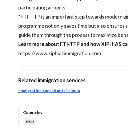
participating airports.
“FTI‑TTP is an important step towards modernizing 
programme not only saves time but also ensures s
guide them through the process to maximize benef
Learn more about FTI‑TTP and how XIPHIAS can 
https://www.xiphiasimmigration.com
Related immigration services
Immigration consultants in India
Countries
india