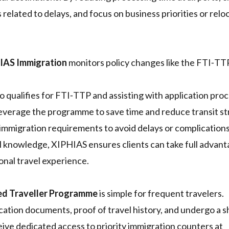
s related to delays, and focus on business priorities or relo
IAS Immigration
monitors policy changes like the FTI‑TTP
qualifies for FTI‑TTP and assisting with application pro
leverage the programme to save time and reduce transit st
 immigration requirements to avoid delays or complications
l knowledge, XIPHIAS ensures clients can take full advant
ional travel experience.
ed Traveller Programme
is simple for frequent travelers.
ication documents, proof of travel history, and undergo a s
ve dedicated access to priority immigration counters at