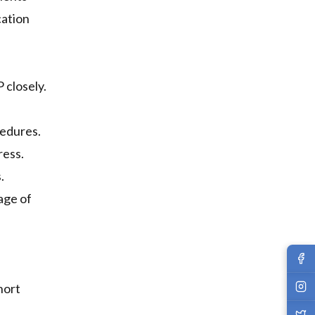
cation
 closely.
cedures.
ress.
.
age of
hort