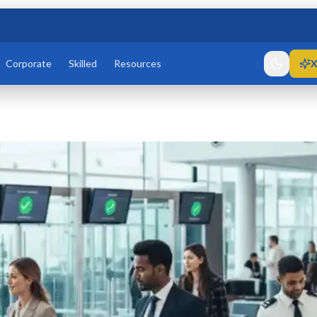
Corporate
Skilled
Resources
X