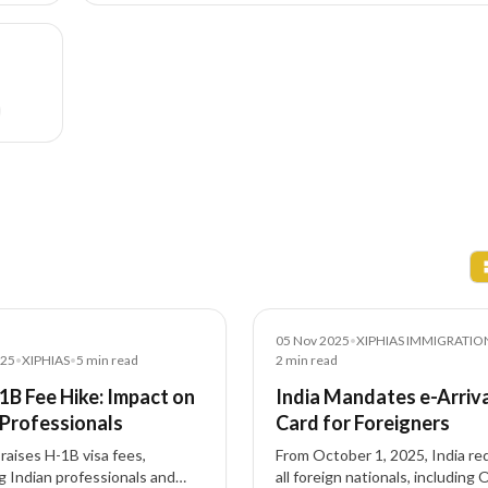
News
05 Nov 2025
•
XIPHIAS IMMIGRATIO
025
•
XIPHIAS
•
5
min read
2
min read
-1B Fee Hike: Impact on
India Mandates e-Arriv
 Professionals
Card for Foreigners
raises H-1B visa fees,
From October 1, 2025, India re
g Indian professionals and
all foreign nationals, including