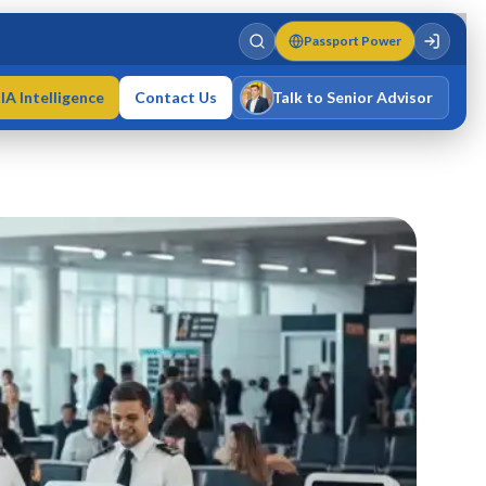
Passport Power
IA Intelligence
Contact Us
Talk to Senior Advisor
Varun Singh
MD · Fellow IMC · Cert IMC