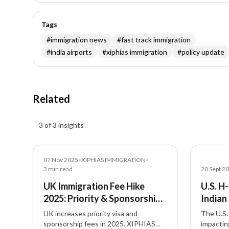
Tags
#
immigration news
#
fast track immigration
#
india airports
#
xiphias immigration
#
policy update
Related
Insights results
3 of 3 insights
News
News
07 Nov 2025
•
XIPHIAS IMMIGRATION
•
3
min read
20 Sept 2
UK Immigration Fee Hike
U.S. H
2025: Priority & Sponsorship
Indian
Costs Explained
UK increases priority visa and
The U.S. 
sponsorship fees in 2025. XIPHIAS
impactin