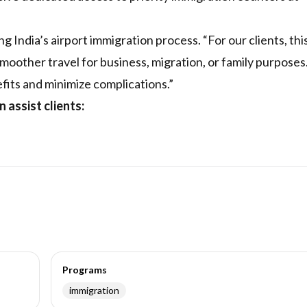
India’s airport immigration process. “For our clients, thi
moother travel for business, migration, or family purpose
its and minimize complications.”
assist clients:
Programs
immigration