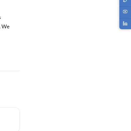
s
s. We