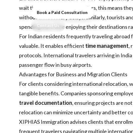
wait times. For business travelers, this means th
Book a Paid Consultation
without unnecessary delays. Similarly, tourists an
Contact Us
spending more time enjoying their destinations ra
For Indian residents frequently traveling abroad 
valuable. It enables efficient
time management
,
protocols. International travelers arriving in Indi
passenger flow in busy airports.
Advantages for Business and Migration Clients
For clients considering international relocation,
tangible benefits. Companies sponsoring employe
travel documentation
, ensuring projects are not
relocation can minimize uncertainty and better co
XIPHIAS Immigration advises clients that enroll
frequent travelers navigating multiple internation