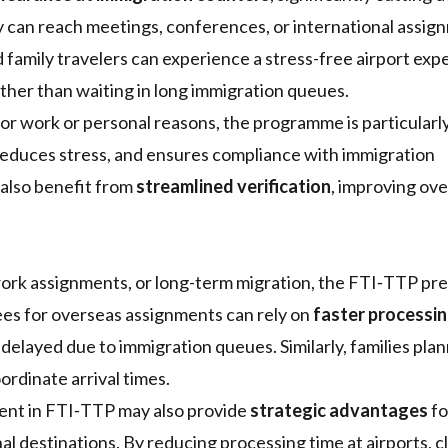
ey can reach meetings, conferences, or international assi
d family travelers can experience a stress-free airport exp
ther than waiting in long immigration queues.
for work or personal reasons, the programme is particularl
 reduces stress, and ensures compliance with immigration
a also benefit from
streamlined verification
, improving ove
 work assignments, or long-term migration, the FTI‑TTP pr
es for overseas assignments can rely on
faster processin
 delayed due to immigration queues. Similarly, families pla
ordinate arrival times.
ment in FTI‑TTP may also provide
strategic advantages
fo
al destinations. By reducing processing time at airports, c