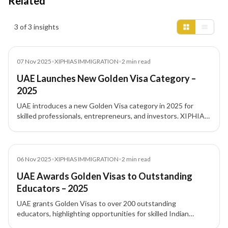
Related
Insights results
3 of 3 insights
News
07 Nov 2025
•
XIPHIAS IMMIGRATION
•
2
min read
UAE Launches New Golden Visa Category –
2025
UAE introduces a new Golden Visa category in 2025 for
skilled professionals, entrepreneurs, and investors. XIPHIAS
Immigration explains eligibility and benefits.
News
06 Nov 2025
•
XIPHIAS IMMIGRATION
•
2
min read
UAE Awards Golden Visas to Outstanding
Educators – 2025
UAE grants Golden Visas to over 200 outstanding
educators, highlighting opportunities for skilled Indian
professionals in education. XIPHIAS Immigration explains