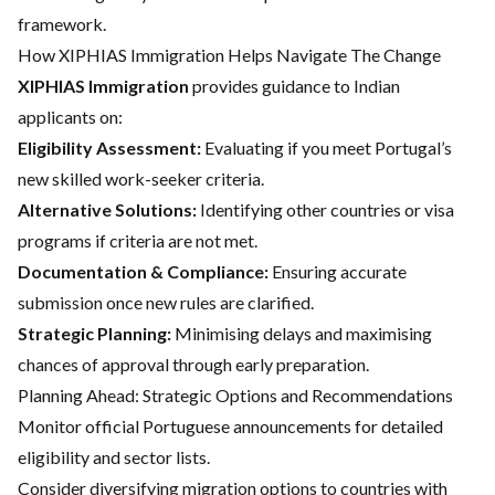
framework.
How XIPHIAS Immigration Helps Navigate The Change
XIPHIAS Immigration
provides guidance to Indian
applicants on:
Eligibility Assessment:
Evaluating if you meet Portugal’s
new skilled work-seeker criteria.
Alternative Solutions:
Identifying other countries or visa
programs if criteria are not met.
Documentation & Compliance:
Ensuring accurate
submission once new rules are clarified.
Strategic Planning:
Minimising delays and maximising
chances of approval through early preparation.
Planning Ahead: Strategic Options and Recommendations
Monitor official Portuguese announcements for detailed
eligibility and sector lists.
Consider diversifying migration options to countries with