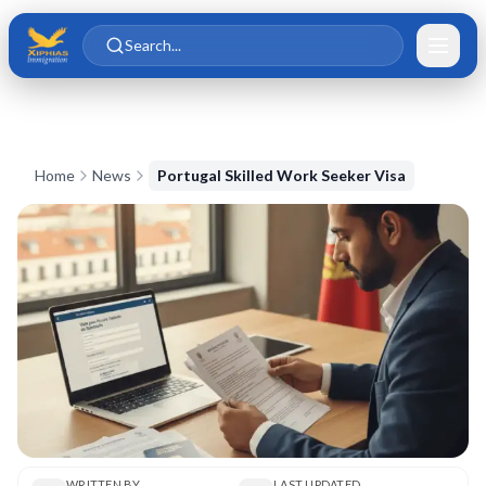
Skip to main content
Skip to content
Search...
Home
News
Portugal Skilled Work Seeker Visa
WRITTEN BY
LAST UPDATED