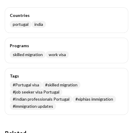
Countries
portugal
india
Programs
skilled migration
work visa
Tags
#
Portugal visa
#
skilled migration
#
job seeker visa Portugal
#
Indian professionals Portugal
#
xiphias immigration
#
immigration updates