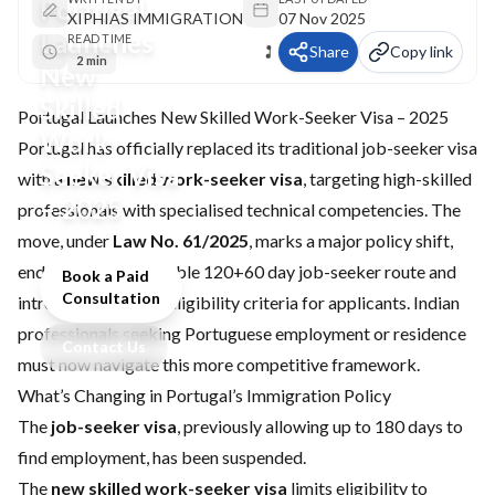
Portugal
XIPHIAS IMMIGRATION
07 Nov 2025
Launches
READ TIME
Share
Copy link
2 min
New
Skilled
Portugal Launches New Skilled Work-Seeker Visa – 2025
Work-
Portugal has officially replaced its traditional job-seeker visa
Seeker Visa
with a
new skilled work-seeker visa
, targeting high-skilled
– 2025
professionals with specialised technical competencies. The
move, under
Law No. 61/2025
, marks a major policy shift,
ending the more flexible 120+60 day job-seeker route and
Book a Paid
Consultation
introducing stricter eligibility criteria for applicants. Indian
professionals seeking Portuguese employment or residence
Contact Us
must now navigate this more competitive framework.
What’s Changing in Portugal’s Immigration Policy
The
job-seeker visa
, previously allowing up to 180 days to
find employment, has been suspended.
The
new skilled work-seeker visa
limits eligibility to