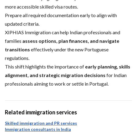
more accessible skilled visa routes.
Prepare all required documentation early to align with
updated criteria.
XIPHIAS Immigration can help Indian professionals and
families
assess options, plan finances, and navigate
transitions
effectively under the new Portuguese
regulations.
This shift highlights the importance of
early planning, skills
alignment, and strategic migration decisions
for Indian
professionals aiming to work or settle in Portugal.
Related immigration services
Skilled immigration and PR services
Immigration consultants in India