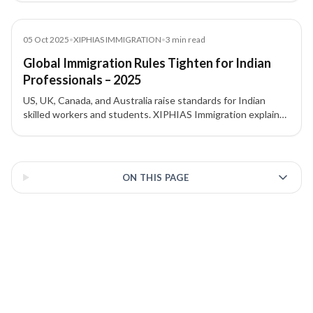
implications.
News
05 Oct 2025
•
XIPHIAS IMMIGRATION
•
3
min read
Global Immigration Rules Tighten for Indian
Professionals – 2025
US, UK, Canada, and Australia raise standards for Indian
skilled workers and students. XIPHIAS Immigration explains
the changes and implications.
3 of 3 insights
ON THIS PAGE