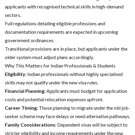
applicants with recognised technical skills in high-demand
sectors.
Full regulations detailing eligible professions and
documentation requirements are expected in upcoming
government ordinances.
Transitional provisions are in place, but applicants under the
older system must adjust plans accordingly.
Why This Matters for Indian Professionals & Students
Eligibility:
Indian professionals without highly specialised
skills may not qualify under the new visa rules.
Financial Planning:
Applicants must budget for application
costs and potential relocation expenses upfront.
Career Timing:
Those planning to migrate under the old job-
seeker scheme may face delays or need alternative pathways.
Family Considerations:
Dependent visas will be subject to
stricter eligibility and income requirements under the new