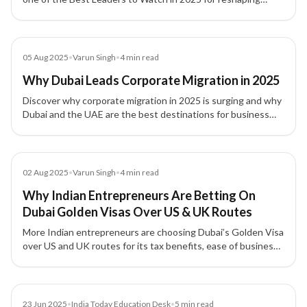
global mobility with ethics, innovation, and impact.
Blog
05 Aug 2025
•
Varun Singh
•
4
min read
Why Dubai Leads Corporate Migration in 2025
Discover why corporate migration in 2025 is surging and why
Dubai and the UAE are the best destinations for business
setup, tax efficiency, and global expansion.
Article
02 Aug 2025
•
Varun Singh
•
4
min read
Why Indian Entrepreneurs Are Betting On
Dubai Golden Visas Over US & UK Routes
More Indian entrepreneurs are choosing Dubai’s Golden Visa
over US and UK routes for its tax benefits, ease of business,
and long-term residency stability.
Article
23 Jun 2025
•
India Today Education Desk
•
5
min read