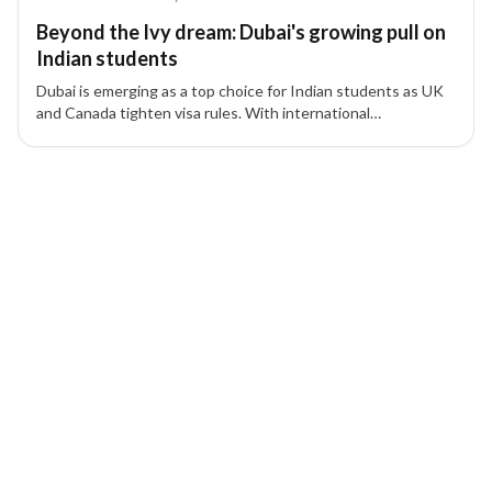
Beyond the Ivy dream: Dubai's growing pull on
Indian students
Dubai is emerging as a top choice for Indian students as UK
and Canada tighten visa rules. With international
universities, lifestyle benefits, and residency options, Dubai
offers a strategic alternative for families.
6 of 6 insights