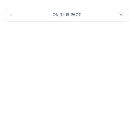
3 of 3 insights
ON THIS PAGE