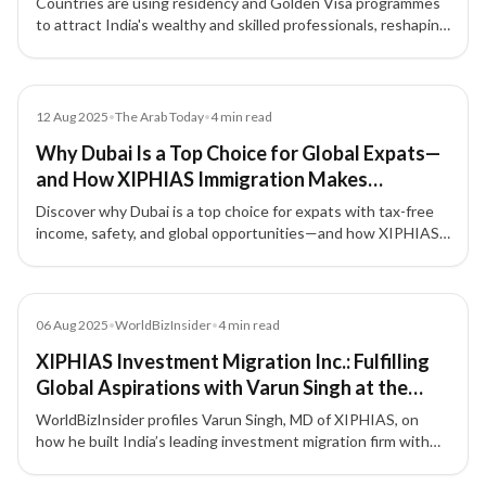
Countries are using residency and Golden Visa programmes
to attract India's wealthy and skilled professionals, reshaping
India’s global influence while raising domestic challenges.
Article
12 Aug 2025
•
The Arab Today
•
4
min read
Why Dubai Is a Top Choice for Global Expats—
and How XIPHIAS Immigration Makes
Relocating Seamless
Discover why Dubai is a top choice for expats with tax-free
income, safety, and global opportunities—and how XIPHIAS
Immigration ensures a smooth relocation.
Article
06 Aug 2025
•
WorldBizInsider
•
4
min read
XIPHIAS Investment Migration Inc.: Fulfilling
Global Aspirations with Varun Singh at the
Forefront
WorldBizInsider profiles Varun Singh, MD of XIPHIAS, on
how he built India’s leading investment migration firm with
integrity, compliance, and a people-first approach.