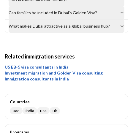
Can families be included in Dubai’s Golden Visa?
What makes Dubai attractive as a global business hub?
Related immigration services
US EB-5 visa consultants in India
Investment migration and Golden Visa consulting
Immigration consultants in India
Countries
uae
india
usa
uk
Programs