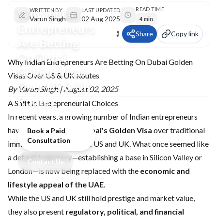
READ TIME
Why Indian
WRITTEN BY
LAST UPDATED
Varun Singh
02 Aug 2025
4 min
Entrepreneurs
Share
Copy link
Are Betting
On Dubai
Why Indian Entrepreneurs Are Betting On Dubai Golden
Golden Visas
Visas Over US & UK Routes
Over US & UK
By Varun Singh | August 02, 2025
Routes
A Shift in Entrepreneurial Choices
In recent years, a growing number of Indian entrepreneurs
have begun favouring
Dubai's Golden Visa
over traditional
Book a Paid
Consultation
immigration routes to the US and UK. What once seemed like
a default trajectory—establishing a base in Silicon Valley or
Contact Us
London—is now being replaced with the
economic and
lifestyle appeal of the UAE
.
While the US and UK still hold prestige and market value,
they also present
regulatory, political, and financial