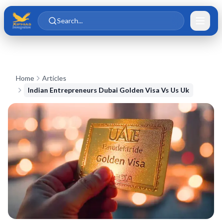
Skip to main content
Skip to content
Search...
Home
Articles
Indian Entrepreneurs Dubai Golden Visa Vs Us Uk