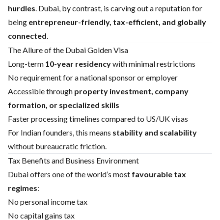
hurdles
. Dubai, by contrast, is carving out a reputation for
being
entrepreneur-friendly, tax-efficient, and globally
connected
.
The Allure of the Dubai Golden Visa
Long-term
10-year residency
with minimal restrictions
No requirement for a national sponsor or employer
Accessible through
property investment, company
formation, or specialized skills
Faster processing timelines compared to US/UK visas
For Indian founders, this means
stability and scalability
without bureaucratic friction.
Tax Benefits and Business Environment
Dubai offers one of the world’s most
favourable tax
regimes
:
No personal income tax
No capital gains tax