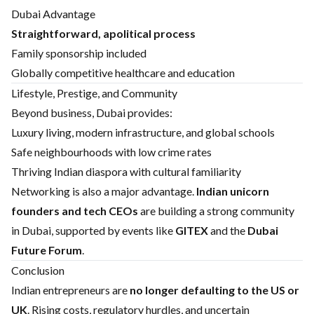
Dubai Advantage
Straightforward, apolitical process
Family sponsorship included
Globally competitive healthcare and education
Lifestyle, Prestige, and Community
Beyond business, Dubai provides:
Luxury living, modern infrastructure, and global schools
Safe neighbourhoods with low crime rates
Thriving Indian diaspora with cultural familiarity
Networking is also a major advantage.
Indian unicorn
founders and tech CEOs
are building a strong community
in Dubai, supported by events like
GITEX
and the
Dubai
Future Forum
.
Conclusion
Indian entrepreneurs are
no longer defaulting to the US or
UK
. Rising costs, regulatory hurdles, and uncertain