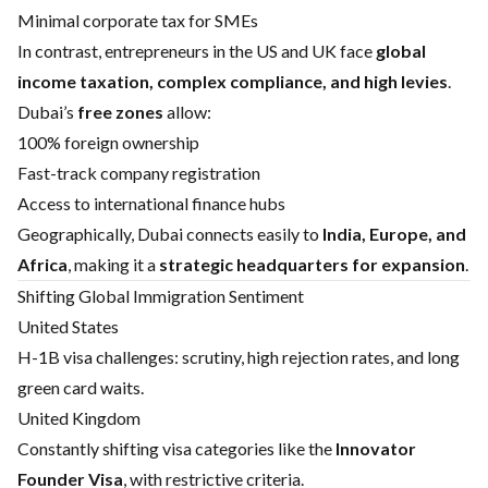
Minimal corporate tax for SMEs
In contrast, entrepreneurs in the US and UK face
global
income taxation, complex compliance, and high levies
.
Dubai’s
free zones
allow:
100% foreign ownership
Fast-track company registration
Access to international finance hubs
Geographically, Dubai connects easily to
India, Europe, and
Africa
, making it a
strategic headquarters for expansion
.
Shifting Global Immigration Sentiment
United States
H-1B visa challenges: scrutiny, high rejection rates, and long
green card waits.
United Kingdom
Constantly shifting visa categories like the
Innovator
Founder Visa
, with restrictive criteria.