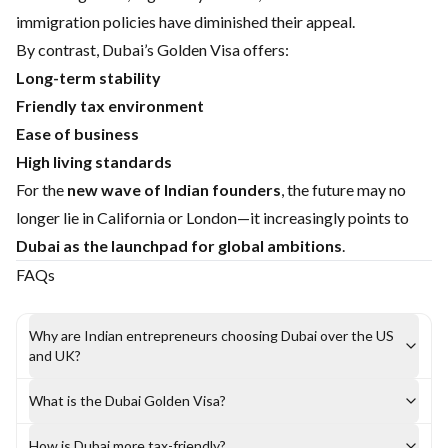
immigration policies have diminished their appeal.
By contrast, Dubai’s Golden Visa offers:
Long-term stability
Friendly tax environment
Ease of business
High living standards
For the
new wave of Indian founders
, the future may no
longer lie in California or London—it increasingly points to
Dubai as the launchpad for global ambitions
.
FAQs
Why are Indian entrepreneurs choosing Dubai over the US
and UK?
What is the Dubai Golden Visa?
How is Dubai more tax-friendly?