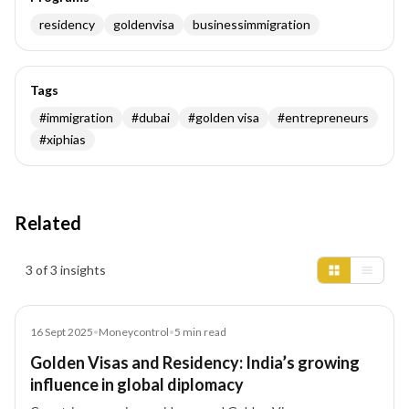
residency
goldenvisa
businessimmigration
Tags
#
immigration
#
dubai
#
golden visa
#
entrepreneurs
#
xiphias
Related
Insights results
3 of 3 insights
Article
16 Sept 2025
•
Moneycontrol
•
5
min read
Golden Visas and Residency: India’s growing
influence in global diplomacy