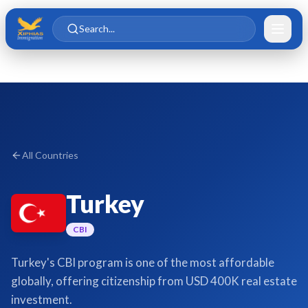
Skip to main content
Skip to content
Search...
All Countries
Turkey
CBI
Turkey's CBI program is one of the most affordable
globally, offering citizenship from USD 400K real estate
investment.