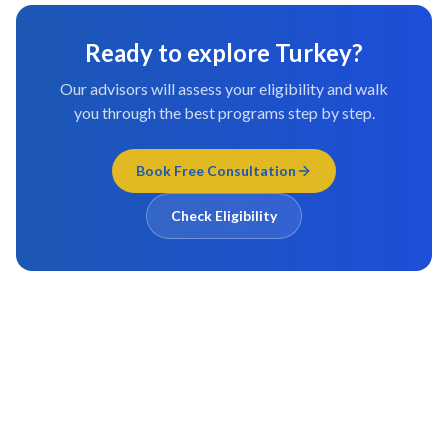
Ready to explore
Turkey
?
Our advisors will assess your eligibility and walk
you through the best programs step by step.
Book Free Consultation
Check Eligibility