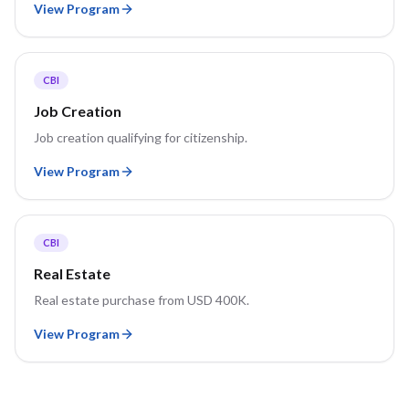
View Program
CBI
Job Creation
Job creation qualifying for citizenship.
View Program
CBI
Real Estate
Real estate purchase from USD 400K.
View Program