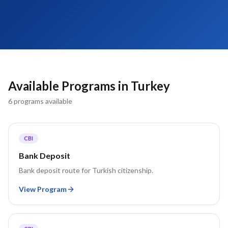
Available Programs in
Turkey
6
program
s
available
CBI
Bank Deposit
Bank deposit route for Turkish citizenship.
View Program