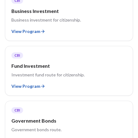
CBI
Business Investment
Business investment for citizenship.
View Program
CBI
Fund Investment
Investment fund route for citizenship.
View Program
CBI
Government Bonds
Government bonds route.