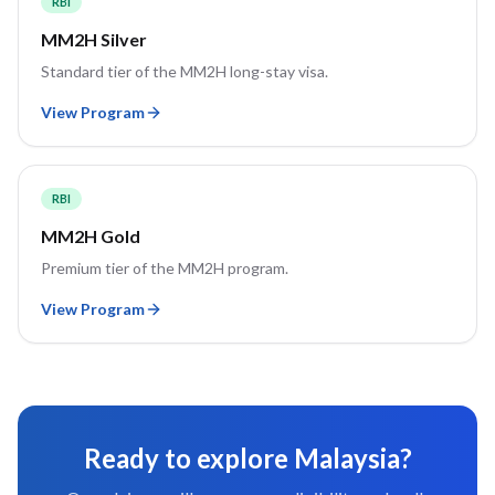
RBI
MM2H Silver
Standard tier of the MM2H long-stay visa.
View Program
RBI
MM2H Gold
Premium tier of the MM2H program.
View Program
Ready to explore
Malaysia
?