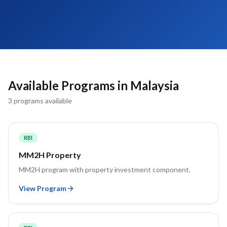
Available Programs in
Malaysia
3
program
s
available
RBI
MM2H Property
MM2H program with property investment component.
View Program