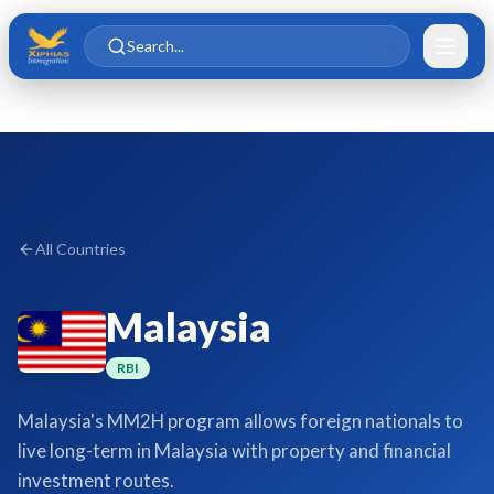
Skip to main content
Skip to content
Search...
All Countries
Malaysia
RBI
Malaysia's MM2H program allows foreign nationals to
live long-term in Malaysia with property and financial
investment routes.