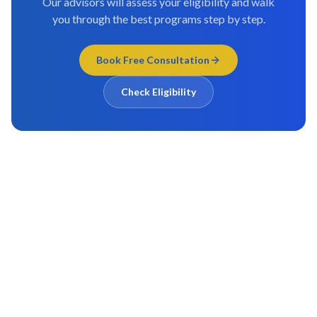
Our advisors will assess your eligibility and walk
you through the best programs step by step.
Book Free Consultation
Check Eligibility