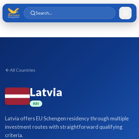
Skip to main content
Skip to content
Search...
All Countries
Latvia
RBI
Latvia offers EU Schengen residency through multiple
investment routes with straightforward qualifying
criteria.