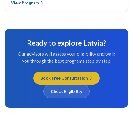
View Program
Ready to explore
Latvia
?
Our advisors will assess your eligibility and walk
you through the best programs step by step.
Book Free Consultation
Check Eligibility