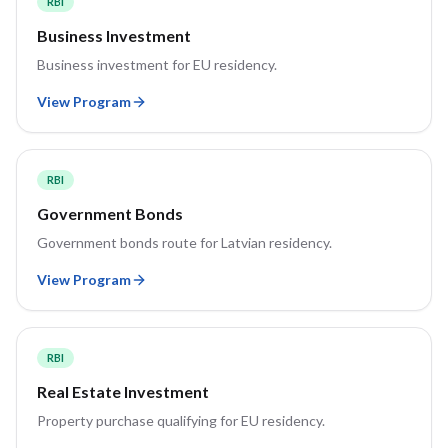
RBI
Business Investment
Business investment for EU residency.
View Program
RBI
Government Bonds
Government bonds route for Latvian residency.
View Program
RBI
Real Estate Investment
Property purchase qualifying for EU residency.