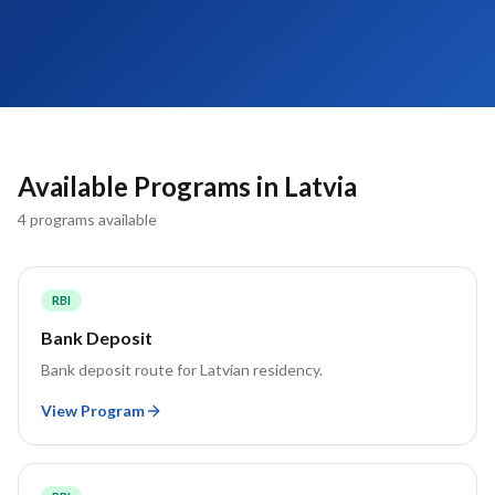
Available Programs in
Latvia
4
program
s
available
RBI
Bank Deposit
Bank deposit route for Latvian residency.
View Program