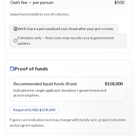
Oath fee — per person
$500
Swipe horizontally to see all columns.
We’ll share a personalized cost sheet after your pre-screen.
Estimates only — final costs may vary by case & government
updates.
Proof of funds
Recommended liquid funds (from)
$158,000
Indicative for single applicant: donation + government and
processing fees.
Required (
USD
):
$158,000
Figures are indicative and may change with family size, project selection
and program updates.