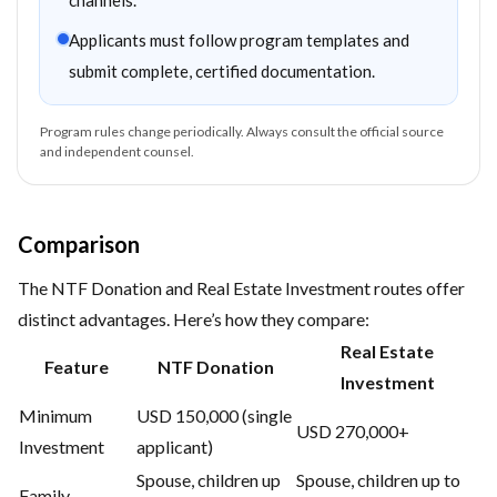
channels.
Applicants must follow program templates and
submit complete, certified documentation.
Program rules change periodically. Always consult the official source
and independent counsel.
Comparison
The NTF Donation and Real Estate Investment routes offer
distinct advantages. Here’s how they compare:
Real Estate
Feature
NTF Donation
Investment
Minimum
USD 150,000 (single
USD 270,000+
Investment
applicant)
Spouse, children up
Spouse, children up to
Family