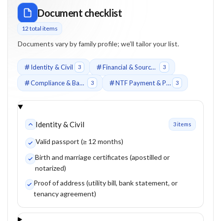
Document checklist
12
total item
s
Documents vary by family profile; we’ll tailor your list.
Identity & Civil
Financial & Source of Funds
3
3
Compliance & Background
NTF Payment & Proof
3
3
Identity & Civil
3
item
s
Valid passport (≥ 12 months)
Birth and marriage certificates (apostilled or
notarized)
Proof of address (utility bill, bank statement, or
tenancy agreement)