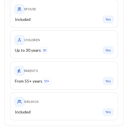
SPOUSE
Included
Yes
CHILDREN
Up to 30 years
30
Yes
PARENTS
From 55+ years
55+
Yes
SIBLINGS
Included
Yes