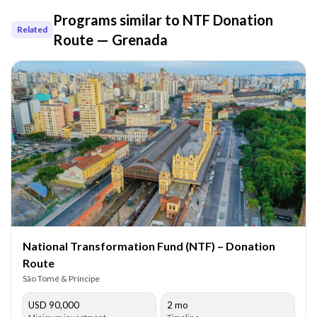
Programs similar to
NTF Donation
Related
Route — Grenada
National Transformation Fund (NTF) – Donation
Route
São Tomé & Príncipe
USD 90,000
2 mo