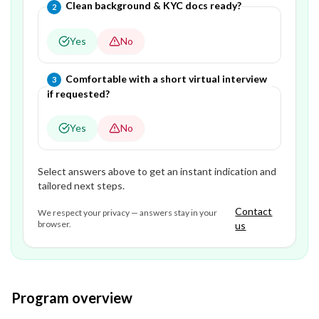
Question
2
of
3
—
Clean background & KYC docs ready?
2
Yes
No
Question
3
of
3
—
Comfortable with a short virtual interview
3
if requested?
Yes
No
Select answers above to get an instant indication and
tailored next steps.
Contact
We respect your privacy — answers stay in your
browser.
us
Program overview