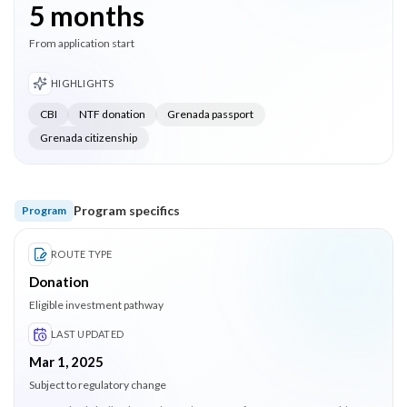
5 months
From application start
HIGHLIGHTS
CBI
NTF donation
Grenada passport
Grenada citizenship
Program specifics
Program
ROUTE TYPE
Donation
Eligible investment pathway
LAST UPDATED
Mar 1, 2025
Subject to regulatory change