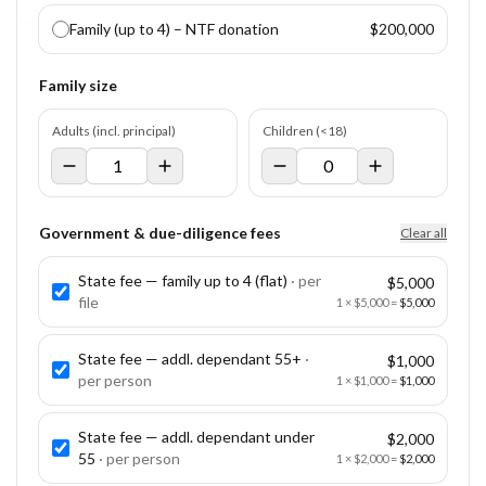
Family (up to 4) – NTF donation
$200,000
Family size
Adults (incl. principal)
Children (<18)
Government & due-diligence fees
Clear all
State fee — family up to 4 (flat)
· per
$5,000
file
1
×
$5,000
=
$5,000
State fee — addl. dependant 55+
·
$1,000
per
person
1
×
$1,000
=
$1,000
State fee — addl. dependant under
$2,000
55
· per
person
1
×
$2,000
=
$2,000