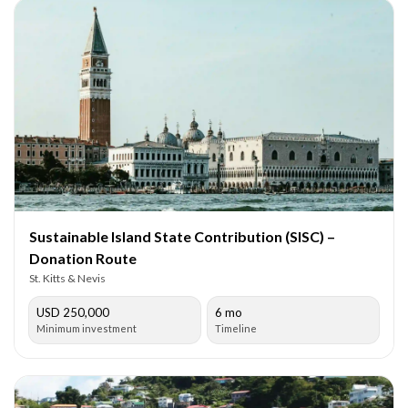
Sustainable Island State Contribution (SISC) –
Donation Route
St. Kitts & Nevis
USD 250,000
6 mo
Minimum investment
Timeline