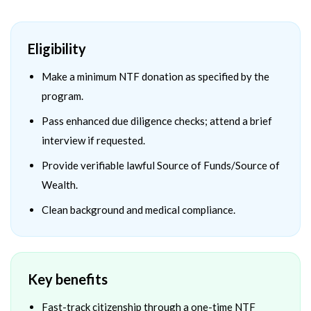
Eligibility
Make a minimum NTF donation as specified by the
program.
Pass enhanced due diligence checks; attend a brief
interview if requested.
Provide verifiable lawful Source of Funds/Source of
Wealth.
Clean background and medical compliance.
Key benefits
Fast-track citizenship through a one-time NTF