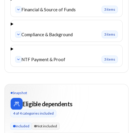
Financial & Source of Funds
3
item
s
Compliance & Background
3
item
s
NTF Payment & Proof
3
item
s
Snapshot
Eligible dependents
4
of
4
categories included
4 of 4 categories eligible. Children up to 30. Parents from 55
Included
Not included