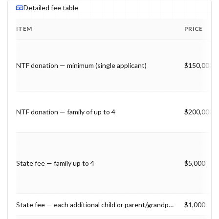
Detailed fee table
ITEM
PRICE
Program fee breakdown with price, timing and notes.
NTF donation — minimum (single applicant)
$150,000
NTF donation — family of up to 4
$200,000
State fee — family up to 4
$5,000
State fee — each additional child or parent/grandparent 55+
$1,000