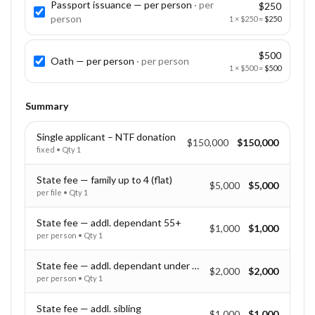
Passport issuance — per person
· per
$250
person
1
×
$250
=
$250
$500
Oath — per person
· per
person
1
×
$500
=
$500
Summary
Single applicant – NTF donation
$150,000
$150,000
fixed
• Qty
1
State fee — family up to 4 (flat)
$5,000
$5,000
per file
• Qty
1
State fee — addl. dependant 55+
$1,000
$1,000
per person
• Qty
1
State fee — addl. dependant under 55
$2,000
$2,000
per person
• Qty
1
State fee — addl. sibling
$1,000
$1,000