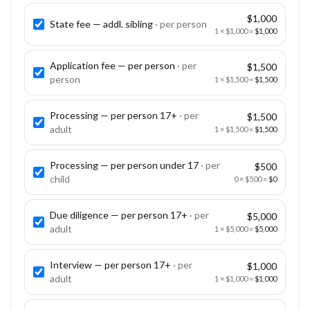
$1,000
State fee — addl. sibling
· per
person
1
×
$1,000
=
$1,000
Application fee — per person
· per
$1,500
person
1
×
$1,500
=
$1,500
Processing — per person 17+
· per
$1,500
adult
1
×
$1,500
=
$1,500
Processing — per person under 17
· per
$500
child
0
×
$500
=
$0
Due diligence — per person 17+
· per
$5,000
adult
1
×
$5,000
=
$5,000
Interview — per person 17+
· per
$1,000
adult
1
×
$1,000
=
$1,000