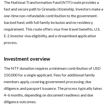
The National Transformation Fund (NTF) route provides a
fast and secure path to Grenada citizenship. Investors make a
one-time non-refundable contribution to the government-
backed fund, with full family inclusion and no residency
requirement. This route offers visa-free travel benefits, U.S.
E-2 investor visa eligibility, and a streamlined application
process.
Investment overview
The NTF donation requires a minimum contribution of USD
150,000 for a single applicant. Fees for additional family
members apply, covering government processing, due
diligence, and passport issuance. The process typically takes
4–6 months, depending on document readiness and due
diligence outcomes.