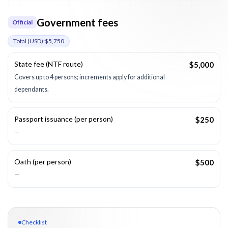
Government fees
Official
Total (
USD
):
$5,750
State fee (NTF route)
$5,000
Covers up to 4 persons; increments apply for additional
dependants.
Passport issuance (per person)
$250
—
Oath (per person)
$500
—
Checklist