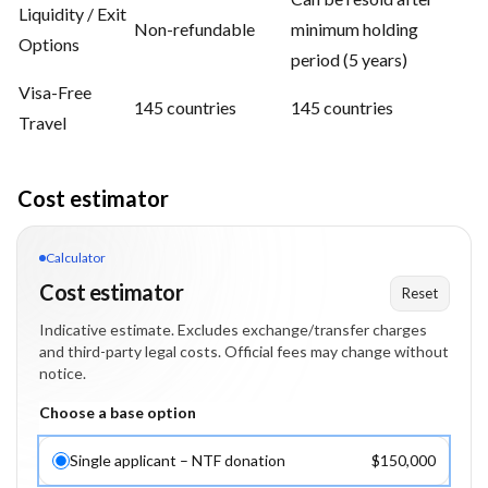
Liquidity / Exit
Non-refundable
minimum holding
Options
period (5 years)
Visa-Free
145 countries
145 countries
Travel
Cost estimator
Calculator
Cost estimator
Reset
Indicative estimate. Excludes exchange/transfer charges
and third-party legal costs. Official fees may change without
notice.
Choose a base option
Single applicant – NTF donation
$150,000