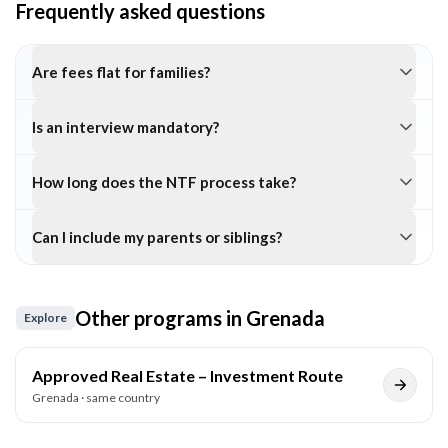
Frequently asked questions
Are fees flat for families?
Is an interview mandatory?
How long does the NTF process take?
Can I include my parents or siblings?
Other programs in
Grenada
Explore
Approved Real Estate – Investment Route
Grenada
· same country