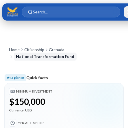
Skip to main content
Skip to content
Search...
Home
Citizenship
Grenada
National Transformation Fund
Quick facts
At a glance
Minimum investment $150,000; Typical timeline 5 months; 4 
MINIMUM INVESTMENT
$150,000
Currency:
USD
TYPICAL TIMELINE