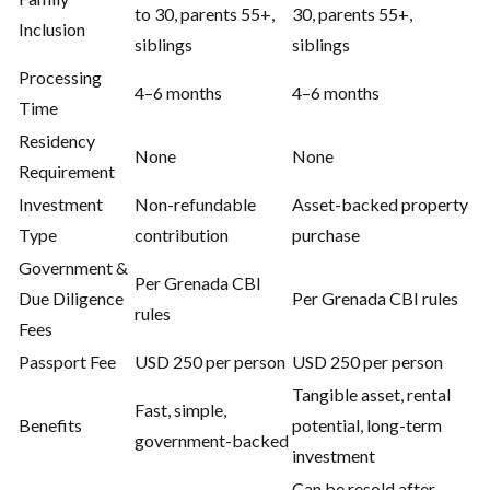
to 30, parents 55+,
30, parents 55+,
Inclusion
siblings
siblings
Processing
4–6 months
4–6 months
Time
Residency
None
None
Requirement
Investment
Non-refundable
Asset-backed property
Type
contribution
purchase
Government &
Per Grenada CBI
Due Diligence
Per Grenada CBI rules
rules
Fees
Passport Fee
USD 250 per person
USD 250 per person
Tangible asset, rental
Fast, simple,
Benefits
potential, long-term
government-backed
investment
Can be resold after