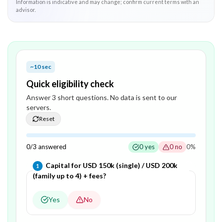
Information is indicative and may change; confirm current terms with an
advisor.
~10 sec
Quick eligibility check
Answer
3
short question
s
. No data is sent to our
servers.
Reset
0
/
3
answered
0
yes
0
no
0
%
Question
1
of
3
—
Capital for USD 150k (single) / USD 200k
1
(family up to 4) + fees?
Yes
No