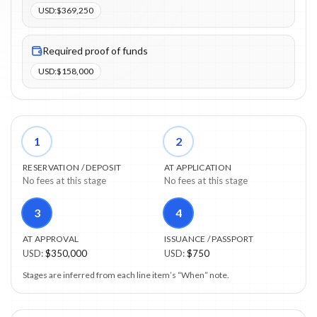
USD
:
$369,250
Required proof of funds
USD
:
$158,000
1
2
RESERVATION / DEPOSIT
AT APPLICATION
No fees at this stage
No fees at this stage
3
4
AT APPROVAL
ISSUANCE / PASSPORT
USD
:
$350,000
USD
:
$750
Stages are inferred from each line item’s “When” note.