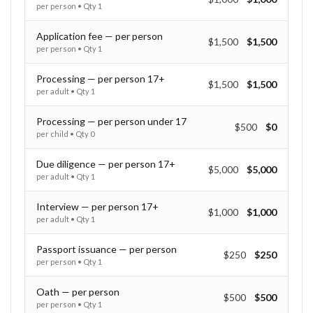
per person
• Qty
1
Application fee — per person
$1,500
$1,500
per person
• Qty
1
Processing — per person 17+
$1,500
$1,500
per adult
• Qty
1
Processing — per person under 17
$500
$0
per child
• Qty
0
Due diligence — per person 17+
$5,000
$5,000
per adult
• Qty
1
Interview — per person 17+
$1,000
$1,000
per adult
• Qty
1
Passport issuance — per person
$250
$250
per person
• Qty
1
Oath — per person
$500
$500
per person
• Qty
1