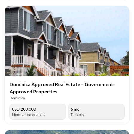
Dominica Approved Real Estate – Government-
Approved Properties
Dominica
USD 200,000
6 mo
Minimum investment
Timeline