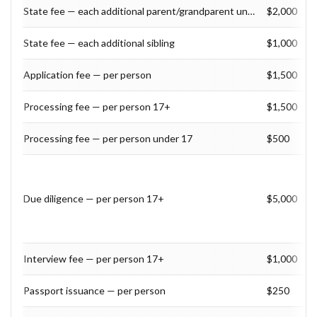
State fee — each additional parent/grandparent under 55
$2,000
State fee — each additional sibling
$1,000
Application fee — per person
$1,500
Processing fee — per person 17+
$1,500
Processing fee — per person under 17
$500
Due diligence — per person 17+
$5,000
Interview fee — per person 17+
$1,000
Passport issuance — per person
$250