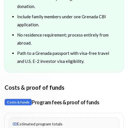
donation.
Include family members under one Grenada CBI
application.
No residence requirement; process entirely from
abroad.
Path to a Grenada passport with visa-free travel
and U.S. E-2 investor visa eligibility.
Costs & proof of funds
Program fees & proof of funds
Costs & funds
Fees listed: 13 line items. Estimated totals: $369,250 (USD). Pro
Estimated program totals