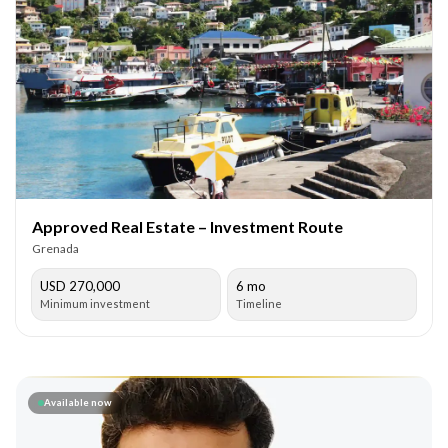
Approved Real Estate – Investment Route
Grenada
USD 270,000
6 mo
Minimum investment
Timeline
Available now