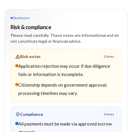
Disclosure
Risk & compliance
Please read carefully. These notes are informational and do
not constitute legal or financial advice.
Risk notes
2
item
s
Application rejection may occur if due diligence
fails or information is incomplete.
Citizenship depends on government approval;
processing timelines may vary.
Compliance
2
item
s
All payments must be made via approved escrow