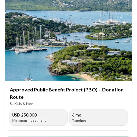
Approved Public Benefit Project (PBO) – Donation
Route
St. Kitts & Nevis
USD 250,000
6 mo
Minimum investment
Timeline