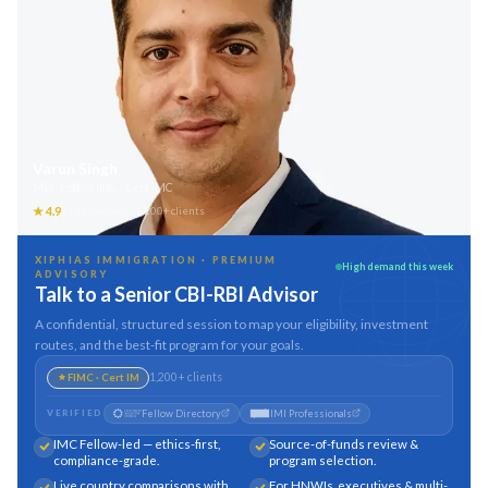
Varun Singh
MD · Fellow IMC · Cert IMC
★
4.9
312
+ reviews ·
1,200
+ clients
XIPHIAS IMMIGRATION · PREMIUM
High demand this week
ADVISORY
Talk to a Senior CBI-RBI Advisor
A confidential, structured session to map your eligibility, investment
routes, and the best-fit program for your goals.
1,200
+ clients
FIMC · Cert IM
Fellow Directory
IMI Professionals
VERIFIED
IMC Fellow-led — ethics-first,
Source-of-funds review &
compliance-grade.
program selection.
Live country comparisons with
For HNWIs, executives & multi-