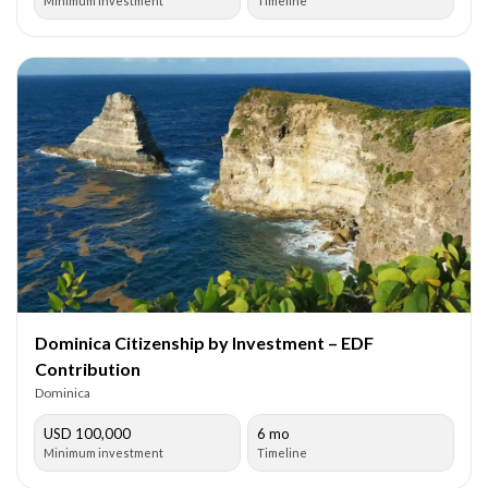
Minimum investment
Timeline
Dominica Citizenship by Investment – EDF
Contribution
Dominica
USD 100,000
6 mo
Minimum investment
Timeline