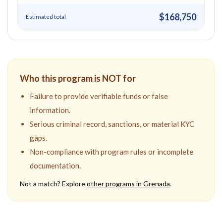
$168,750
Estimated total
Who this program is NOT for
Failure to provide verifiable funds or false
information.
Serious criminal record, sanctions, or material KYC
gaps.
Non-compliance with program rules or incomplete
documentation.
Not a match? Explore
other programs in
Grenada
.