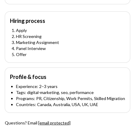
Hiring process
Apply
HR Screening
Marketing Assignment
Panel Interview
Offer
Profile & focus
Experience:
2
–3
years
Tags:
digital-marketing, seo, performance
Programs:
PR, Citizenship, Work Permits, Skilled Migration
Countries:
Canada, Australia, USA, UK, UAE
Questions? Email
[email protected]