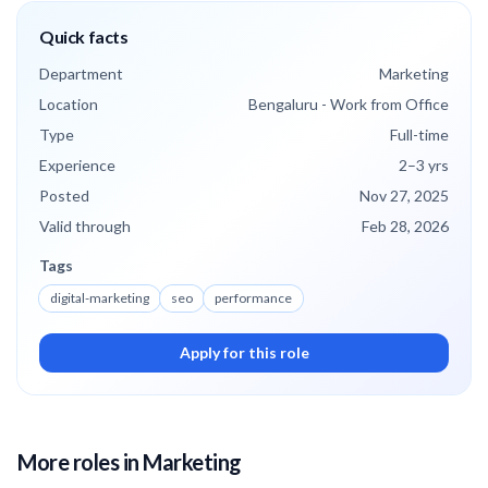
Quick facts
Department
Marketing
Location
Bengaluru - Work from Office
Type
Full-time
Experience
2
–3
yrs
Posted
Nov 27, 2025
Valid through
Feb 28, 2026
Tags
digital-marketing
seo
performance
Apply for this role
More roles
in Marketing