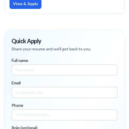
View & Apply
Quick Apply
Share your resume and we’ll get back to you.
Full name
Email
Phone
Role (optional)