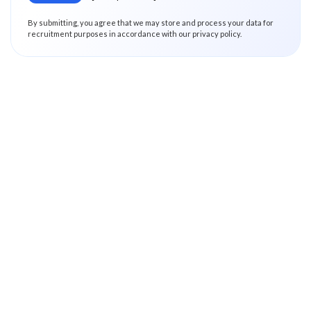
By submitting, you agree that we may store and process your data for
recruitment purposes in accordance with our privacy policy.