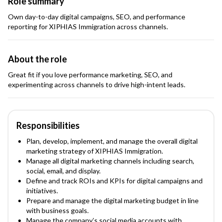
Role summary
Own day-to-day digital campaigns, SEO, and performance
reporting for XIPHIAS Immigration across channels.
About the role
Great fit if you love performance marketing, SEO, and
experimenting across channels to drive high-intent leads.
Responsibilities
Plan, develop, implement, and manage the overall digital
marketing strategy of XIPHIAS Immigration.
Manage all digital marketing channels including search,
social, email, and display.
Define and track ROIs and KPIs for digital campaigns and
initiatives.
Prepare and manage the digital marketing budget in line
with business goals.
Manage the company’s social media accounts with