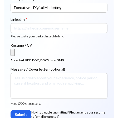
LinkedIn
*
Please paste your LinkedIn profile link.
Resume / CV
Accepted: PDF, DOC, DOCX. Max 5MB.
Message / Cover letter (optional)
Max 1500 characters.
Having trouble submitting? Please send your resume
Submit
to
[email protected]