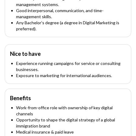
management systems.
Good interpersonal, communication, and time-
management skills.
Any Bachelor’s degree (a degree in Digital Marketing is
preferred).
Nice to have
Experience running campaigns for service or consulting
businesses.
Exposure to marketing for international audiences.
Benefits
Work-from-office role with ownership of key digital
channels
Opportunity to shape the digital strategy of a global
immigration brand
Medical insurance & paid leave