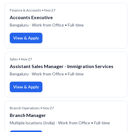
Finance & Accounts
•
Nov 27
Accounts Executive
Bengaluru - Work from Office
• Full-time
View & Apply
Sales
•
Nov 27
Assistant Sales Manager - Immigration Services
Bengaluru - Work from Office
• Full-time
View & Apply
Branch Operations
•
Nov 27
Branch Manager
Multiple locations (India) - Work from Office
• Full-time