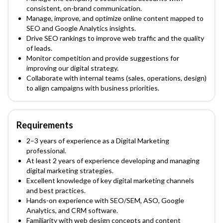
consistent, on-brand communication.
Manage, improve, and optimize online content mapped to
SEO and Google Analytics insights.
Drive SEO rankings to improve web traffic and the quality
of leads.
Monitor competition and provide suggestions for
improving our digital strategy.
Collaborate with internal teams (sales, operations, design)
to align campaigns with business priorities.
Requirements
2–3 years of experience as a Digital Marketing
professional.
At least 2 years of experience developing and managing
digital marketing strategies.
Excellent knowledge of key digital marketing channels
and best practices.
Hands-on experience with SEO/SEM, ASO, Google
Analytics, and CRM software.
Familiarity with web design concepts and content