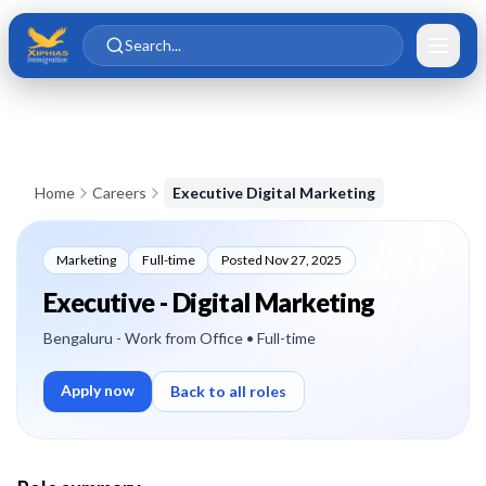
Skip to main content
Skip to content
Search...
Home
Careers
Executive Digital Marketing
Marketing
Full-time
Posted
Nov 27, 2025
Executive - Digital Marketing
Bengaluru - Work from Office
• Full-time
Apply now
Back to all roles