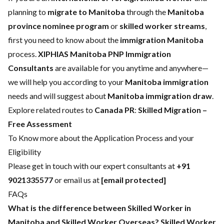
planning to
migrate to Manitoba
through the
Manitoba
province nominee program
or
skilled worker streams
,
first you need to know about the
immigration Manitoba
process.
XIPHIAS Manitoba PNP Immigration
Consultants
are available for you anytime and anywhere—
we will help you according to your
Manitoba immigration
needs and will suggest about
Manitoba immigration draw
.
Explore related routes to
Canada PR
:
Skilled Migration –
Free Assessment
To Know more about the Application Process and your
Eligibility
Please get in touch with our expert consultants at
+91
9021335577
or email us at
[email protected]
FAQs
What is the difference between Skilled Worker in
Manitoba and Skilled Worker Overseas?
Skilled Worker