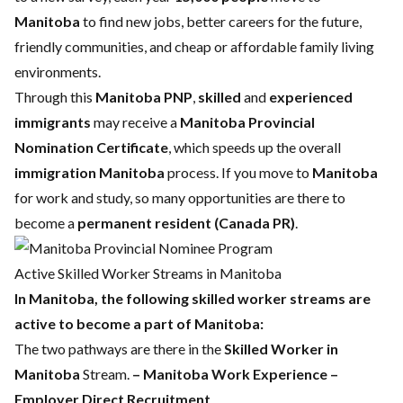
Manitoba
to find new jobs, better careers for the future,
friendly communities, and cheap or affordable family living
environments.
Through this
Manitoba PNP
,
skilled
and
experienced
immigrants
may receive a
Manitoba Provincial
Nomination Certificate
, which speeds up the overall
immigration Manitoba
process. If you move to
Manitoba
for work and study, so many opportunities are there to
become a
permanent resident (Canada PR)
.
Active Skilled Worker Streams in Manitoba
In Manitoba, the following skilled worker streams are
active to become a part of Manitoba:
The two pathways are there in the
Skilled Worker in
Manitoba
Stream.
– Manitoba Work Experience
–
Employer Direct Recruitment