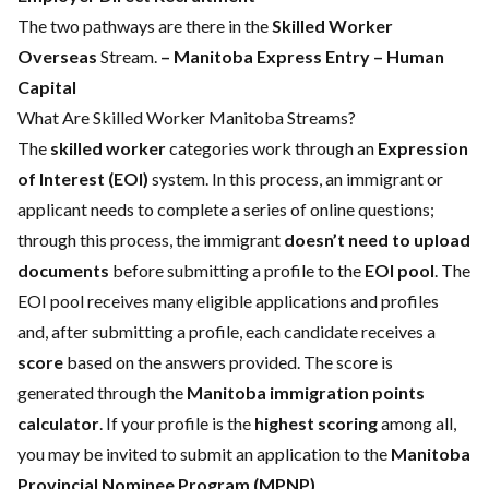
The two pathways are there in the
Skilled Worker
Overseas
Stream.
– Manitoba Express Entry
– Human
Capital
What Are Skilled Worker Manitoba Streams?
The
skilled worker
categories work through an
Expression
of Interest (EOI)
system. In this process, an immigrant or
applicant needs to complete a series of online questions;
through this process, the immigrant
doesn’t need to upload
documents
before submitting a profile to the
EOI pool
. The
EOI pool receives many eligible applications and profiles
and, after submitting a profile, each candidate receives a
score
based on the answers provided. The score is
generated through the
Manitoba immigration points
calculator
. If your profile is the
highest scoring
among all,
you may be invited to submit an application to the
Manitoba
Provincial Nominee Program (MPNP)
.