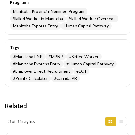
Programs
Manitoba Provincial Nominee Program
Skilled Worker in Manitoba
Skilled Worker Overseas
Manitoba Express Entry
Human Capital Pathway
Tags
#
Manitoba PNP
#
MPNP
#
Skilled Worker
#
Manitoba Express Entry
#
Human Capital Pathway
#
Employer Direct Recruitment
#
EOI
#
Points Calculator
#
Canada PR
Related
Insights results
3 of 3 insights