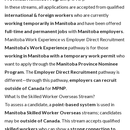
In these streams, all applications are accepted from qualified
international & foreign workers
who are currently
working temporarily in Manitoba
and have been offered
full-time and permanent jobs
with
Manitoba employers
.
Manitoba Work Experience vs Employer Direct Recruitment
Manitoba’s Work Experience
pathway is for those
working in Manitoba with a temporary work permit
who
want to apply through the
Manitoba Province Nominee
Program
. The
Employer Direct Recruitment
pathway is
different—through this pathway,
employers can recruit
outside of Canada
for
MPNP
.
What Is the Skilled Worker Overseas Stream?
To assess a candidate, a
point-based system
is used in
Manitoba Skilled Worker Overseas
streams; candidates
may be
outside of Canada
. This stream accepts qualified
skilled workers
who can show a
strong connection to