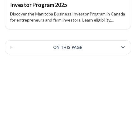
Investor Program 2025
Discover the Manitoba Business Investor Program in Canada
for entrepreneurs and farm investors. Learn eligibility,
investment requirements, and pathway to PR.
3 of 3 insights
ON THIS PAGE