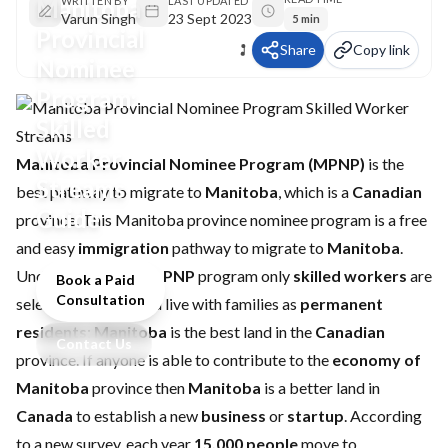
Manitoba
WRITTEN BY
LAST UPDATED
Varun Singh
23 Sept 2023
5 min
Provincial
Share
Copy link
Nominee
Program:
Skilled
Worker
Manitoba Provincial Nominee Program (MPNP)
is the
Streams
best pathway to migrate to
Manitoba
, which is a
Canadian
Guide
province. This Manitoba province nominee program is a free
and easy
immigration
pathway to migrate to
Manitoba
.
Under the
Manitoba PNP
program only
skilled workers
are
Book a Paid
Consultation
selected, to work and live with families as
permanent
residents
;
Manitoba
is the best land in the
Canadian
Contact Us
province. If anyone is able to contribute to the
economy of
Manitoba
province then
Manitoba
is a better land in
Canada
to establish a new
business
or
startup
. According
to a new survey, each year
15,000 people
move to