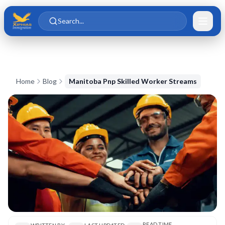
Skip to main content
Skip to content
Search...
Home
Blog
Manitoba Pnp Skilled Worker Streams
READ TIME