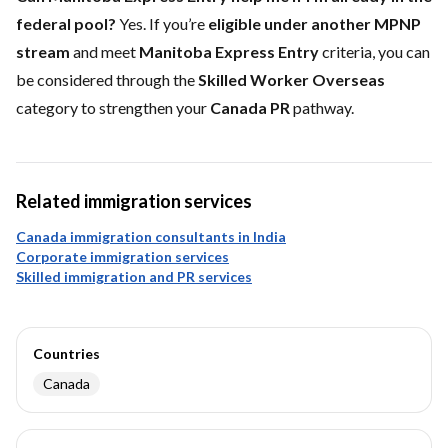
federal pool?
Yes. If you’re
eligible under another MPNP
stream
and meet
Manitoba Express Entry
criteria, you can
be considered through the
Skilled Worker Overseas
category to strengthen your
Canada PR
pathway.
Related immigration services
Canada immigration consultants in India
Corporate immigration services
Skilled immigration and PR services
Countries
Canada