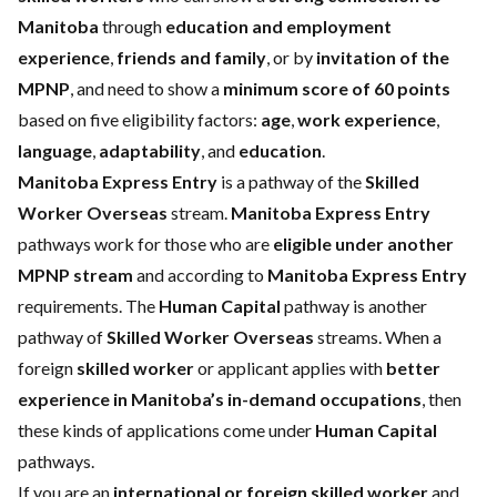
Manitoba
through
education and employment
experience
,
friends and family
, or by
invitation of the
MPNP
, and need to show a
minimum score of 60 points
based on five eligibility factors:
age
,
work experience
,
language
,
adaptability
, and
education
.
Manitoba Express Entry
is a pathway of the
Skilled
Worker Overseas
stream.
Manitoba Express Entry
pathways work for those who are
eligible under another
MPNP stream
and according to
Manitoba Express Entry
requirements. The
Human Capital
pathway is another
pathway of
Skilled Worker Overseas
streams. When a
foreign
skilled worker
or applicant applies with
better
experience in Manitoba’s in-demand occupations
, then
these kinds of applications come under
Human Capital
pathways.
If you are an
international or foreign skilled worker
and