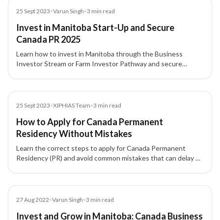
Blog
25 Sept 2023
•
Varun Singh
•
3
min read
Invest in Manitoba Start-Up and Secure
Canada PR 2025
Learn how to invest in Manitoba through the Business
Investor Stream or Farm Investor Pathway and secure
Canada PR. Explore eligibility, investment, and benefits.
Blog
25 Sept 2023
•
XIPHIAS Team
•
3
min read
How to Apply for Canada Permanent
Residency Without Mistakes
Learn the correct steps to apply for Canada Permanent
Residency (PR) and avoid common mistakes that can delay or
reject your application.
Blog
27 Aug 2022
•
Varun Singh
•
3
min read
Invest and Grow in Manitoba: Canada Business