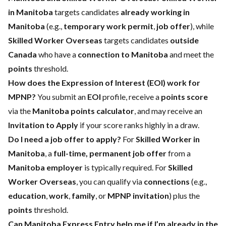
in Manitoba
targets candidates
already working in
Manitoba
(e.g.,
temporary work permit
,
job offer
), while
Skilled Worker Overseas
targets candidates
outside
Canada
who have a
connection to Manitoba
and meet the
points
threshold.
How does the Expression of Interest (EOI) work for
MPNP?
You submit an
EOI
profile, receive a
points score
via the
Manitoba points calculator
, and may receive an
Invitation to Apply
if your score ranks highly in a draw.
Do I need a job offer to apply?
For
Skilled Worker in
Manitoba
, a
full-time, permanent job offer
from a
Manitoba employer
is typically required. For
Skilled
Worker Overseas
, you can qualify via
connections
(e.g.,
education
,
work
,
family
, or
MPNP invitation
) plus the
points
threshold.
Can Manitoba Express Entry help me if I’m already in the