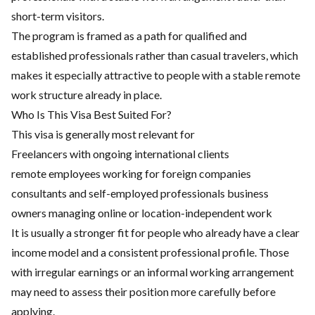
short-term visitors.
The program is framed as a path for qualified and
established professionals rather than casual travelers, which
makes it especially attractive to people with a stable remote
work structure already in place.
Who Is This Visa Best Suited For?
This visa is generally most relevant for
Freelancers with ongoing international clients
remote employees working for foreign companies
consultants and self-employed professionals business
owners managing online or location-independent work
It is usually a stronger fit for people who already have a clear
income model and a consistent professional profile. Those
with irregular earnings or an informal working arrangement
may need to assess their position more carefully before
applying.