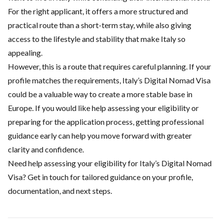
For the right applicant, it offers a more structured and
practical route than a short-term stay, while also giving
access to the lifestyle and stability that make Italy so
appealing.
However, this is a route that requires careful planning. If your
profile matches the requirements, Italy’s Digital Nomad Visa
could be a valuable way to create a more stable base in
Europe. If you would like help assessing your eligibility or
preparing for the application process, getting professional
guidance early can help you move forward with greater
clarity and confidence.
Need help assessing your eligibility for Italy’s Digital Nomad
Visa? Get in touch for tailored guidance on your profile,
documentation, and next steps.