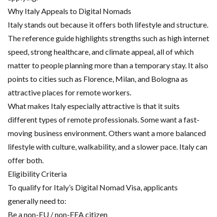
Why Italy Appeals to Digital Nomads
Italy stands out because it offers both lifestyle and structure.
The reference guide highlights strengths such as high internet
speed, strong healthcare, and climate appeal, all of which
matter to people planning more than a temporary stay. It also
points to cities such as Florence, Milan, and Bologna as
attractive places for remote workers.
What makes Italy especially attractive is that it suits
different types of remote professionals. Some want a fast-
moving business environment. Others want a more balanced
lifestyle with culture, walkability, and a slower pace. Italy can
offer both.
Eligibility Criteria
To qualify for Italy’s Digital Nomad Visa, applicants
generally need to:
Be a non-EU / non-EEA citizen