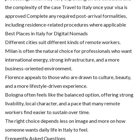
the complexity of the case Travel to Italy once your visa is
approved Complete any required post-arrival formalities,
including residence-related procedures where applicable
Best Places in Italy for Digital Nomads
Different cities suit different kinds of remote workers.
Milan is often the natural choice for professionals who want
international energy, strong infrastructure, and a more
business-oriented environment.
Florence appeals to those who are drawn to culture, beauty,
and a more lifestyle-driven experience.
Bologna often feels like the balanced option, offering strong
livability, local character, and a pace that many remote
workers find easier to sustain over time.
The right choice depends less on image and more on how
someone wants daily life in Italy to feel.
Frequently Asked Questions