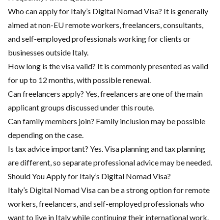
Who can apply for Italy’s Digital Nomad Visa? It is generally
aimed at non-EU remote workers, freelancers, consultants,
and self-employed professionals working for clients or
businesses outside Italy.
How long is the visa valid? It is commonly presented as valid
for up to 12 months, with possible renewal.
Can freelancers apply? Yes, freelancers are one of the main
applicant groups discussed under this route.
Can family members join? Family inclusion may be possible
depending on the case.
Is tax advice important? Yes. Visa planning and tax planning
are different, so separate professional advice may be needed.
Should You Apply for Italy’s Digital Nomad Visa?
Italy’s Digital Nomad Visa can be a strong option for remote
workers, freelancers, and self-employed professionals who
want to live in Italy while continuing their international work.