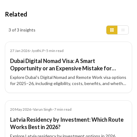
Related
Insights results
3 of 3 insights
News
27 Jan 2026
•
Jyothi.P
•
5
min read
Dubai Digital Nomad Visa: A Smart
Opportunity or an Expensive Mistake for
Remote Workers? (2025–26)
Explore Dubai's Digital Nomad and Remote Work visa options
for 2025–26, including eligibility, costs, benefits, and whether
this pathway fits your professional and financial goals.
Article
20 May 2026
•
Varun Singh
•
7
min read
Latvia Residency by Investment: Which Route
Works Best in 2026?
Explore Latvia residency by investment options in 2026,