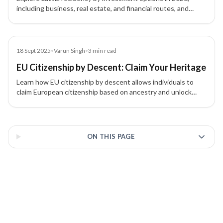
including business, real estate, and financial routes, and
understand which pathway fits your goals.
Blog
18 Sept 2025
•
Varun Singh
•
3
min read
EU Citizenship by Descent: Claim Your Heritage
Learn how EU citizenship by descent allows individuals to
claim European citizenship based on ancestry and unlock
work, study, and travel benefits.
3 of 3 insights
ON THIS PAGE