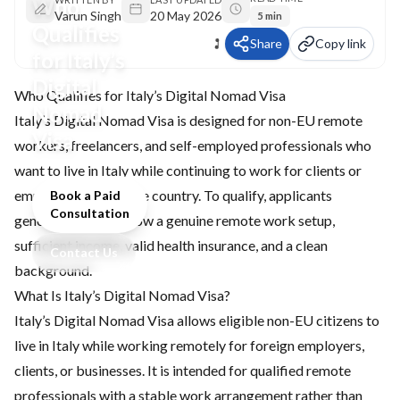
Who
Varun Singh
20 May 2026
5 min
Qualifies
Share
Copy link
for Italy’s
Digital
Who Qualifies for Italy’s Digital Nomad Visa
Nomad
Italy’s Digital Nomad Visa is designed for non-EU remote
Visa
workers, freelancers, and self-employed professionals who
want to live in Italy while continuing to work for clients or
employers outside the country. To qualify, applicants
Book a Paid
Consultation
generally need to show a genuine remote work setup,
sufficient income, valid health insurance, and a clean
Contact Us
background.
What Is Italy’s Digital Nomad Visa?
Italy’s Digital Nomad Visa allows eligible non-EU citizens to
live in Italy while working remotely for foreign employers,
clients, or businesses. It is intended for qualified remote
professionals with a stable work arrangement rather than