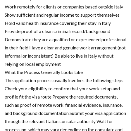
Work remotely for clients or companies based outside Italy
Show sufficient and regular income to support themselves
Hold valid health insurance covering their stay in Italy
Provide proof of a clean criminal record/background
Demonstrate they are a qualified or experienced professional
in their field Have a clear and genuine work arrangement (not
informal or inconsistent) Be able to live in Italy without
relying on local employment
What the Process Generally Looks Like
The application process usually involves the following steps
Check your eligibility to confirm that your work setup and
profile fit the visa route Prepare the required documents,
such as proof of remote work, financial evidence, insurance,
and background documentation Submit your visa application
through the relevant Italian consular authority Wait for
processing, which may vary depending on the consulate and