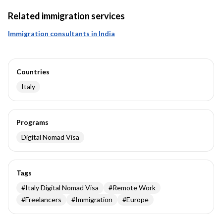
Related immigration services
Immigration consultants in India
Countries
Italy
Programs
Digital Nomad Visa
Tags
#
Italy Digital Nomad Visa
#
Remote Work
#
Freelancers
#
Immigration
#
Europe