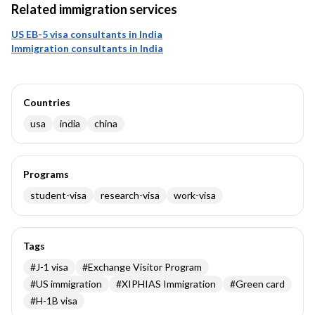
Related immigration services
US EB-5 visa consultants in India
Immigration consultants in India
Countries
usa
india
china
Programs
student-visa
research-visa
work-visa
Tags
#
J-1 visa
#
Exchange Visitor Program
#
US immigration
#
XIPHIAS Immigration
#
Green card
#
H-1B visa