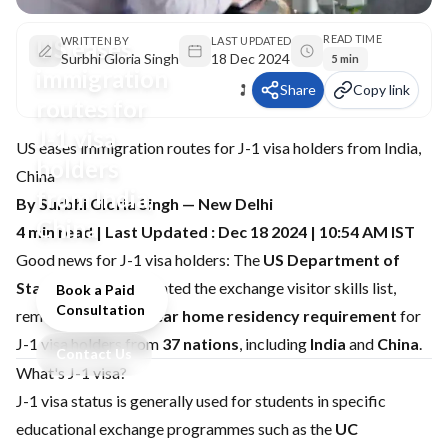
READ TIME
US eases
WRITTEN BY
LAST UPDATED
Surbhi Gloria Singh
18 Dec 2024
5 min
immigration
Share
Copy link
routes for
J-1 visa
US eases immigration routes for J-1 visa holders from India,
holders
China
from India,
By Surbhi Gloria Singh — New Delhi
China
4 min read | Last Updated : Dec 18 2024 | 10:54 AM IST
Good news for J-1 visa holders: The
US Department of
State (DOS)
has updated the exchange visitor skills list,
Book a Paid
Consultation
removing the
two-year home residency requirement
for
J-1 visa holders from
37 nations
, including
India
and
China
.
Contact Us
What's J-1 visa?
J-1 visa status is generally used for students in specific
educational exchange programmes such as the
UC