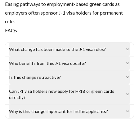
Easing pathways to employment-based green cards as
employers often sponsor J-1 visa holders for permanent
roles.
FAQs
What change has been made to the J-1 visa rules?
Who benefits from this J-1 visa update?
Is this change retroactive?
Can J-1 visa holders now apply for H-1B or green cards
directly?
Why is this change important for Indian applicants?