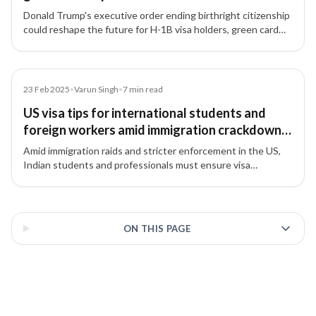
Donald Trump's executive order ending birthright citizenship
could reshape the future for H-1B visa holders, green card
aspirants, and their families in the US.
Article
23 Feb 2025
•
Varun Singh
•
7
min read
US visa tips for international students and
foreign workers amid immigration crackdown
in the US
Amid immigration raids and stricter enforcement in the US,
Indian students and professionals must ensure visa
compliance and follow essential guidelines to avoid
complications.
3 of 3 insights
ON THIS PAGE