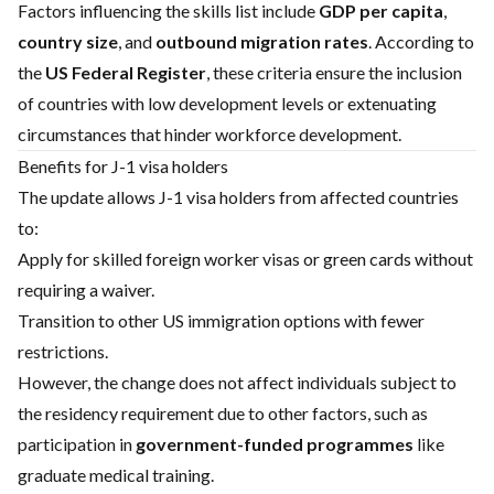
Factors influencing the skills list include
GDP per capita
,
country size
, and
outbound migration rates
. According to
the
US Federal Register
, these criteria ensure the inclusion
of countries with low development levels or extenuating
circumstances that hinder workforce development.
Benefits for J-1 visa holders
The update allows J-1 visa holders from affected countries
to:
Apply for skilled foreign worker visas or green cards without
requiring a waiver.
Transition to other US immigration options with fewer
restrictions.
However, the change does not affect individuals subject to
the residency requirement due to other factors, such as
participation in
government-funded programmes
like
graduate medical training.