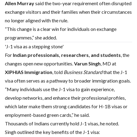
Allen Murray
said the two-year requirement often disrupted
exchange visitors and their families when their circumstances
no longer aligned with the rule.
“This change is a clear win for individuals on exchange
programmes,” she added.
'J-1 visa as a stepping stone'
For
Indian professionals, researchers, and students
, the
changes open new opportunities.
Varun Singh
, MD at
XIPHIAS Immigration
, told
Business Standard
that the J-1
visa often serves as a pathway to broader immigration goals.
“Many individuals use the J-1 visa to gain experience,
develop networks, and enhance their professional profiles,
which later make them strong candidates for H-1B visas or
employment-based green cards,” he said.
Thousands of Indians currently hold J-1 visas, he noted.
Singh outlined the key benefits of the J-1 visa: