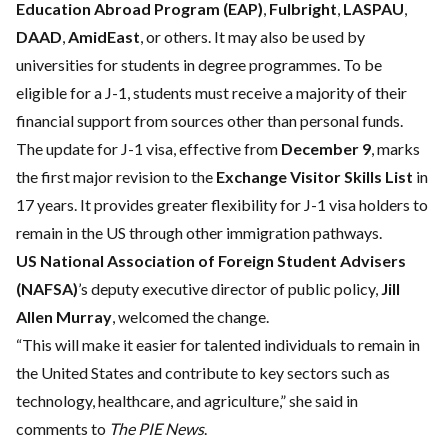
Education Abroad Program (EAP)
,
Fulbright
,
LASPAU
,
DAAD
,
AmidEast
, or others. It may also be used by
universities for students in degree programmes. To be
eligible for a J-1, students must receive a majority of their
financial support from sources other than personal funds.
The update for J-1 visa, effective from
December 9
, marks
the first major revision to the
Exchange Visitor Skills List
in
17 years. It provides greater flexibility for J-1 visa holders to
remain in the US through other immigration pathways.
US National Association of Foreign Student Advisers
(NAFSA)
’s deputy executive director of public policy,
Jill
Allen Murray
, welcomed the change.
“This will make it easier for talented individuals to remain in
the United States and contribute to key sectors such as
technology, healthcare, and agriculture,” she said in
comments to
The PIE News
.