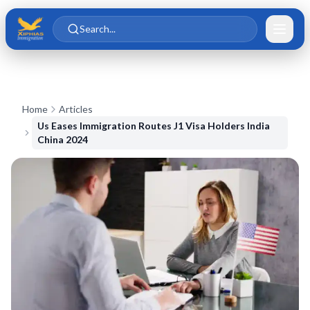
Skip to main content
Skip to content
Search...
Home
Articles
Us Eases Immigration Routes J1 Visa Holders India
China 2024