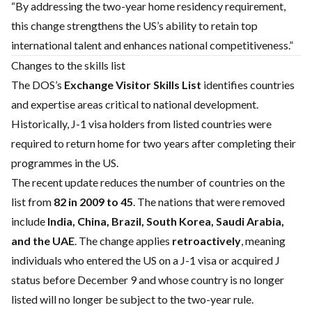
“By addressing the two-year home residency requirement,
this change strengthens the US’s ability to retain top
international talent and enhances national competitiveness.”
Changes to the skills list
The DOS’s
Exchange Visitor Skills List
identifies countries
and expertise areas critical to national development.
Historically, J-1 visa holders from listed countries were
required to return home for two years after completing their
programmes in the US.
The recent update reduces the number of countries on the
list from
82 in 2009 to 45
. The nations that were removed
include
India, China, Brazil, South Korea, Saudi Arabia,
and the UAE
. The change applies
retroactively
, meaning
individuals who entered the US on a J-1 visa or acquired J
status before December 9 and whose country is no longer
listed will no longer be subject to the two-year rule.