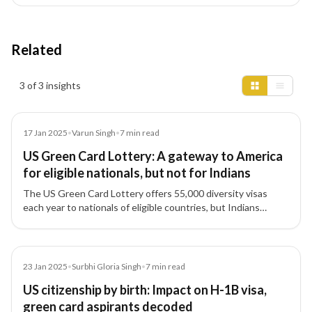
Related
Insights results
3 of 3 insights
Article
17 Jan 2025
•
Varun Singh
•
7
min read
US Green Card Lottery: A gateway to America
for eligible nationals, but not for Indians
The US Green Card Lottery offers 55,000 diversity visas
each year to nationals of eligible countries, but Indians
remain excluded due to high migration numbers.
Article
23 Jan 2025
•
Surbhi Gloria Singh
•
7
min read
US citizenship by birth: Impact on H-1B visa,
green card aspirants decoded