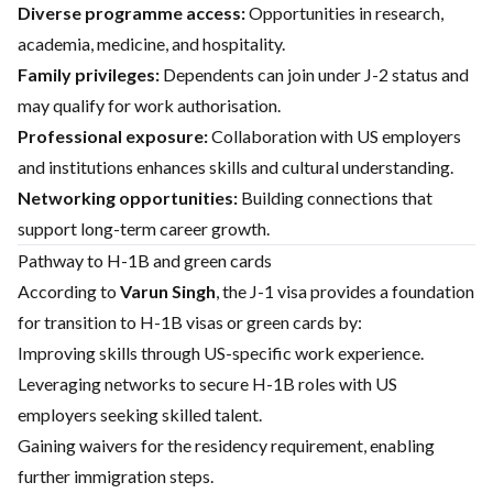
Diverse programme access:
Opportunities in research,
academia, medicine, and hospitality.
Family privileges:
Dependents can join under J-2 status and
may qualify for work authorisation.
Professional exposure:
Collaboration with US employers
and institutions enhances skills and cultural understanding.
Networking opportunities:
Building connections that
support long-term career growth.
Pathway to H-1B and green cards
According to
Varun Singh
, the J-1 visa provides a foundation
for transition to H-1B visas or green cards by:
Improving skills through US-specific work experience.
Leveraging networks to secure H-1B roles with US
employers seeking skilled talent.
Gaining waivers for the residency requirement, enabling
further immigration steps.