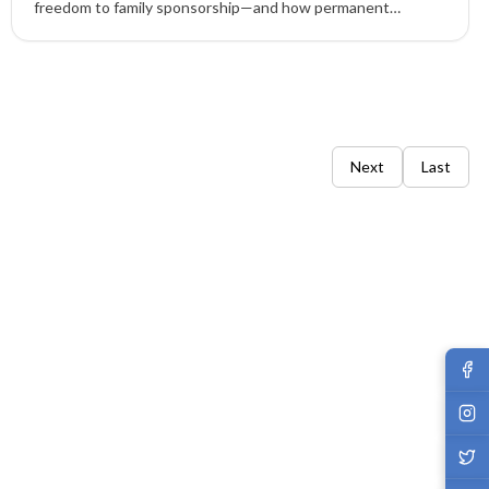
freedom to family sponsorship—and how permanent
residency via EB-1, EB-2, EB-3, EB-4, EB-5 empowers life in
the United States.
Next
Last