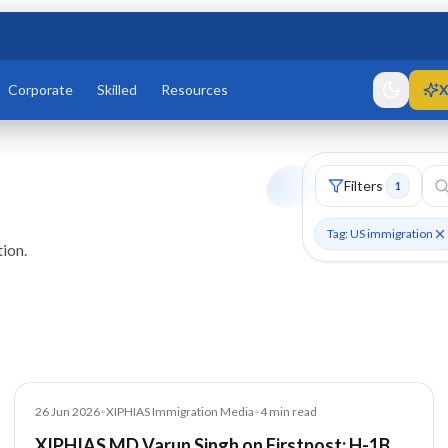
Corporate
Skilled
Resources
X
Filters
1
Tag: US immigration
ion.
Media
26 Jun 2026
•
XIPHIAS Immigration Media
•
4
min read
XIPHIAS MD Varun Singh on Firstpost: H-1B