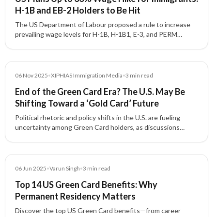
H-1B and EB-2 Holders to Be Hit
The US Department of Labour proposed a rule to increase
prevailing wage levels for H-1B, H-1B1, E-3, and PERM
programmes, affecting thousands of Indian workers with
wage increases up to 33%.
Media
06 Nov 2025
•
XIPHIAS Immigration Media
•
3
min read
End of the Green Card Era? The U.S. May Be
Shifting Toward a ‘Gold Card’ Future
Political rhetoric and policy shifts in the U.S. are fueling
uncertainty among Green Card holders, as discussions
about a new 'Gold Card' for investors and skilled
professionals gain traction.
Blog
06 Jun 2025
•
Varun Singh
•
3
min read
Top 14 US Green Card Benefits: Why
Permanent Residency Matters
Discover the top US Green Card benefits—from career