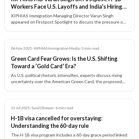
Workers Face U.S. Layoffs and India’s Hiring
Slowdown
XIPHIAS Immigration Managing Director Varun Singh
appeared on Firstpost Spotlight to discuss the pressure on
H-1B professionals amid U.S. layoffs, tighter hiring
conditions, and career uncertainty for Indian technology
talent.
Media
06 Nov 2025
•
XIPHIAS Immigration Media
•
3
min read
Green Card Fear Grows: Is the U.S. Shifting
Toward a ‘Gold Card’ Era?
As U.S. political rhetoric intensifies, experts discuss rising
uncertainty over the American Green Card, the proposed
'Gold Card' for high-net-worth investors, and its implications
for Indian immigrants and skilled professionals.
Article
15 Jul 2025
•
Sunil Dhawan
•
6
min read
H-1B visa cancelled for overstaying:
Understanding the 60-day rule
The H-1B visa program includes a 60-day grace period linked