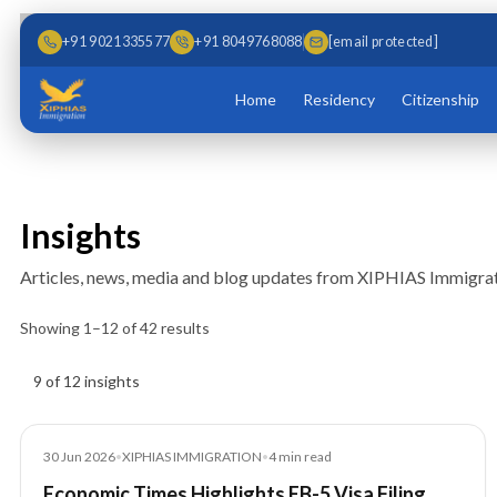
Skip to main content
Skip to content
+91 9021335577
+91 8049768088
[email protected]
Home
Residency
Citizenship
Insights
Articles, news, media and blog updates from XIPHIAS Immigrat
Showing
1
–
12
of
42
results
Insights results
9 of 12 insights
Article
30 Jun 2026
•
XIPHIAS IMMIGRATION
•
4
min read
Economic Times Highlights EB-5 Visa Filing