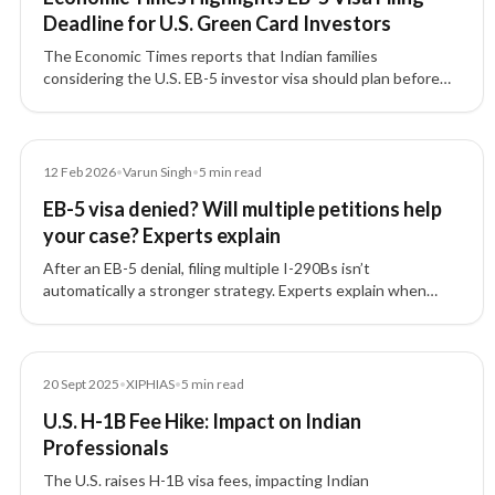
Deadline for U.S. Green Card Investors
The Economic Times reports that Indian families
considering the U.S. EB-5 investor visa should plan before
the September 30, 2026 filing deadline, with attention to
source-of-funds documentation, project due diligence, and
potential investment threshold changes.
Article
12 Feb 2026
•
Varun Singh
•
5
min read
EB-5 visa denied? Will multiple petitions help
your case? Experts explain
After an EB-5 denial, filing multiple I-290Bs isn’t
automatically a stronger strategy. Experts explain when
motions help—and why fixing the root documentation
issues matters most.
News
20 Sept 2025
•
XIPHIAS
•
5
min read
U.S. H-1B Fee Hike: Impact on Indian
Professionals
The U.S. raises H-1B visa fees, impacting Indian