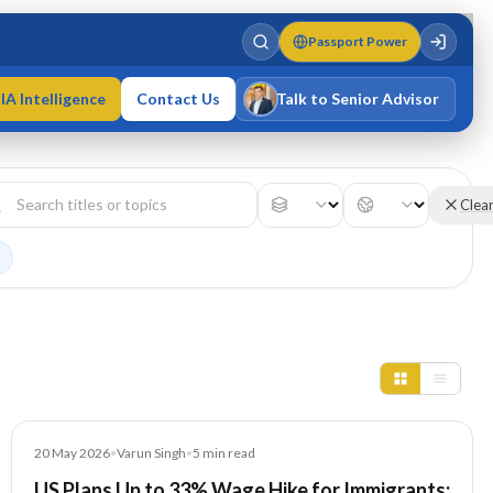
Passport Power
IA Intelligence
Contact Us
Talk to Senior Advisor
Varun Singh
MD · Fellow IMC · Cert IMC
Clea
Article
20 May 2026
•
Varun Singh
•
5
min read
US Plans Up to 33% Wage Hike for Immigrants: