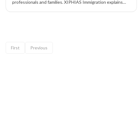
professionals and families. XIPHIAS Immigration explains
the implications and alternative pathways for skilled
migration.
9 of 12 insights
First
Previous