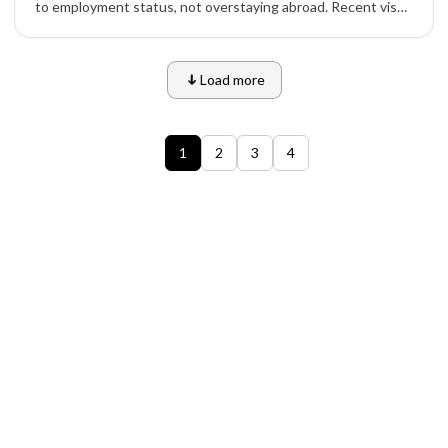
to employment status, not overstaying abroad. Recent visa
cancellations highlight U.S. officials’ discretion and stricter
enforcement.
Load more
1
2
3
4