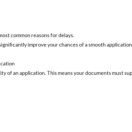
 most common reasons for delays.
significantly improve your chances of a smooth application
ication
ility of an application. This means your documents must su