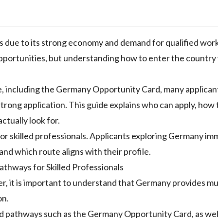
s due to its strong economy and demand for qualified work
 opportunities, but understanding how to enter the country
, including the Germany Opportunity Card, many applicants
 strong application. This guide explains who can apply, how
ctually look for.
r skilled professionals. Applicants exploring
Germany imm
nd which route aligns with their profile.
thways for Skilled Professionals
er, it is important to understand that Germany provides mu
on.
 pathways such as the Germany Opportunity Card, as wel