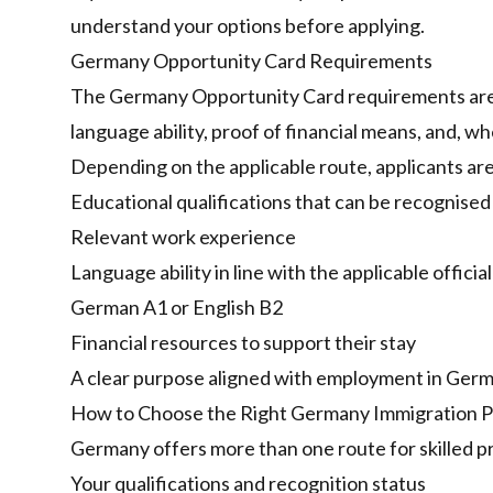
understand your options before applying.
Germany Opportunity Card Requirements
The Germany Opportunity Card requirements are base
language ability, proof of financial means, and, wh
Depending on the applicable route, applicants ar
Educational qualifications that can be recognised
Relevant work experience
Language ability in line with the applicable offici
German A1 or English B2
Financial resources to support their stay
A clear purpose aligned with employment in Ger
How to Choose the Right Germany Immigration 
Germany offers more than one route for skilled 
Your qualifications and recognition status