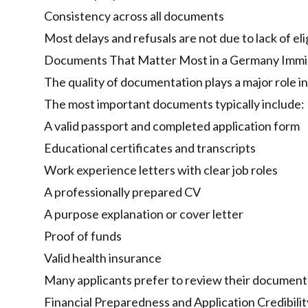
Consistency across all documents
Most delays and refusals are not due to lack of eli
Documents That Matter Most in a Germany Immig
The quality of documentation plays a major role in
The most important documents typically include:
A valid passport and completed application form
Educational certificates and transcripts
Work experience letters with clear job roles
A professionally prepared CV
A purpose explanation or cover letter
Proof of funds
Valid health insurance
Many applicants prefer to review their documents
Financial Preparedness and Application Credibilit