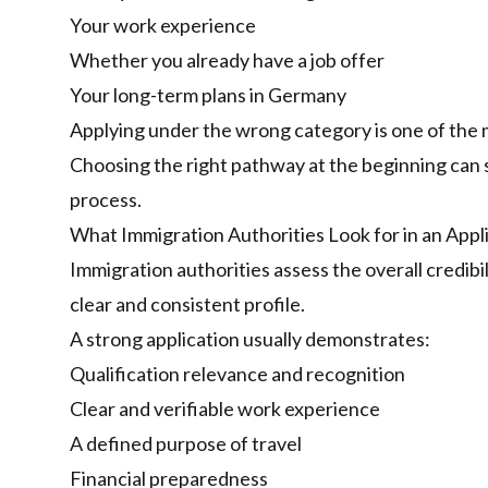
Your work experience
Whether you already have a job offer
Your long-term plans in Germany
Applying under the wrong category is one of the
Choosing the right pathway at the beginning can 
process.
What Immigration Authorities Look for in an Appl
Immigration authorities assess the overall credib
clear and consistent profile.
A strong application usually demonstrates:
Qualification relevance and recognition
Clear and verifiable work experience
A defined purpose of travel
Financial preparedness