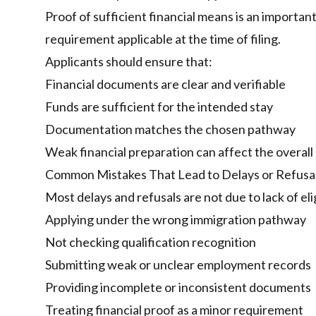
Proof of sufficient financial means is an important
requirement applicable at the time of filing.
Applicants should ensure that:
Financial documents are clear and verifiable
Funds are sufficient for the intended stay
Documentation matches the chosen pathway
Weak financial preparation can affect the overall c
Common Mistakes That Lead to Delays or Refusa
Most delays and refusals are not due to lack of eli
Applying under the wrong immigration pathway
Not checking qualification recognition
Submitting weak or unclear employment records
Providing incomplete or inconsistent documents
Treating financial proof as a minor requirement