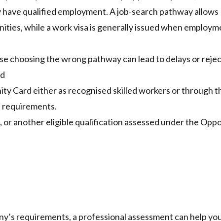
dy have qualified employment. A job-search pathway allows
ities, while a work visa is generally issued when employme
se choosing the wrong pathway can lead to delays or rejec
rd
ty Card either as recognised skilled workers or through t
l requirements.
, or another eligible qualification assessed under the Opp
any’s requirements, a
professional assessment
can help yo