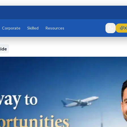
Corporate
Skilled
Resources
X
ide