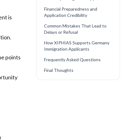
Financial Preparedness and
Application Credibility
nt is
Common Mistakes That Lead to
Delays or Refusal
tion.
How XIPHIAS Supports Germany
Immigration Applicants
he points
Frequently Asked Questions
Final Thoughts
ortunity
u