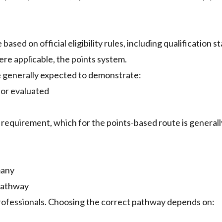
d on official eligibility rules, including qualification st
ere applicable, the points system.
e generally expected to demonstrate:
 or evaluated
al requirement, which for the points-based route is generall
many
Pathway
professionals. Choosing the correct pathway depends on: