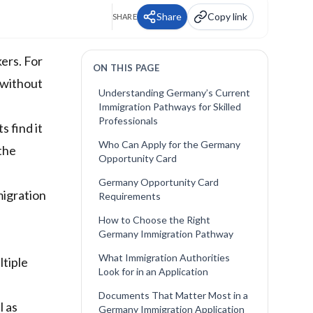
Share
Copy link
SHARE
ers. For
ON THIS PAGE
 without
Understanding Germany’s Current
Immigration Pathways for Skilled
Professionals
 find it
Who Can Apply for the Germany
 the
Opportunity Card
Germany Opportunity Card
igration
Requirements
How to Choose the Right
Germany Immigration Pathway
What Immigration Authorities
ltiple
Look for in an Application
Documents That Matter Most in a
l as
Germany Immigration Application