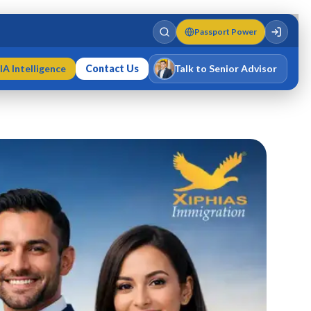
Passport Power
IA Intelligence
Contact Us
Talk to Senior Advisor
Varun Singh
MD · Fellow IMC · Cert IMC