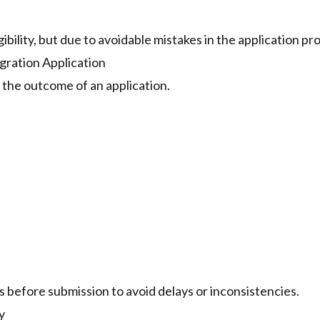
gibility, but due to avoidable mistakes in the application pr
ration Application
 the outcome of an application.
 before submission to avoid delays or inconsistencies.
y