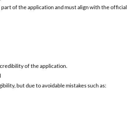
 part of the application and must align with the official
redibility of the application.
l
gibility, but due to avoidable mistakes such as: