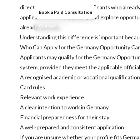
direct work visa routes for applicants who alrea
Book a Paid Consultation
applicants to enter Germany and explore opportun
Contact Us
already secured.
Understanding this difference is important becau
Who Can Apply for the Germany Opportunity Ca
Applicants may qualify for the Germany Opportuni
system, provided they meet the applicable officia
A recognised academic or vocational qualification
Card rules
Relevant work experience
A clear intention to work in Germany
Financial preparedness for their stay
A well-prepared and consistent application
If you are unsure whether your profile fits Germ