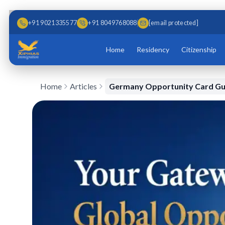
Skip to main content
Skip to content
+91 9021335577
+91 8049768088
[email protected]
Home
Residency
Citizenship
Home
Articles
Germany Opportunity Card Gu