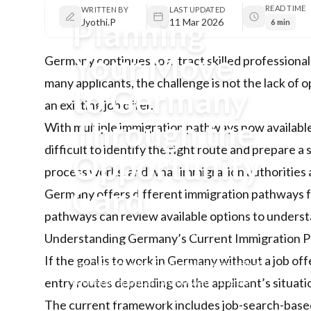
READ TIME
WRITTEN BY
LAST UPDATED
Planning
Jyothi.P
11 Mar 2026
6 min
Your Move
Germany continues to attract skilled professional
many applicants, the challenge is not the lack of
to Germany
an existing job offer.
Through the
With multiple immigration pathways now available
difficult to identify the right route and prepare a
Opportunity
process works, and what immigration authorities a
Card
Germany offers different immigration pathways fo
pathways
can review available options to understa
Germany offers multiple immigration
Understanding Germany’s Current Immigration Pa
pathways for skilled professionals, and
If the goal is to
work in Germany
without a job off
the Opportunity Card can be a practical
route for applicants who want to enter
entry routes depending on the applicant’s situati
without an existing job offer.
The current framework includes job-search-based