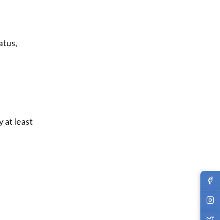
atus,
y at least