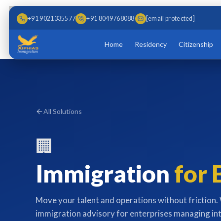
Skip to main content
Skip to content
+91 9021335577
+91 8049768088
[email protected]
Home
Residency
Citizenship
All Solutions
🏢
Immigration
for 
Move your talent and operations without friction
immigration advisory for enterprises managing in