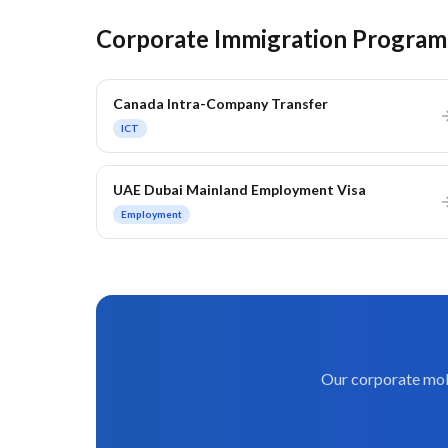
Corporate Immigration Program
Canada Intra-Company Transfer
ICT
UAE Dubai Mainland Employment Visa
Employment
Our corporate mobi