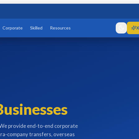
Corporate
Skilled
Resources
X
Businesses
. We provide end-to-end corporate
tra-company transfers, overseas