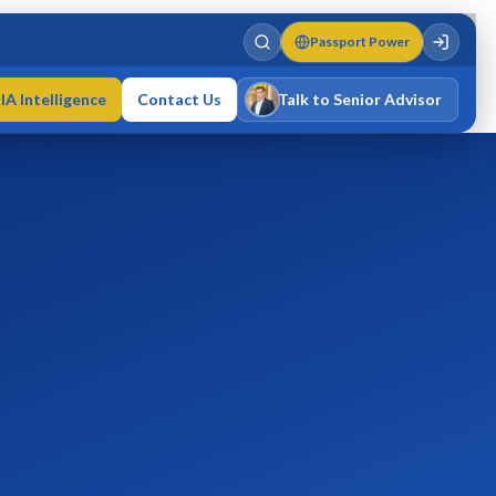
Passport Power
IA Intelligence
Contact Us
Talk to Senior Advisor
Varun Singh
MD · Fellow IMC · Cert IMC