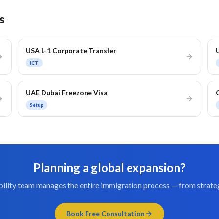
s
USA L-1 Corporate Transfer
ICT
UAE Dubai Freezone Visa
Setup
Planning a global expansion?
lity team manages the entire immigration process — from strateg
Book Free Consultation