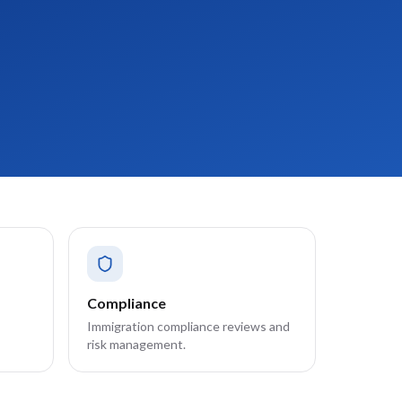
Compliance
Immigration compliance reviews and
risk management.