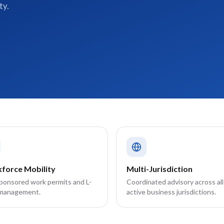
ty.
force Mobility
Multi-Jurisdiction
sponsored work permits and L-
Coordinated advisory across all
 management.
active business jurisdictions.