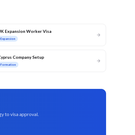
UK Expansion Worker Visa
Expansion
Cyprus Company Setup
Formation
y to visa approval.