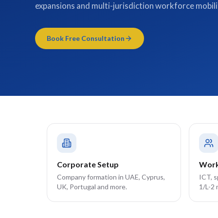
expansions and multi-jurisdiction workforce mobili
Book Free Consultation
Corporate Setup
Work
Company formation in UAE, Cyprus,
ICT, 
UK, Portugal and more.
1/L-2