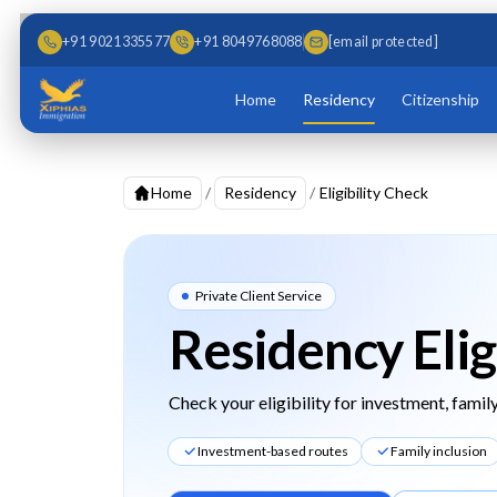
Skip to main content
Skip to content
+91 9021335577
+91 8049768088
[email protected]
Home
Residency
Citizenship
Home
/
Residency
/
Eligibility Check
Private Client Service
Residency Elig
Check your eligibility for investment, family
Investment-based routes
Family inclusion