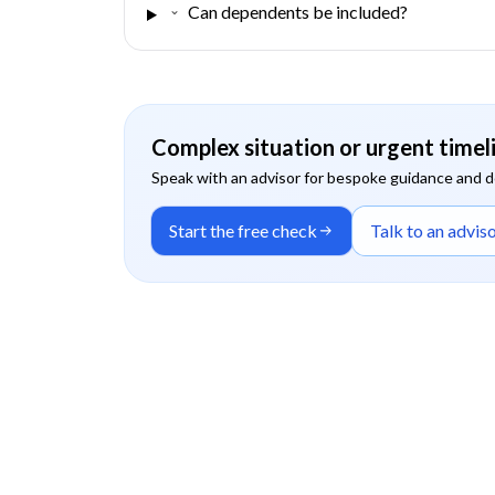
Can dependents be included?
Complex situation or urgent timel
Speak with an advisor for bespoke guidance and 
Start the free check
Talk to an advis