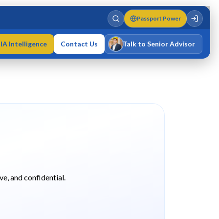
Passport Power
IA Intelligence
Contact Us
Talk to Senior Advisor
Varun Singh
MD · Fellow IMC · Cert IMC
ve, and confidential.