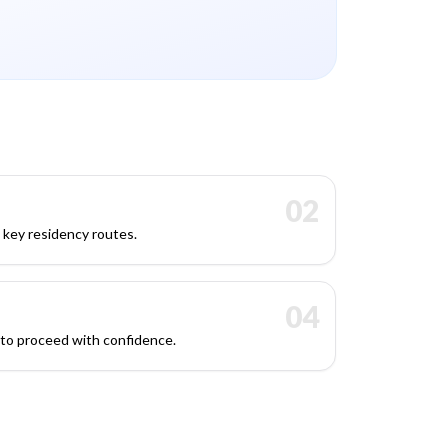
02
s key residency routes.
04
 to proceed with confidence.