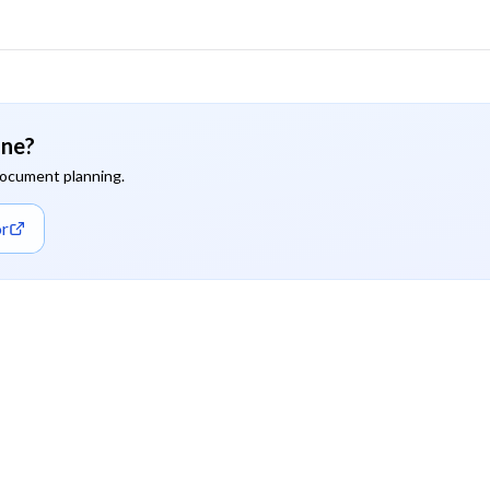
ine?
document planning.
or