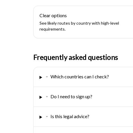
Clear options
See likely routes by country with high-level
requirements.
Frequently asked questions
Which countries can I check?
Do I need to sign up?
Is this legal advice?