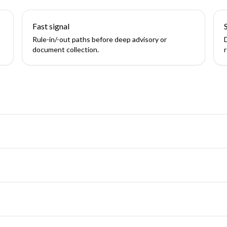
Fast signal
Rule-in/-out paths before deep advisory or
document collection.