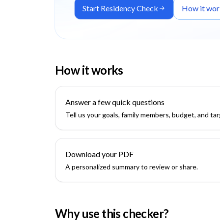
Start Residency Check
How it wor
How it works
Answer a few quick questions
Tell us your goals, family members, budget, and tar
Download your PDF
A personalized summary to review or share.
Why use this checker?