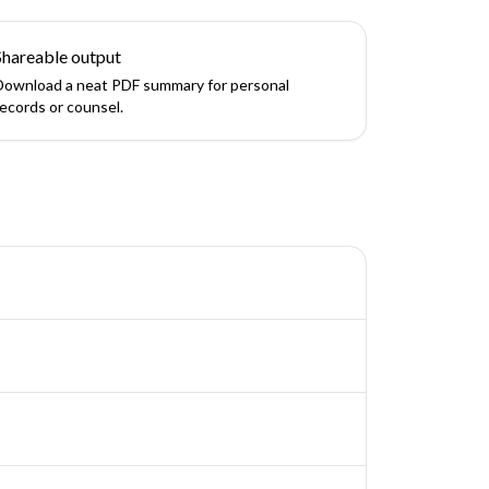
Shareable output
Download a neat PDF summary for personal
records or counsel.