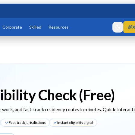
Corporate
Skilled
Resources
X
ibility Check (Free)
, work, and fast-track residency routes in minutes. Quick, interacti
Fast-track jurisdictions
Instant eligibility signal