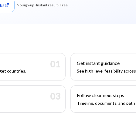
ks
No sign-up · Instant result · Free
01
Get instant guidance
get countries.
See high-level feasibility acros
03
Follow clear next steps
Timeline, documents, and path