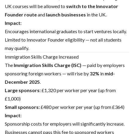
UK courses will be allowed to
switch to the Innovator
Founder route
and
launch businesses
in the UK.
Impact:
Encourages international graduates to start ventures locally.
Limited to Innovator Founder eligibility — not all students
may qualify.
Immigration Skills Charge Increased
The
Immigration Skills Charge (ISC)
— paid by employers
sponsoring foreign workers — will rise by
32%
in
mid-
December 2025
.
Large sponsors:
£1,320 per worker per year (up from
£1,000)
Small sponsors:
£480 per worker per year (up from £364)
Impact:
Sponsorship costs for employers will significantly increase.
Businesses cannot pass this fee to sponsored workers