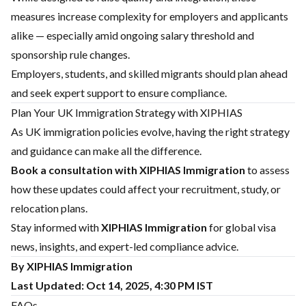
measures increase complexity for employers and applicants
alike — especially amid ongoing salary threshold and
sponsorship rule changes.
Employers, students, and skilled migrants should plan ahead
and seek expert support to ensure compliance.
Plan Your UK Immigration Strategy with XIPHIAS
As UK immigration policies evolve, having the right strategy
and guidance can make all the difference.
Book a consultation with
XIPHIAS Immigration
to assess
how these updates could affect your recruitment, study, or
relocation plans.
Stay informed with
XIPHIAS Immigration
for global visa
news, insights, and expert-led compliance advice.
By XIPHIAS Immigration
Last Updated: Oct 14, 2025, 4:30 PM IST
FAQs