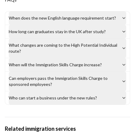
When does the new English language requirement start?
How long can graduates stay in the UK after study?
What changes are coming to the High Potential Individual
route?
When will the Immigration Skills Charge increase?
Can employers pass the Immigration Skills Charge to
sponsored employees?
Who can start a business under the new rules?
Related immigration services