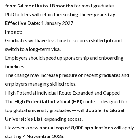
from 24 months to 18 months
for most graduates.
PhD holders will retain the existing
three-year stay
.
Effective Date:
1 January 2027
Impact:
Graduates will have less time to secure a skilled job and
switch to a long-term visa.
Employers should speed up sponsorship and onboarding
timelines.
The change may increase pressure on recent graduates and
employers managing skilled roles.
High Potential Individual Route Expanded and Capped
The
High Potential Individual (HPI)
route — designed for
top global university graduates — will
double its Global
Universities List
, expanding access.
However, a new
annual cap of 8,000 applications
will apply
starting
4 November 2025
.