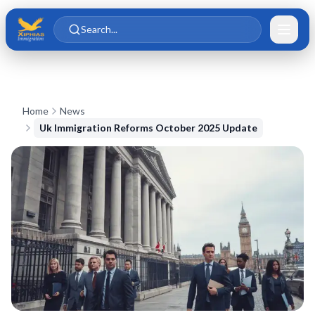
Skip to main content
Skip to content
Search...
Home
News
Uk Immigration Reforms October 2025 Update