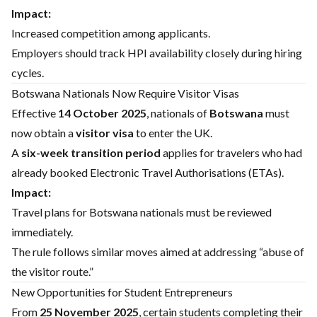
Impact:
Increased competition among applicants.
Employers should track HPI availability closely during hiring
cycles.
Botswana Nationals Now Require Visitor Visas
Effective
14 October 2025
, nationals of
Botswana
must
now obtain a
visitor visa
to enter the UK.
A
six-week transition period
applies for travelers who had
already booked Electronic Travel Authorisations (ETAs).
Impact:
Travel plans for Botswana nationals must be reviewed
immediately.
The rule follows similar moves aimed at addressing “abuse of
the visitor route.”
New Opportunities for Student Entrepreneurs
From
25 November 2025
, certain students completing their