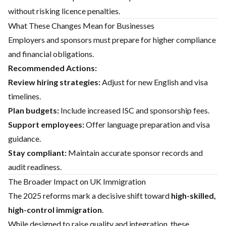
without risking licence penalties.
What These Changes Mean for Businesses
Employers and sponsors must prepare for higher compliance
and financial obligations.
Recommended Actions:
Review hiring strategies:
Adjust for new English and visa
timelines.
Plan budgets:
Include increased ISC and sponsorship fees.
Support employees:
Offer language preparation and visa
guidance.
Stay compliant:
Maintain accurate sponsor records and
audit readiness.
The Broader Impact on UK Immigration
The 2025 reforms mark a decisive shift toward
high-skilled,
high-control immigration
.
While designed to raise quality and integration, these