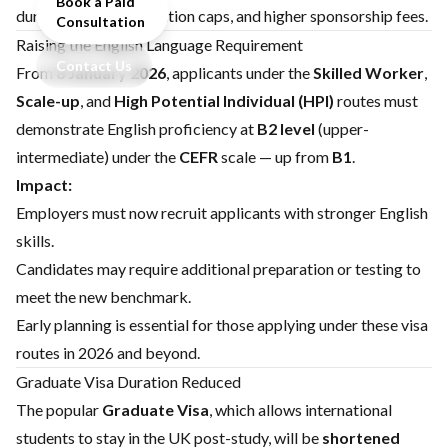
Book a Paid
durations, new application caps, and higher sponsorship fees.
Consultation
Raising the English Language Requirement
Contact Us
From
8 January 2026
, applicants under the
Skilled Worker
,
Scale-up
, and
High Potential Individual (HPI)
routes must
demonstrate English proficiency at
B2 level
(upper-
intermediate) under the
CEFR
scale — up from
B1
.
Impact:
Employers must now recruit applicants with stronger English
skills.
Candidates may require additional preparation or testing to
meet the new benchmark.
Early planning is essential for those applying under these visa
routes in 2026 and beyond.
Graduate Visa Duration Reduced
The popular
Graduate Visa
, which allows international
students to stay in the UK post-study, will be
shortened