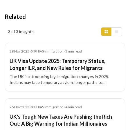
Related
Insights results
3 of 3 insights
News
29 Nov 2025
•
XIPHIAS Immigration
•
3
min read
UK Visa Update 2025: Temporary Status,
Longer ILR, and New Rules for Migrants
The UK is introducing big immigration changes in 2025.
Indians may face temporary asylum, longer paths to
Indefinite Leave to Remain (ILR), and stricter rules for
overstayers and welfare access.
News
26 Nov 2025
•
XIPHIAS Immigration
•
4
min read
UK's Tough New Taxes Are Pushing the Rich
Out: A Big Warning for Indian Millionaires