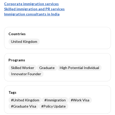
Corporate immigration services
Skilled immigration and PR services
Immigration consultants in India
Countries
United Kingdom
Programs
Skilled Worker
Graduate
High Potential Individual
Innovator Founder
Tags
#
United Kingdom
#
Immigration
#
Work Visa
#
Graduate Visa
#
Policy Update