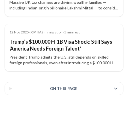
Massive UK tax changes are driving wealthy families —
including Indian-origin billionaire Lakshmi Mittal — to consider
leaving. The new rules hit global income, capital gains,
inheritance, and property, raising red flags for Indian HNIs
planning to relocate.
News
12 Nov 2025
•
XIPHIAS Immigration
•
5
min read
Trump’s $100,000 H-1B Visa Shock: Still Says
'America Needs Foreign Talent'
President Trump admits the U.S. still depends on skilled
foreign professionals, even after introducing a $100,000 H-
1B visa application fee that has shaken the tech and
manufacturing sectors.
3 of 3 insights
ON THIS PAGE