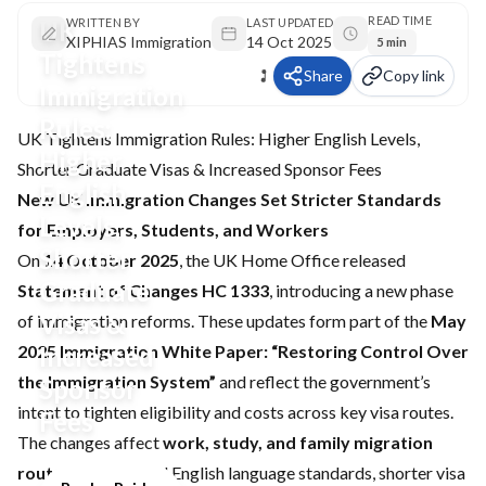
READ TIME
UK
WRITTEN BY
LAST UPDATED
XIPHIAS Immigration
14 Oct 2025
5 min
Tightens
Share
Copy link
Immigration
Rules:
UK Tightens Immigration Rules: Higher English Levels,
Higher
Shorter Graduate Visas & Increased Sponsor Fees
English
New UK Immigration Changes Set Stricter Standards
Levels,
for Employers, Students, and Workers
Shorter
On
14 October 2025
, the UK Home Office released
Graduate
Statement of Changes HC 1333
, introducing a new phase
Visas &
of immigration reforms. These updates form part of the
May
2025 Immigration White Paper: “Restoring Control Over
Increased
the Immigration System”
and reflect the government’s
Sponsor
intent to tighten eligibility and costs across key visa routes.
Fees
The changes affect
work, study, and family migration
routes
, with revised English language standards, shorter visa