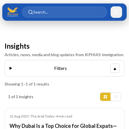
Skip to main content
Skip to content
Search...
Insights
Articles, news, media and blog updates from XIPHIAS Immigration.
Filters
▲
Showing
1
–
1
of
1
results
Insights results
1 of 1 insights
Article
12 Aug 2025
•
The Arab Today
•
4
min read
Why Dubai Is a Top Choice for Global Expats—