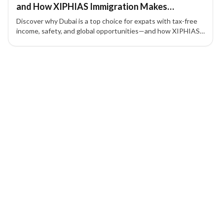
and How XIPHIAS Immigration Makes
Relocating Seamless
Discover why Dubai is a top choice for expats with tax-free
income, safety, and global opportunities—and how XIPHIAS
Immigration ensures a smooth relocation.
1 of 1 insights