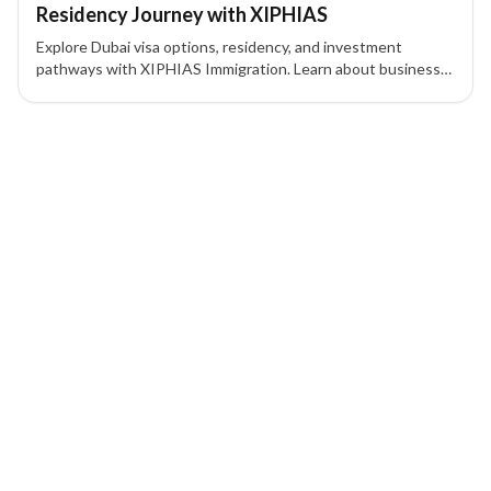
Residency Journey with XIPHIAS
Explore Dubai visa options, residency, and investment
pathways with XIPHIAS Immigration. Learn about business
visas, Golden Visa, Green Visa, and UAE residency
procedures for tourists, workers, and investors.
1 of 1 insights