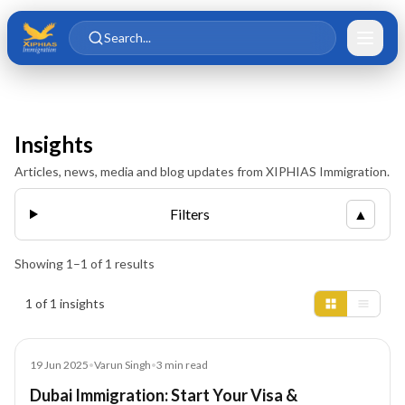
Skip to main content
Skip to content
Search...
Insights
Articles, news, media and blog updates from XIPHIAS Immigration.
Filters
▲
Showing
1
–
1
of
1
results
Insights results
1 of 1 insights
Blog
19 Jun 2025
•
Varun Singh
•
3
min read
Dubai Immigration: Start Your Visa &